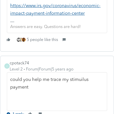
https://www.irs.gov/coronavirus/economic-
impact-payment-information-center
Answers are easy. Questions are hard!
5 people like this
cpotack74
C
Level 2
Forum|Forum|5 years ago
could you help me trace my stimuilus
payment
1 reply