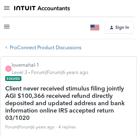
Sign In
ProConnect Product Discussions
lovemahal-1
L
Level 3
Forum|Forum|6 years ago
SOLVED
Client never received stimulus filing jointly
AGI $100,366 received refund directly
deposited and updated address and bank
information online IRS accepted return
03/1020
Forum|Forum|6 years ago
4 replies