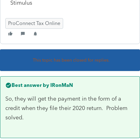
Stimulus
ProConnect Tax Online
This topic has been closed for replies.
Best answer by
IRonMaN
So, they will get the payment in the form of a
credit when they file their 2020 return. Problem
solved.