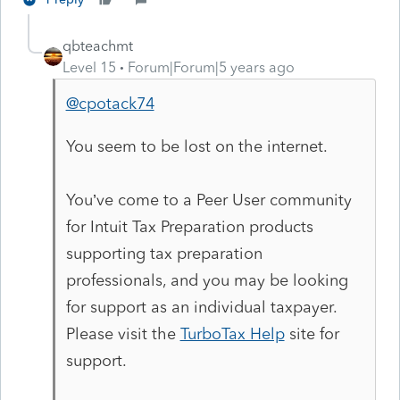
qbteachmt
Level 15
Forum|Forum|5 years ago
@cpotack74
You seem to be lost on the internet.
You’ve come to a Peer User community
for Intuit Tax Preparation products
supporting tax preparation
professionals, and you may be looking
for support as an individual taxpayer.
Please visit the
TurboTax Help
site
for
support.