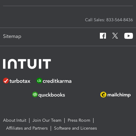
Call Sales: 833-564-8436
Sitemap
About Intuit
Join Our Team
Press Room
Affiliates and Partners
Software and Licenses