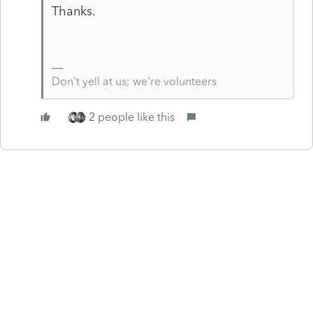
Thanks.
Don't yell at us; we're volunteers
2 people like this