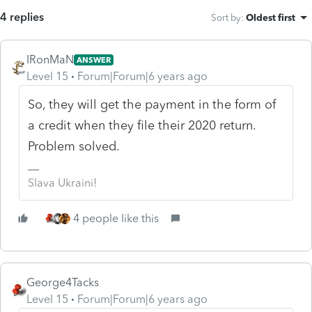
4 replies
Sort by
:
Oldest first
IRonMaN
ANSWER
Level 15
Forum|Forum|6 years ago
So, they will get the payment in the form of
a credit when they file their 2020 return.
Problem solved.
Slava Ukraini!
4 people like this
George4Tacks
Level 15
Forum|Forum|6 years ago