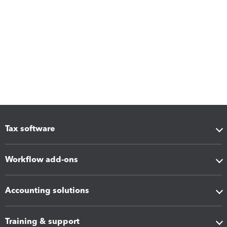
Tax software
Workflow add-ons
Accounting solutions
Training & support