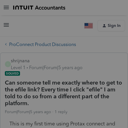
Sign In
ProConnect Product Discussions
shrijnana
S
Level 1
Forum|Forum|5 years ago
SOLVED
Can someone tell me exactly where to get to
the efile link? Every time I click "efile" I am
told to do so from a different part of the
platform.
Forum|Forum|5 years ago
1 reply
This is my first time using Protax connect and