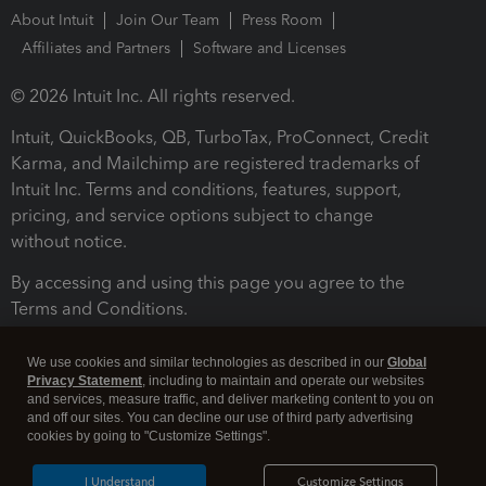
About Intuit
Join Our Team
Press Room
Affiliates and Partners
Software and Licenses
© 2026 Intuit Inc. All rights reserved.
Intuit, QuickBooks, QB, TurboTax, ProConnect, Credit
Karma, and Mailchimp are registered trademarks of
Intuit Inc. Terms and conditions, features, support,
pricing, and service options subject to change
without notice.
By accessing and using this page you agree to the
Terms and Conditions.
Terms and Conditions
About cookies
Manage cookies
We use cookies and similar technologies as described in our
Global
Privacy Statement
, including to maintain and operate our websites
and services, measure traffic, and deliver marketing content to you on
and off our sites. You can decline our use of third party advertising
cookies by going to "Customize Settings".
I Understand
Customize Settings