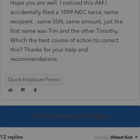
Hope you are well. I noticed this AM I
accidentally filed a 1099-NEC twice, same
recipient , same SSN, same amount, just the
first name was Tim and the other Timothy.
Which the best course of action to correct
this? Thanks for your help and
recommendations.
Quick Employer Forms
This topic has been closed for replies.
12 replies
Sort by
:
Oldest first