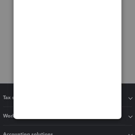
Tax software
Workflow add-ons
Accounting solutions