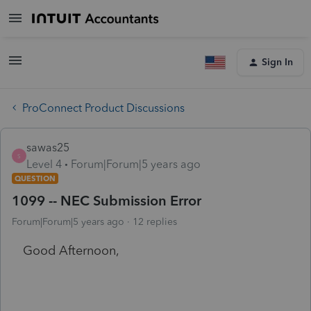
Sign In
ProConnect Product Discussions
sawas25
S
Level 4
Forum|Forum|5 years ago
QUESTION
1099 -- NEC Submission Error
Forum|Forum|5 years ago
12 replies
Good Afternoon,