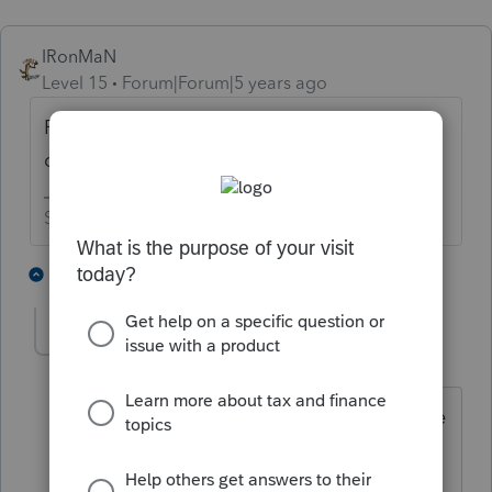
IRonMaN
Level 15
Forum|Forum|5 years ago
File a corrected 1099 showing zero for one
of the two names used.
Slava Ukraini!
3 people like this
2 replies
sawas25
AUTHOR
S
Level 4
Forum|Forum|5 years ago
Thank you very much for taking the time
to respond.