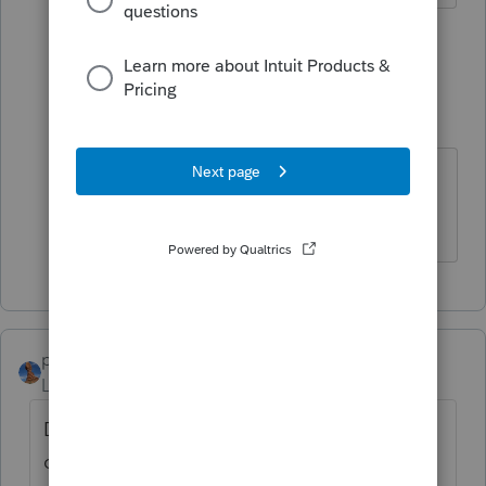
2 people like this
1 reply
IRonMaN
Level 15
Forum|Forum|5 years ago
You betcha!
Slava Ukraini!
puravidapto
Level 7
Forum|Forum|5 years ago
Does the ProConnect Tax have the
capability to file 1099-NEC, or did you file