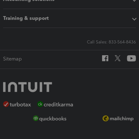
Training & support
Call Sales: 833-564-8436
Sitemap