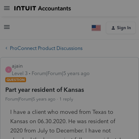
Sign In
ProConnect Product Discussions
ajain
A
Level 3
Forum|Forum|5 years ago
QUESTION
Part year resident of Kansas
Forum|Forum|5 years ago
1 reply
I have a client who moved from Texas to
Kansas on 06.30.2020. He was resident of
2020 from July to December. I have not