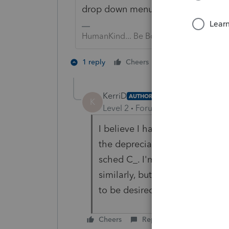
drop down menu...). You don't tie 
HumanKind... Be Both
1 person likes th
1 reply
Cheers
KerriD
AUTHOR
K
Level 2
Forum|Forum|5 years ag
I believe I have done that, cre
the depreciation entry and tied
sched C_. I'm a former lacerte v
similarly, but for some reason,
to be desired... 😞
Cheers
Reply