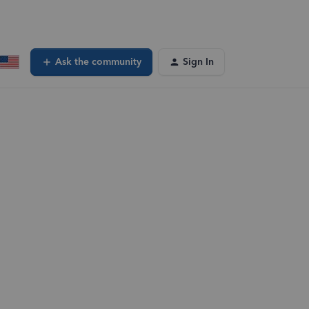
Ask the community
Sign In