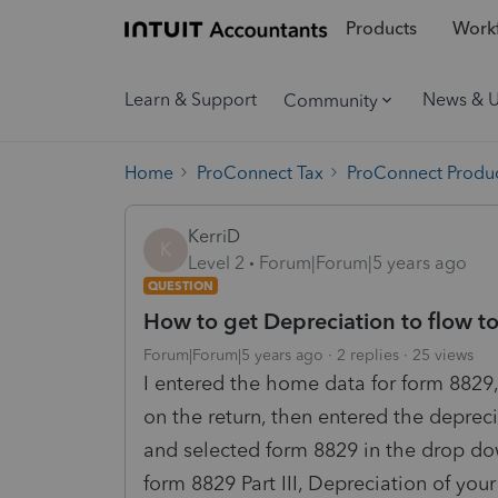
Products
Workf
Learn & Support
News & 
Community
Home
ProConnect Tax
ProConnect Produc
KerriD
K
Level 2
Forum|Forum|5 years ago
QUESTION
How to get Depreciation to flow t
Forum|Forum|5 years ago
2 replies
25 views
I entered the home data for form 8829,
on the return, then entered the depre
and selected form 8829 in the drop dow
form 8829 Part III, Depreciation of your