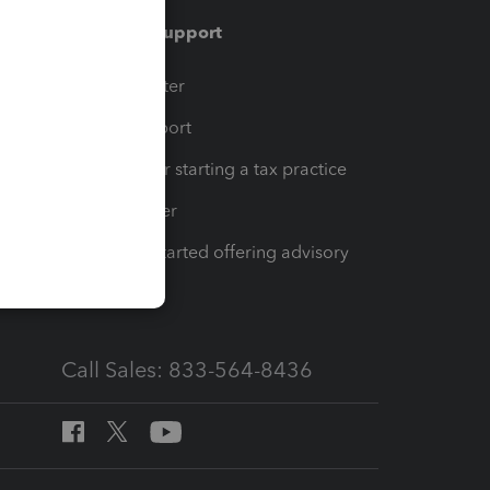
Training & support
t
Training Center
op
Learn & Support
Resources for starting a tax practice
Tax Pro Center
How to get started offering advisory
services
Call Sales: 833-564-8436