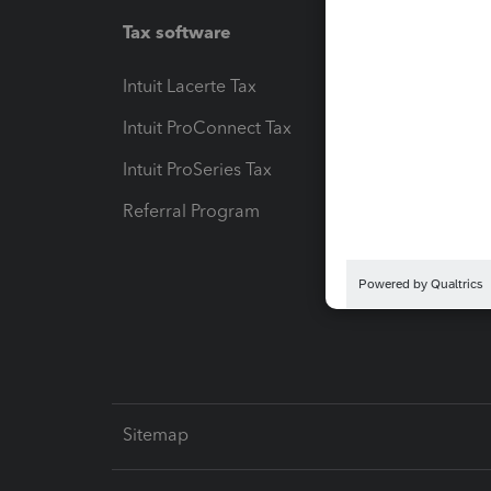
Tax software
Workfl
Intuit Lacerte Tax
Intuit T
Intuit ProConnect Tax
Hosting
Intuit ProSeries Tax
eSignat
Referral Program
Protect
Pay-by
Intuit L
Sitemap