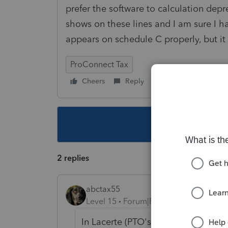
prefer the software to calculation dep
shows on these lines and I am sure I h
appears on schedule C properly, but it
ProConnect Tax
Cheers
Reply
Follow
This topic ha
2 replies
abctax55
Level 15
Forum|Forum|5 years ago
In Lacerte (PTO's big sister...) you 