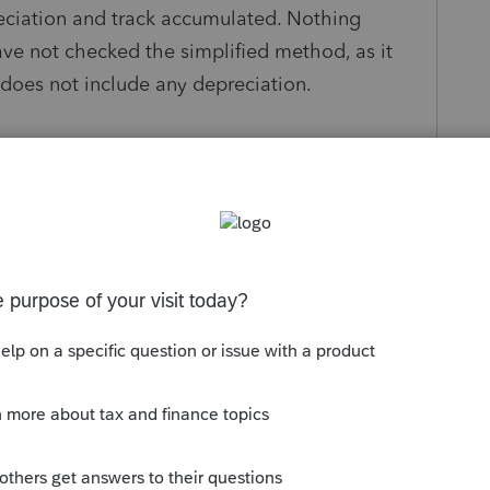
reciation and track accumulated. Nothing
ave not checked the simplified method, as it
 does not include any depreciation.
s been closed for replies.
Sort by
:
Oldest first
have to tie it to the OIH (code 10 in the