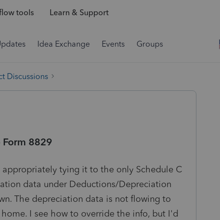
low tools
Learn & Support
Updates
Idea Exchange
Events
Groups
t Discussions
o Form 8829
 appropriately tying it to the only Schedule C
ciation data under Deductions/Depreciation
n. The depreciation data is not flowing to
 home. I see how to override the info, but I'd