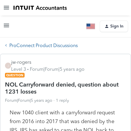
Sign In
ProConnect Product Discussions
jw-rogers
J
Level 3
Forum|Forum|5 years ago
QUESTION
NOL Carryforward denied, question about
1231 losses
Forum|Forum|5 years ago
1 reply
New 1040 client with a carryforward request
from 2016 into 2017 that was denied by the
IRS. IRS has asked to carry the NOL back to