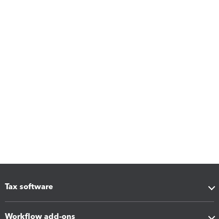
Tax software
Workflow add-ons