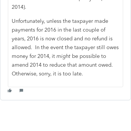
2014).
Unfortunately, unless the taxpayer made
payments for 2016 in the last couple of
years, 2016 is now closed and no refund is
allowed. In the event the taxpayer still owes
money for 2014, it
might
be possible to
amend 2014 to reduce that amount owed.
Otherwise, sorry, it is too late.