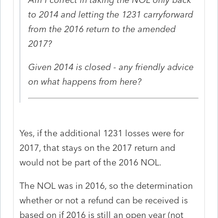
to 2014 and letting the 1231 carryforward
from the 2016 return to the amended
2017?
Given 2014 is closed - any friendly advice
on what happens from here?
Yes, if the additional 1231 losses were for
2017, that stays on the 2017 return and
would not be part of the 2016 NOL.
The NOL was in 2016, so the determination
whether or not a refund can be received is
based on if 2016 is still an open year (not