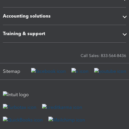
Accounting solutions
Training & support
Call Sales: 833-564-8436
Sitemap