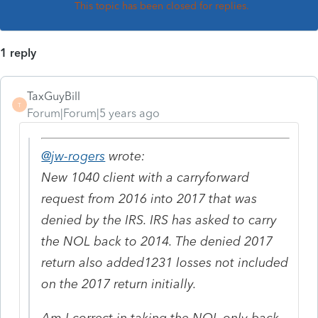
This topic has been closed for replies.
1 reply
TaxGuyBill
T
Forum|Forum|5 years ago
@jw-rogers
wrote:
New 1040 client with a carryforward
request from 2016 into 2017 that was
denied by the IRS. IRS has asked to carry
the NOL back to 2014. The denied 2017
return also added1231 losses not included
on the 2017 return initially.
Am I correct in taking the NOL only back