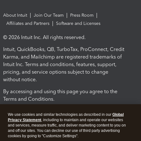
About Intuit
Join Our Team
Press Room
Affiliates and Partners
Software and Licenses
© 2026 Intuit Inc. All rights reserved.
Intuit, QuickBooks, QB, TurboTax, ProConnect, Credit
Karma, and Mailchimp are registered trademarks of
Intuit Inc. Terms and conditions, features, support,
pricing, and service options subject to change
without notice.
By accessing and using this page you agree to the
Terms and Conditions.
Terms and Conditions
About cookies
Manage cookies
We use cookies and similar technologies as described in our
Global
Privacy Statement
, including to maintain and operate our websites
and services, measure traffic, and deliver marketing content to you on
and off our sites. You can decline our use of third party advertising
cookies by going to "Customize Settings".