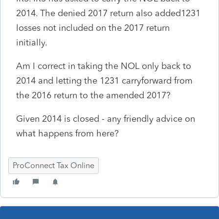
2014. The denied 2017 return also added1231
losses not included on the 2017 return
initially.
Am I correct in taking the NOL only back to
2014 and letting the 1231 carryforward from
the 2016 return to the amended 2017?
Given 2014 is closed - any friendly advice on
what happens from here?
ProConnect Tax Online