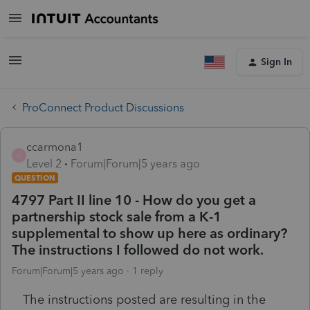
Sign In
ProConnect Product Discussions
ccarmona1
C
Level 2
Forum|Forum|5 years ago
QUESTION
4797 Part II line 10 - How do you get a
partnership stock sale from a K-1
supplemental to show up here as ordinary?
The instructions I followed do not work.
Forum|Forum|5 years ago
1 reply
The instructions posted are resulting in the