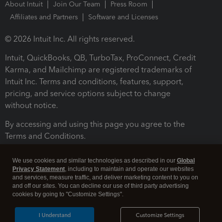
About Intuit
Join Our Team
Press Room
Affiliates and Partners
Software and Licenses
© 2026 Intuit Inc. All rights reserved.
Intuit, QuickBooks, QB, TurboTax, ProConnect, Credit
Karma, and Mailchimp are registered trademarks of
Intuit Inc. Terms and conditions, features, support,
pricing, and service options subject to change
without notice.
By accessing and using this page you agree to the
Terms and Conditions.
Terms and Conditions
About cookies
Manage cookies
We use cookies and similar technologies as described in our
Global
Privacy Statement
, including to maintain and operate our websites
and services, measure traffic, and deliver marketing content to you on
and off our sites. You can decline our use of third party advertising
cookies by going to "Customize Settings".
I Understand
Customize Settings
Legal
Privacy
Security