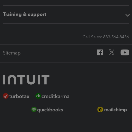
Training & support
Call Sales: 833-564-8436
Sitemap