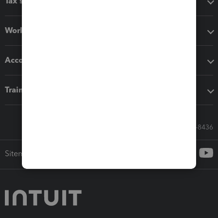
Tax software
Workflow add-ons
Accounting solutions
Training & support
Call Sales: 833-564-8436
Sitemap