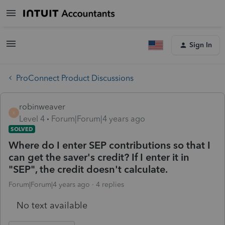
Sign In
ProConnect Product Discussions
robinweaver
R
Level 4
Forum|Forum|4 years ago
SOLVED
Where do I enter SEP contributions so that I
can get the saver's credit? If I enter it in
"SEP", the credit doesn't calculate.
Forum|Forum|4 years ago
4 replies
No text available