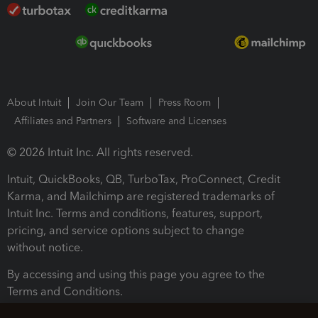
About Intuit
Join Our Team
Press Room
Affiliates and Partners
Software and Licenses
© 2026 Intuit Inc. All rights reserved.
Intuit, QuickBooks, QB, TurboTax, ProConnect, Credit
Karma, and Mailchimp are registered trademarks of
Intuit Inc. Terms and conditions, features, support,
pricing, and service options subject to change
without notice.
By accessing and using this page you agree to the
Terms and Conditions.