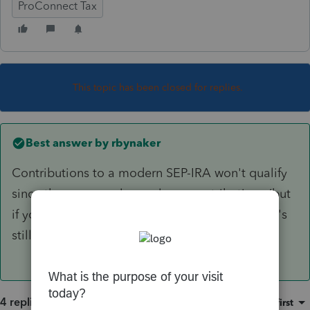
ProConnect Tax
This topic has been closed for replies.
Best answer by
rbynaker
Contributions to a modern SEP-IRA won't qualify
since they are purely employer contributions (but
if you have an old SAR-SEP they might.) There's
still time for an IRA though.
4 replies
Sort by
:
Oldest first