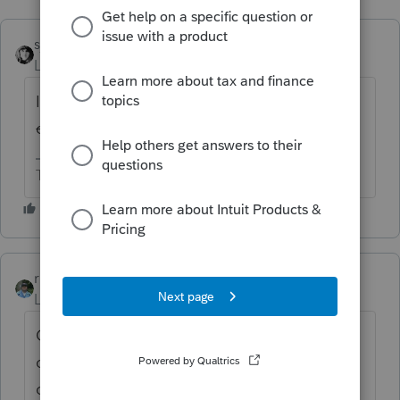
sjrcpa
Level 15
Forum|Forum|4 years ago
IGNORE
Is client's income too high for the
credit?
The more I know the more I don’t know.
rbynaker
ANSWER
Level 13
Forum|Forum|4 years ago
Contributions to a modern SEP-IRA won't
qualify since they are purely employer
contributions (but if you have an old SAR-