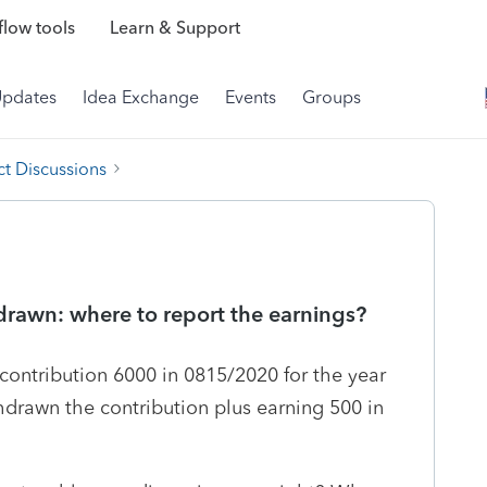
low tools
Learn & Support
Updates
Idea Exchange
Events
Groups
t Discussions
drawn: where to report the earnings?
contribution 6000 in 0815/2020 for the year
thdrawn the contribution plus earning 500 in