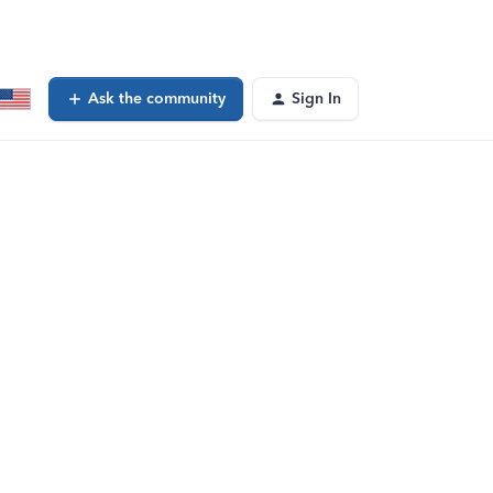
Ask the community
Sign In