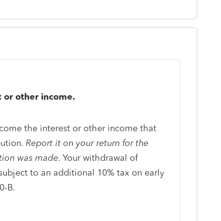
 or other income.
ncome the interest or other income that
bution.
Report it on your return for the
ution was made
. Your withdrawal of
subject to an additional 10% tax on early
0-B.