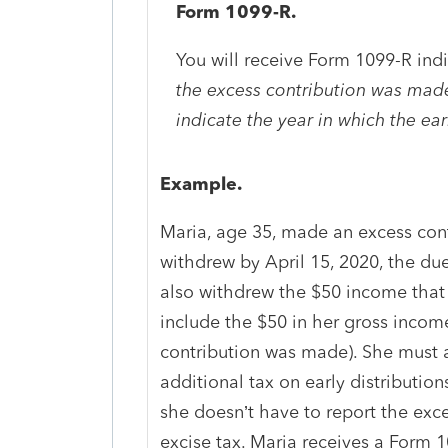
Form 1099-R.
You will receive Form 1099-R ind
the excess contribution was made 
indicate the year in which the ea
Example.
Maria, age 35, made an excess cont
withdrew by April 15, 2020, the due
also withdrew the $50 income that
include the $50 in her gross income
contribution was made). She must a
additional tax on early distribution
she doesn’t have to report the exc
excise tax. Maria receives a Form 