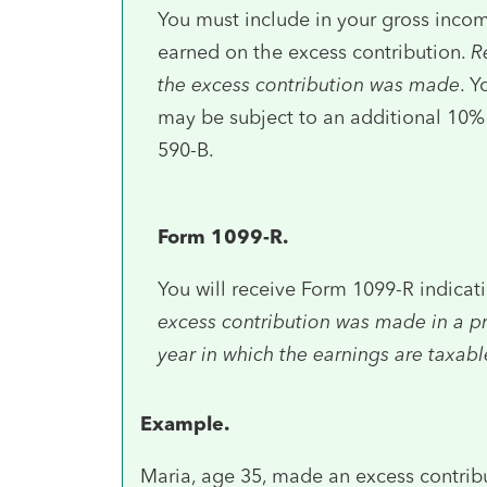
You must include in your gross incom
earned on the excess contribution.
R
the excess contribution was made
. Y
may be subject to an additional 10% t
590-B.
Form 1099-R.
You will receive Form 1099-R indicat
excess contribution was made in a pre
year in which the earnings are taxabl
Example.
Maria, age 35, made an excess contrib