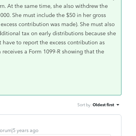
urn. At the same time, she also withdrew the
000. She must include the $50 in her gross
e excess contribution was made). She must also
ditional tax on early distributions because she
’t have to report the excess contribution as
a receives a Form 1099-R showing that the
Sort by
:
Oldest first
orum|5 years ago