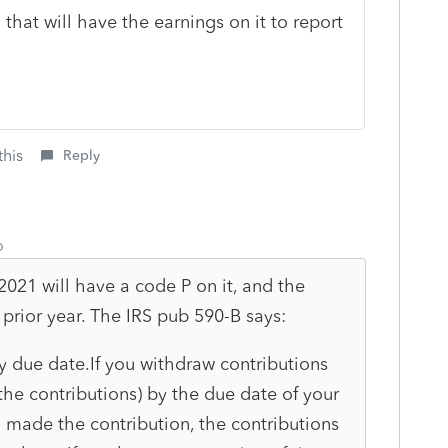
 that will have the earnings on it to report
this
Reply
o
 2021 will have a code P on it, and the
prior year. The IRS pub 590-B says:
y due date.
If you with
draw contributions
 the con
tributions) by the due date of your
 made the contribution, the contributions