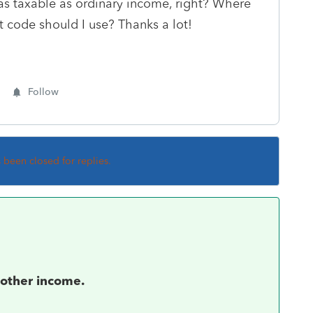
 as taxable as ordinary income, right? Where
t code should I use? Thanks a lot!
Follow
s been closed for replies.
 other income.