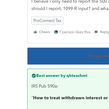
I believe I only need to report the 500
should I report, 1099-R input? and wha
ProConnect Tax
1 person likes this
Cheers
Reply
This topic ha
Best answer by
qbteachmt
IRS Pub 590a:
"
How to treat withdrawn interest or