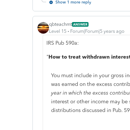
Show 1 more reply
qbteachmt
ANSWER
Level 15
Forum|Forum|5 years ago
IRS Pub 590a:
"
How to treat withdrawn interest
You must include in your gross i
was earned on the excess contri
year in which the excess contrib
interest or other income may be 
distributions discussed in Pub. 59