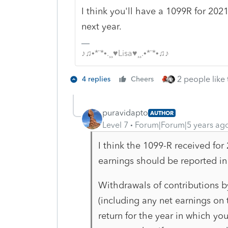
I think you'll have a 1099R for 2021
next year.
♪♫•*¨*•.¸¸♥Lisa♥¸¸.•*¨*•♫♪
2 people like 
4 replies
Cheers
puravidapto
AUTHOR
Level 7
Forum|Forum|5 years ag
I think the 1099-R received for
earnings should be reported in 
Withdrawals of contributions b
(including any net earnings on
return for the year in
which you