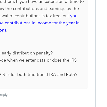
e them. If you have an exten
sion of time to
aw the contri
butions and earnings by the
awal of contributions is tax free, but
you
he contributions in income for the year in
ons
.
 early distribution penalty?
code when we enter data or does the IRS
R is for both traditional IRA and Roth?
Reply