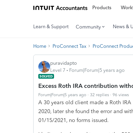
Products
Workf
Learn & Support
News & 
Community
Home
ProConnect Tax
ProConnect Produc
puravidapto
Level 7
Forum|Forum|5 years ago
SOLVED
Excess Roth IRA contribution with
Forum|Forum|5 years ago
32 replies
96 views
A 30 years old client made a Roth IRA 
2020, later she found the error and wi
01/15/2021, no forms issued.