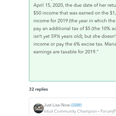
April 15, 2020, the due date of her ret
$50 income that was earned on the $1,
income for 2019 (the year in which th
pay an additional tax of $5 (the 10% ad
isn’t yet 59½ years old), but she doesn
income or pay the 6% excise tax. Mari
earnings are taxable for 2019."
32 replies
Just-Lisa-Now-
Intuit Community Champion
Forum|F