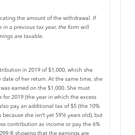
icating the amount of the withdrawal.
If
in a previous tax year, the form will
rnings are taxable
.
ribution in 2019 of $1,000, which she
 date of her return. At the same time, she
 was earned on the $1,000. She must
 for 2019 (the year in which the excess
lso pay an additional tax of $5 (the 10%
s because she isn’t yet 59½ years old), but
ess contribution as income or pay the 6%
1099-R showing that the earnings are