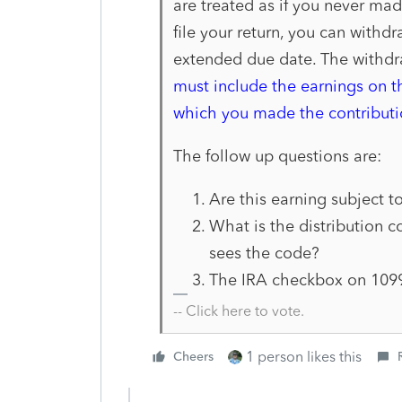
are
treated as if you never mad
file your return, you can withdr
extended due date. The with
dr
must include
the earnings on t
which you made the contributi
The follow up questions are:
Are this earning subject to
What is the distribution 
sees the code?
The IRA checkbox on 1099-
-- Click here to vote.
1 person likes this
Cheers