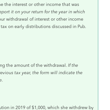
e the interest or other income that was
eport it on your return for the year in which
our withdrawal of interest or other income
ax on early distributions discussed in Pub.
ing the amount of the withdrawal.
If the
vious tax year, the form will indicate the
e
.
ution in 2019 of $1,000, which she withdrew by