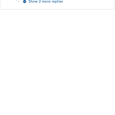
Show 2 more replies