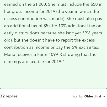
earned on the $1,000. She must include the $50 in
her gross income for 2019 (the year in which the
excess contribution was made). She must also pay
an additional tax of $5 (the 10% additional tax on
early distributions because she isn’t yet 59½ years
old), but she doesn’t have to report the excess
contribution as income or pay the 6% excise tax.
Maria receives a Form 1099-R showing that the
earnings are taxable for 2019."
32 replies
Sort by
:
Oldest first