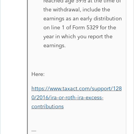
reached age 59½ at the time of
the withdrawal, include the
earnings as an early distribution
on line 1 of Form 5329 for the
year in which you report the
earnings.
Here:
https://www.taxact.com/support/128
0/2016/ira-or-roth-ira-excess-
contributions