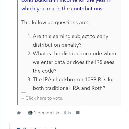
which you made the contributions
.
The follow up questions are:
Are this earning subject to early
distribution penalty?
What is the distribution code when
we enter data or does the IRS sees
the code?
The IRA checkbox on 1099-R is for
both traditional IRA and Roth?
-- Click here to vote.
1 person likes this