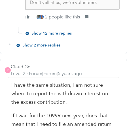
Don't yell at us; we're volunteers
2 people like this
Show 12 more replies
Show 2 more replies
Claud Ge
C
Level 2
Forum|Forum|5 years ago
I have the same situation, I am not sure
where to report the withdrawn interest on
the excess contribution.
If I wait for the 1099R next year, does that
mean that I need to file an amended return