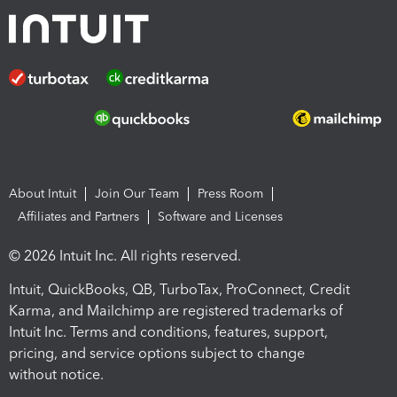
About Intuit
Join Our Team
Press Room
Affiliates and Partners
Software and Licenses
© 2026 Intuit Inc. All rights reserved.
Intuit, QuickBooks, QB, TurboTax, ProConnect, Credit
Karma, and Mailchimp are registered trademarks of
Intuit Inc. Terms and conditions, features, support,
pricing, and service options subject to change
without notice.