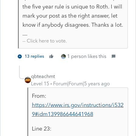
the five year rule is unique to Roth. I will
mark your post as the right answer, let
know if anybody disagrees. Thanks a lot.
-- Click here to vote.
1 person likes this
13 replies
qbteachmt
Level 15
Forum|Forum|5 years ago
From:
https://www.irs.gov/instructions/i532
9#idm139986644641968
Line 23: