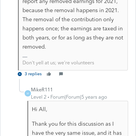
report any removed earnings for 2021,
because the removal happens in 2021.
The removal of the contribution only
happens once; the earnings are taxed in
both years, or for as long as they are not
removed.
Don't yell at us; we're volunteers
3 replies
MikeR111
M
Level 2
Forum|Forum|5 years ago
Hi All,
Thank you for this discussion as I
have the very same issue, and it has