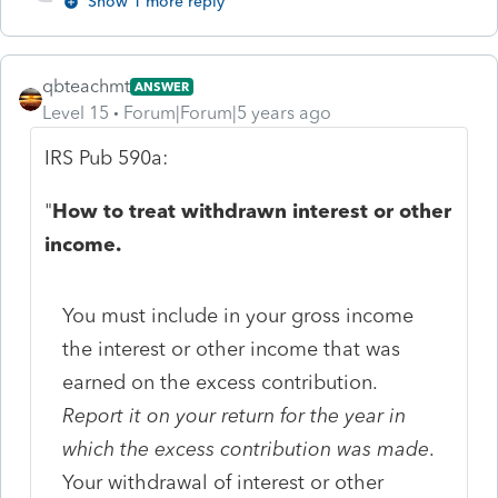
Show 1 more reply
qbteachmt
ANSWER
Level 15
Forum|Forum|5 years ago
IRS Pub 590a:
"
How to treat withdrawn interest or other
income.
You must include in your gross income
the interest or other income that was
earned on the excess contribution.
Report it on your return for the year in
which the excess contribution was made
.
Your withdrawal of interest or other