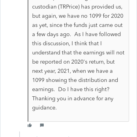
custodian (TRPrice) has provided us,
but again, we have no 1099 for 2020
as yet, since the funds just came out
a few days ago. As I have followed
this discussion, I think that I
understand that the earnings will not
be reported on 2020's return, but
next year, 2021, when we have a
1099 showing the distribution and
earnings. Do I have this right?
Thanking you in advance for any
guidance.