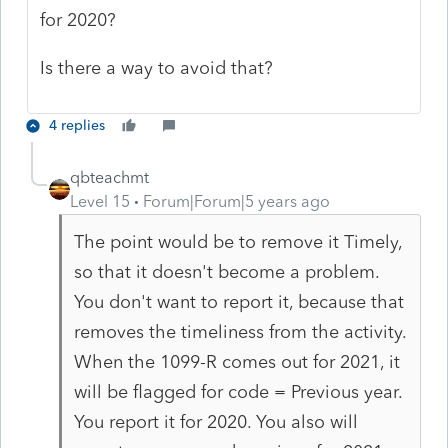
for 2020?
Is there a way to avoid that?
4 replies
qbteachmt
Level 15
Forum|Forum|5 years ago
The point would be to remove it Timely,
so that it doesn't become a problem.
You don't want to report it, because that
removes the timeliness from the activity.
When the 1099-R comes out for 2021, it
will be flagged for code = Previous year.
You report it for 2020. You also will