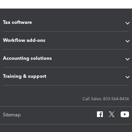
Tax software
Workflow add-ons
Accounting solutions
Training & support
Call Sales: 833-564-8436
Sitemap