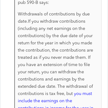
pub 590-B says:
Withdrawals of contributions by due
date.
If you with
draw contributions
(including any net earnings on the
con
tributions) by the due date of your
return for the year in
which you made
the contribution, the contributions are
treated as if you never made them. If
you have an exten
sion of time to file
your return, you can withdraw the
contri
butions and earnings by the
extended due date. The with
drawal of
contributions is tax free, but
you must
include
the earnings on the
contributions in income for the year in