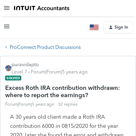
Sign In
ProConnect Product Discussions
puravidapto
Level 7
Forum|Forum|5 years ago
SOLVED
Excess Roth IRA contribution withdrawn:
where to report the earnings?
Forum|Forum|5 years ago
32 replies
A 30 years old client made a Roth IRA
contribution 6000 in 0815/2020 for the year
2020, later she found the error and withdrawn