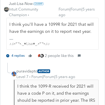
Just-Lisa-Now-
Intuit Community
Forum|Forum|5 years
Champion
ago
I think you'll have a 1099R for 2021 that will
have the earnings on it to report next year.
♪♫•*¨*•.¸¸♥Lisa♥¸¸.•*¨*•♫♪
2 people like this
4 replies
puravidapto
AUTHOR
Level 7
Forum|Forum|5 years ago
I think the 1099-R received for 2021 will
have a code P on it, and the earnings
should be reported in prior year. The IRS