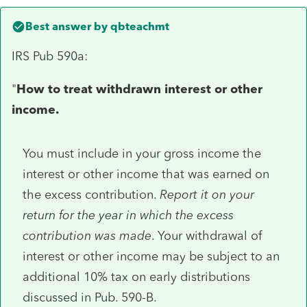
Best answer by
qbteachmt
IRS Pub 590a:
"
How to treat withdrawn interest or other
income.
You must include in your gross income the
interest or other income that was earned on
the excess contribution.
Report it on your
return for the year in which the excess
contribution was made
. Your withdrawal of
interest or other income may be subject to an
additional 10% tax on early distributions
discussed in Pub. 590-B.