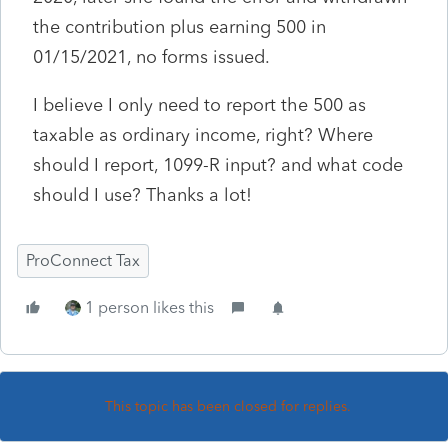
the contribution plus earning 500 in
01/15/2021, no forms issued.
I believe I only need to report the 500 as
taxable as ordinary income, right? Where
should I report, 1099-R input? and what code
should I use? Thanks a lot!
ProConnect Tax
1 person likes this
This topic has been closed for replies.