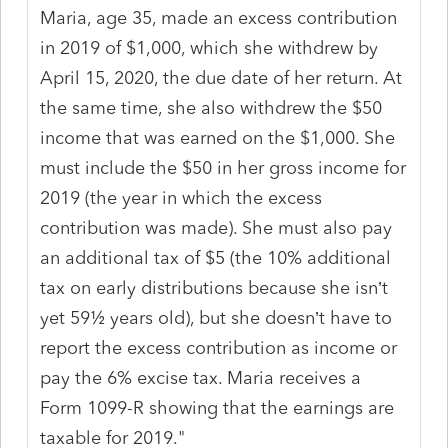
Maria, age 35, made an excess contribution
in 2019 of $1,000, which she withdrew by
April 15, 2020, the due date of her return. At
the same time, she also withdrew the $50
income that was earned on the $1,000. She
must include the $50 in her gross income for
2019 (the year in which the excess
contribution was made). She must also pay
an additional tax of $5 (the 10% additional
tax on early distributions because she isn’t
yet 59½ years old), but she doesn’t have to
report the excess contribution as income or
pay the 6% excise tax. Maria receives a
Form 1099-R showing that the earnings are
taxable for 2019."