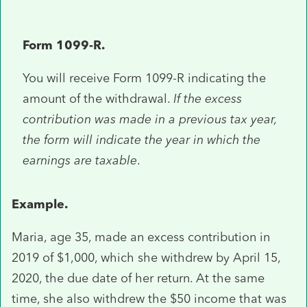
Form 1099-R.
You will receive Form 1099-R indicating the
amount of the withdrawal.
If the excess
contribution was made in a previous tax year,
the form will indicate the year in which the
earnings are taxable
.
Example.
Maria, age 35, made an excess contribution in
2019 of $1,000, which she withdrew by April 15,
2020, the due date of her return. At the same
time, she also withdrew the $50 income that was