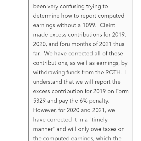
been very confusing trying to
determine how to report computed
earnings without a 1099. Cleint
made excess contributions for 2019.
2020, and foru months of 2021 thus
far. We have corrected all of these
contributions, as well as earnings, by
withdrawing funds from the ROTH. I
understand that we will report the
excess contribution for 2019 on Form
5329 and pay the 6% penalty.
However, for 2020 and 2021, we
have corrected it in a "timely
manner" and will only owe taxes on
the computed earnings, which the