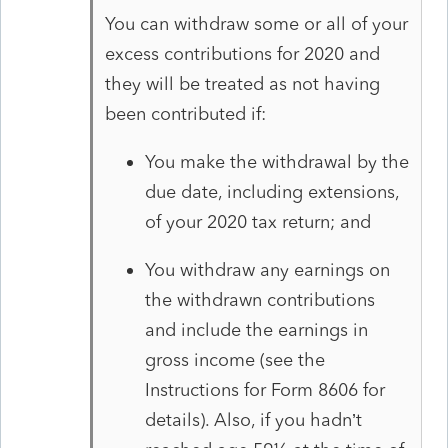
You can withdraw some or all of your
excess contributions for 2020 and
they will be treated as not having
been contributed if:
You make the withdrawal by the
due date, including extensions,
of your 2020 tax return; and
You withdraw any earnings on
the withdrawn contributions
and include the earnings in
gross income (see the
Instructions for Form 8606 for
details). Also, if you hadn’t