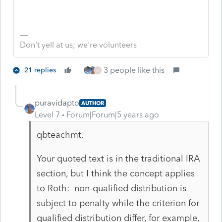
Don't yell at us; we're volunteers
3 people like this
21 replies
H
puravidapto
AUTHOR
Level 7
Forum|Forum|5 years ago
qbteachmt,
Your quoted text is in the traditional IRA
section, but I think the concept applies
to Roth: non-qualified distribution is
subject to penalty while the criterion for
qualified distribution differ, for example,