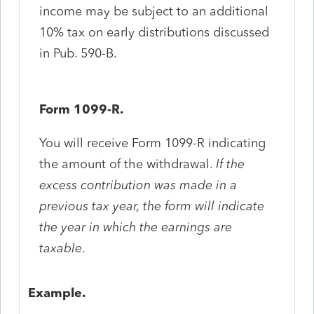
income may be subject to an additional
10% tax on early distributions discussed
in Pub. 590-B.
Form 1099-R.
You will receive Form 1099-R indicating
the amount of the withdrawal.
If the
excess contribution was made in a
previous tax year, the form will indicate
the year in which the earnings are
taxable
.
Example.