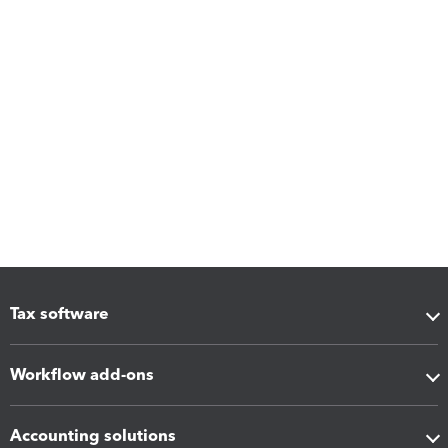
Tax software
Workflow add-ons
Accounting solutions