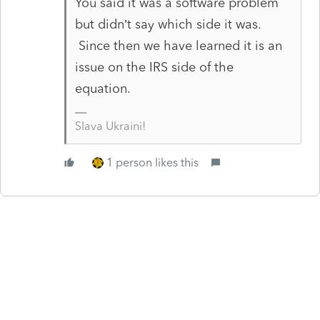
You said it was a software problem
but didn’t say which side it was.
Since then we have learned it is an
issue on the IRS side of the
equation.
Slava Ukraini!
1 person likes this