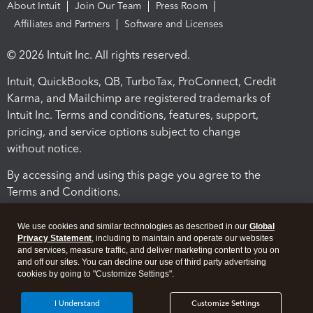
About Intuit
Join Our Team
Press Room
Affiliates and Partners
Software and Licenses
© 2026 Intuit Inc. All rights reserved.
Intuit, QuickBooks, QB, TurboTax, ProConnect, Credit
Karma, and Mailchimp are registered trademarks of
Intuit Inc. Terms and conditions, features, support,
pricing, and service options subject to change
without notice.
By accessing and using this page you agree to the
Terms and Conditions.
Terms and Conditions
About cookies
Manage cookies
We use cookies and similar technologies as described in our
Global
Privacy Statement
, including to maintain and operate our websites
and services, measure traffic, and deliver marketing content to you on
and off our sites. You can decline our use of third party advertising
cookies by going to "Customize Settings".
I Understand
Customize Settings
Legal
Privacy
Security