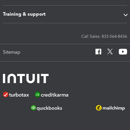
Training & support
Call Sales: 833-564-8436
Sitemap