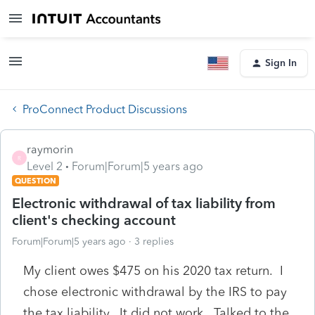
Sign In
ProConnect Product Discussions
raymorin
R
Level 2
Forum|Forum|5 years ago
QUESTION
Electronic withdrawal of tax liability from
client's checking account
Forum|Forum|5 years ago
3 replies
My client owes $475 on his 2020 tax return. I
chose electronic withdrawal by the IRS to pay
the tax liability. It did not work. Talked to the