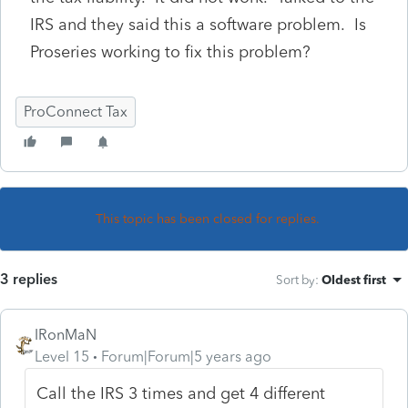
IRS and they said this a software problem. Is
Proseries working to fix this problem?
ProConnect Tax
This topic has been closed for replies.
3 replies
Sort by
:
Oldest first
IRonMaN
Level 15
Forum|Forum|5 years ago
Call the IRS 3 times and get 4 different