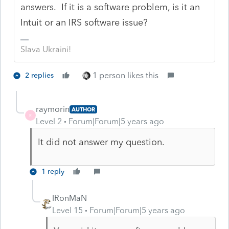
answers. If it is a software problem, is it an
Intuit or an IRS software issue?
Slava Ukraini!
1 person likes this
2 replies
raymorin
AUTHOR
R
Level 2
Forum|Forum|5 years ago
It did not answer my question.
1 reply
IRonMaN
Level 15
Forum|Forum|5 years ago