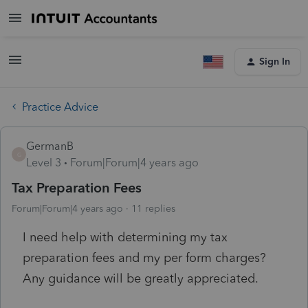
Sign In
Practice Advice
GermanB
G
Level 3
Forum|Forum|4 years ago
Tax Preparation Fees
Forum|Forum|4 years ago
11 replies
I need help with determining my tax
preparation fees and my per form charges?
Any guidance will be greatly appreciated.