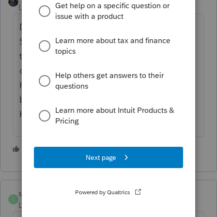
Level 12
Forum|Forum|4 years ago
Do not under cut yourself with a low fee...
Some clients equate the quality of work with
the fee... Also take a look at what others in
other professions are receiving...
Hairdressers get $100 or so each time the
bald woman goes there every two weeks?
Hope this helps...
3 people like this
singh
S
Level 6
Forum|Forum|4 years ago