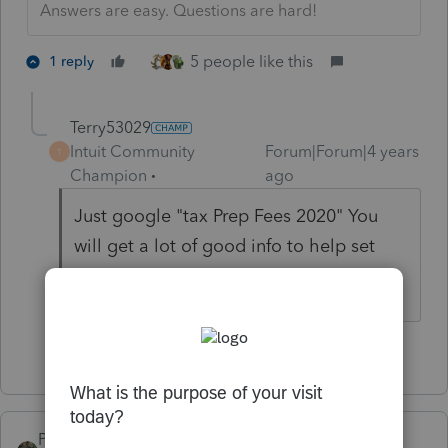
Answers are easy. Questions are hard!
5 people like this
1 reply
Terry53029
Intuit Community
Forum|Forum|4 years
T
Champion
ago
Just google "tax Prep Fees 2020" You
will get a lot of good info to help set
your fees
5 people like this
PATAX