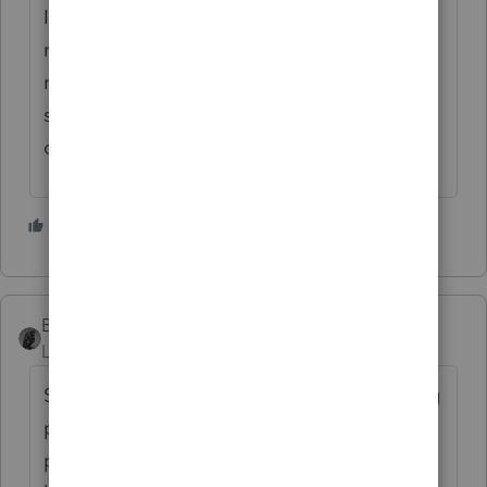
If you try to charge low fee now, just to get
more customers, you will have hard time
raising fee in the following years. My
suggestion would be to check around what
other preparers are charging in your area.
3 people like this
BobKamman
Level 15
Forum|Forum|4 years ago
Sesame Street is having trouble determining
per-alphabet-letter charges since Big Bird
pointed out that Q now carries a lot more