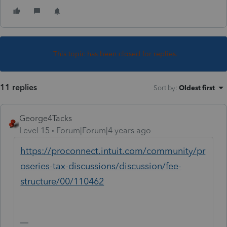
This topic has been closed for replies.
11 replies
Sort by
:
Oldest first
George4Tacks
Level 15
Forum|Forum|4 years ago
https://proconnect.intuit.com/community/pr
oseries-tax-discussions/discussion/fee-
structure/00/110462