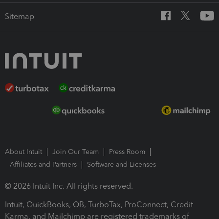
Sitemap
About Intuit
Join Our Team
Press Room
Affiliates and Partners
Software and Licenses
© 2026 Intuit Inc. All rights reserved.
Intuit, QuickBooks, QB, TurboTax, ProConnect, Credit
Karma, and Mailchimp are registered trademarks of