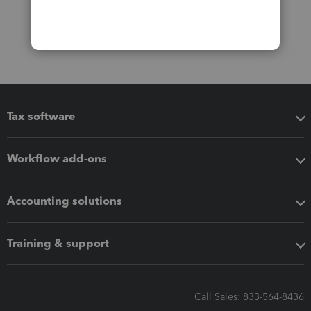
Tax software
Workflow add-ons
Accounting solutions
Training & support
Call Sales: 833-564-8436