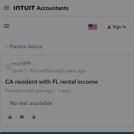
Sign In
Practice Advice
mcs1899
M
Level 1
Forum|Forum|5 years ago
CA resident with FL rental income
Forum|Forum|5 years ago
1 reply
No text available