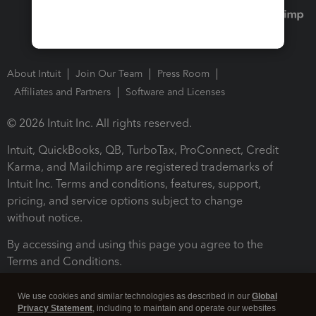
About Intuit
Join Our Team
Press Room
Affiliates and Partners
Software and Licenses
© 2026 Intuit Inc. All rights reserved.
Intuit, QuickBooks, QB, TurboTax, ProConnect, Credit
Karma, and Mailchimp are registered trademarks of
Intuit Inc. Terms and conditions, features, support,
pricing, and service options subject to change
without notice.
By accessing and using this page you agree to the
Terms and Conditions.
Terms and Conditions
About cookies
Manage cookies
We use cookies and similar technologies as described in our
Global
Privacy Statement
, including to maintain and operate our websites