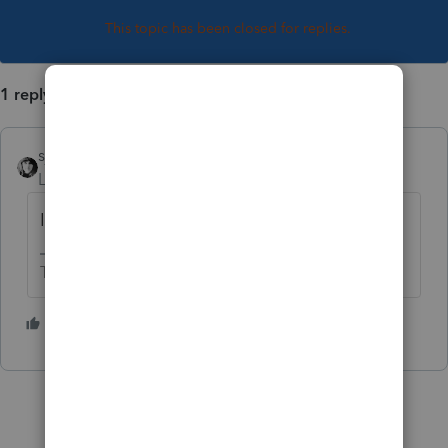
This topic has been closed for replies.
1 reply
sjrcpa
Level 15
Forum|Forum|5 years ago
It's all taxable on the CA return.
The more I know the more I don’t know.
1 person likes this
P