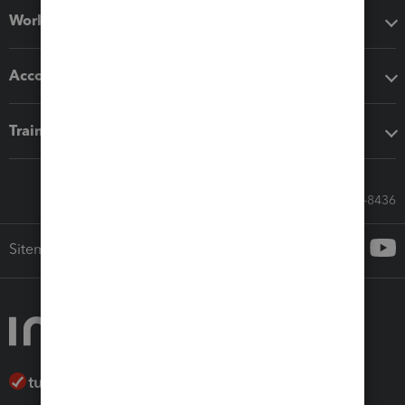
Workflow add-ons
Accounting solutions
Training & support
Call Sales: 833-564-8436
Sitemap