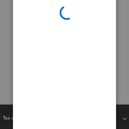
Tax software