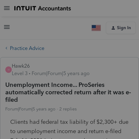
Sign In
Practice Advice
Hawk26
H
Level 3
Forum|Forum|5 years ago
Unemployment Income... ProSeries
automatically corrected return after it was e-
filed
Forum|Forum|5 years ago
2 replies
Clients had federal tax liability of $2,300+ due
to unemployment income and return e-filed