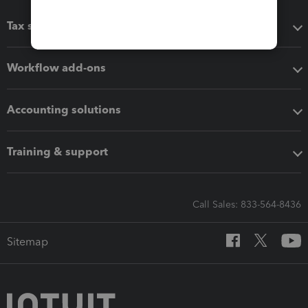
Tax software
Workflow add-ons
Accounting solutions
Training & support
Call Sales: 833-564-8436
Sitemap