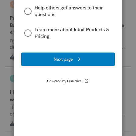
MTROT2010
M
ProSeries Product Discussions
ProSeries Professional 2025 – Related Party
Bargain Sale of Rental Property (IRC §267 / Form
4797 / Part Sale-Part Gift)
I'm preparing a 2025 return in ProSeries Professional. My
client sold a Schedule E rental property to his brother in a
part sale/part gift (gift of equity).After allocating the sales
T
1
1 hour ago
0
price between the building and the land, the building has a
gain, b
Tampa-Rose
T
ProSeries Product Discussions
I haven't had the pop-out screen work for a
while. Is anyone else having this issue?
The only way that I can view the forms without having to
print them is to go to the forms tab. When you get use to
the convenience of having a pop-out screen you really miss
T
2
1 hour ago
0
it.