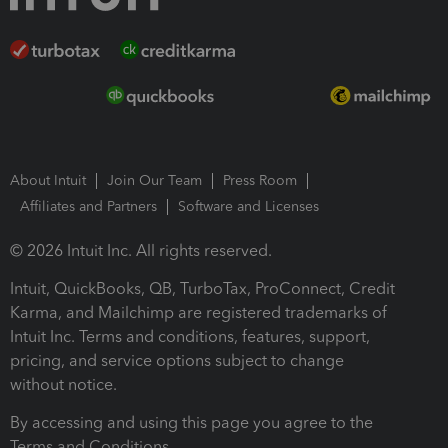
About Intuit
Join Our Team
Press Room
Affiliates and Partners
Software and Licenses
© 2026 Intuit Inc. All rights reserved.
Intuit, QuickBooks, QB, TurboTax, ProConnect, Credit
Karma, and Mailchimp are registered trademarks of
Intuit Inc. Terms and conditions, features, support,
pricing, and service options subject to change
without notice.
By accessing and using this page you agree to the
Terms and Conditions.