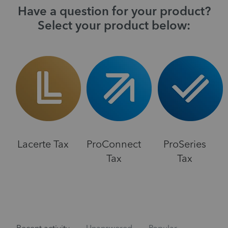
Have a question for your product?
Select your product below:
Lacerte Tax
ProConnect
ProSeries
Tax
Tax