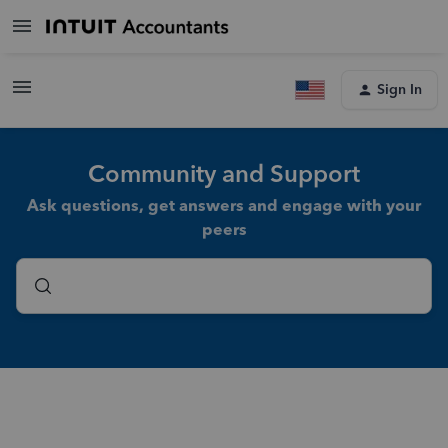
Sign In
Community and Support
Ask questions, get answers and engage with your
peers