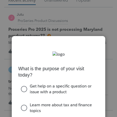
Recent activity
Unanswered
Popular
Jutu
J
ProSeries Product Discussions
Proseries Pro 2025 is not processing Maryland
product returns??
Maryland efile returns are not being process at 08-07-2026
T
1
1 hour ago
0
linduca1216
L
ProSeries Product Discussions
treatment of Schedule C no longer active
Not active in 2025 and no additional activity expected in
the future. All assets have been fully depreciated.Can they
just be removed? from depreciation worksheets?
T
2
1 hour ago
0