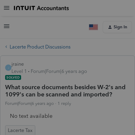
Sign In
Lacerte Product Discussions
jraine
J
Level 1
Forum|Forum|6 years ago
SOLVED
What source documents besides W-2's and
1099's can be scanned and imported?
Forum|Forum|6 years ago
1 reply
No text available
Lacerte Tax