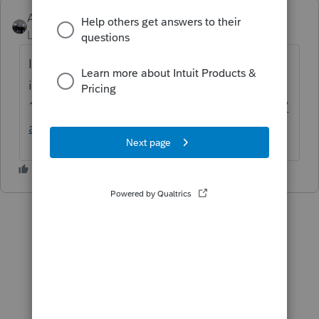
AshleyatIntuit
ANSWER
Level 9
Forum|Forum|6 years ago
If you're referring to Tax Scan and Import it
is just w2s and various
1099s
https://proconnect.intuit.com/lacerte/
add-ons/tax-import/