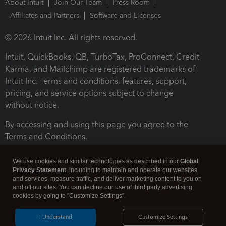
About Intuit
Join Our Team
Press Room
Affiliates and Partners
Software and Licenses
© 2026 Intuit Inc. All rights reserved.
Intuit, QuickBooks, QB, TurboTax, ProConnect, Credit
Karma, and Mailchimp are registered trademarks of
Intuit Inc. Terms and conditions, features, support,
pricing, and service options subject to change
without notice.
By accessing and using this page you agree to the
Terms and Conditions.
Terms and Conditions
About cookies
Manage cookies
We use cookies and similar technologies as described in our
Global
Privacy Statement
, including to maintain and operate our websites
and services, measure traffic, and deliver marketing content to you on
and off our sites. You can decline our use of third party advertising
cookies by going to "Customize Settings".
I Understand
Customize Settings
Legal
Privacy
Security