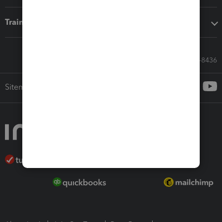
Training & support
Call Sales: 833-564-8436
Sitemap