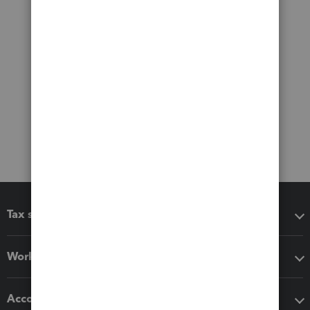
Tax software
Workflow add-ons
Accounting solutions