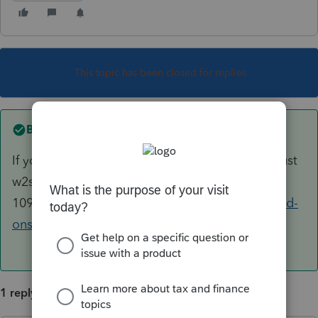
This topic has been closed for replies.
Best answer by
AshleyatIntuit
If you're referring to Tax Scan and Import it is just
w2s and various
1099s
https://proconnect.intuit.com/lacerte/add-
ons/tax-import/
1 reply