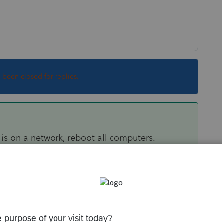
s been closed for replies.
is on a network, reboot all computers.
s it but then happens again, it could be
program scanning it. This link is for ProSeries
 to Lacerte as well.
y/tax-return/help/server-busy-this-action-