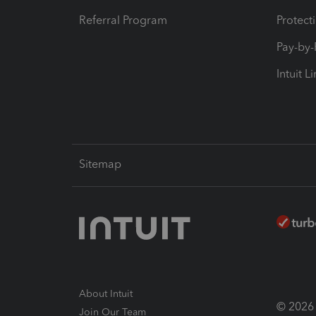
Referral Program
Protect
Pay-by
Intuit L
Sitemap
About Intuit
© 2026 I
Join Our Team