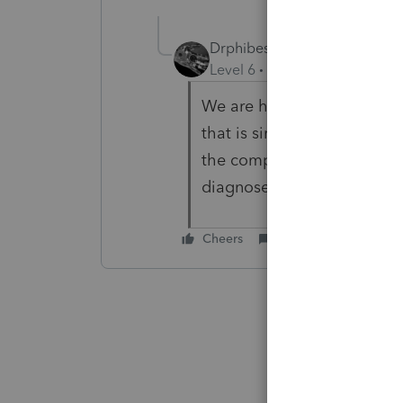
Drphibes
Level 6
Forum|Forum|4 year
We are having issues with a
that is similar. Have establ
the computer 1 x to make i
diagnose it now as long as
Cheers
Reply