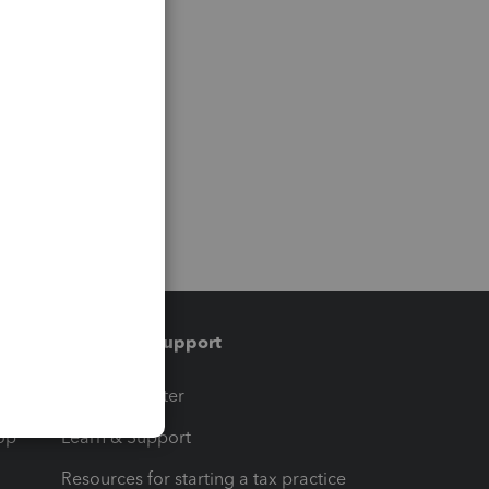
Training & support
t
Training Center
op
Learn & Support
Resources for starting a tax practice