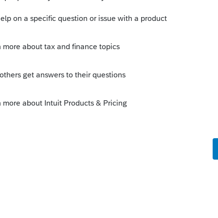
er/00/3966
Sort by
:
Oldest first
am is on a network, reboot all computers.
fixes it but then happens again, it could be
us program scanning it. This link is for
 likely applies to Lacerte as well.
unity/tax-return/help/server-busy-this-