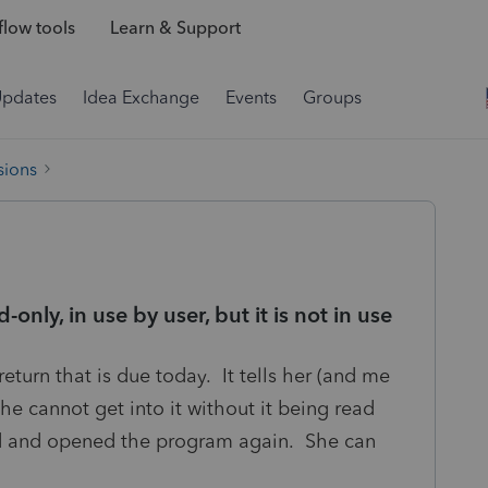
low tools
Learn & Support
Updates
Idea Exchange
Events
Groups
sions
-only, in use by user, but it is not in use
return that is due today. It tells her (and me
 She cannot get into it without it being read
ed and opened the program again. She can