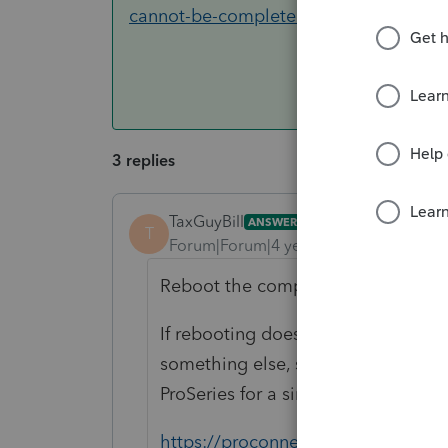
cannot-be-completed-because-the-oth
3 replies
TaxGuyBill
ANSWER
T
Forum|Forum|4 years ago
Reboot the computer. If your progr
If rebooting doesn't fix it, or if it 
something else, such as the anti-vir
ProSeries for a similar problem, but
https://proconnect.intuit.com/comm