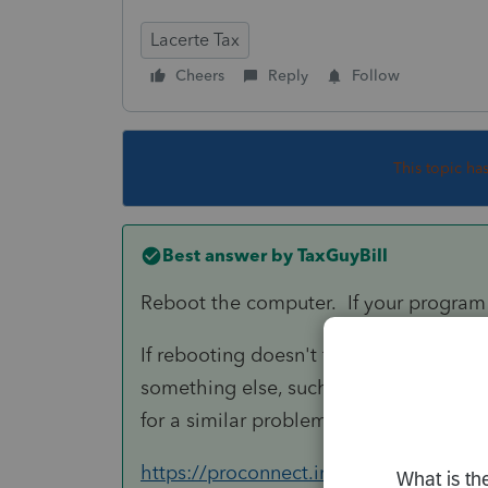
Lacerte Tax
Cheers
Reply
Follow
This topic ha
Best answer by
TaxGuyBill
Reboot the computer. If your program 
If rebooting doesn't fix it, or if it fixe
something else, such as the anti-virus 
for a similar problem, but likely applies
https://proconnect.intuit.com/communit