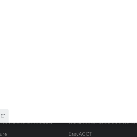
ow add-ons
Accounting solutions
ax Advisor
QuickBooks Online Accountan
 for Lacerte & ProSeries
QuickBooks Accountant Deskt
ure
EasyACCT