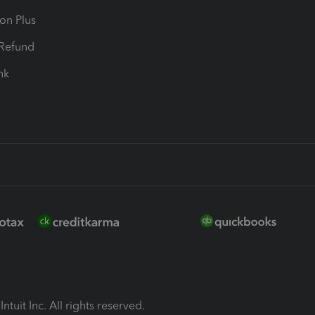
ion Plus
-Refund
ink
ntuit Inc. All rights reserved.