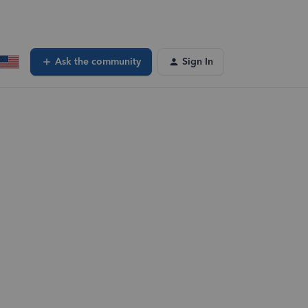
Ask the community
Sign In