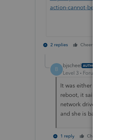
action-cannot-be-completed-becau
1 person likes t
2 replies
Cheers
bjscheel
AUTHOR
B
Level 3
Forum|Forum|4 years ag
It was either that or an issue 
reboot, it said the path to our
network drive but after clicking
and she is back to normal.
1 person like
1 reply
Cheers