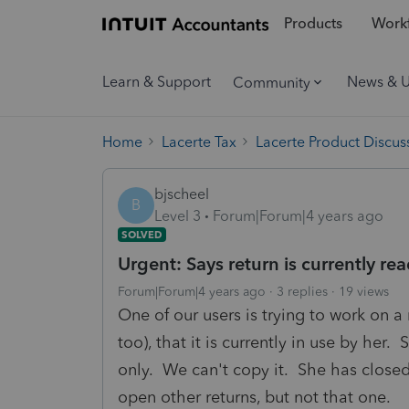
Products
Workf
Learn & Support
News & 
Community
Home
Lacerte Tax
Lacerte Product Discus
bjscheel
B
Level 3
Forum|Forum|4 years ago
SOLVED
Urgent: Says return is currently read
Forum|Forum|4 years ago
3 replies
19 views
One of our users is trying to work on a 
too), that it is currently in use by her.
only. We can't copy it. She has clos
open other returns, but not that one.