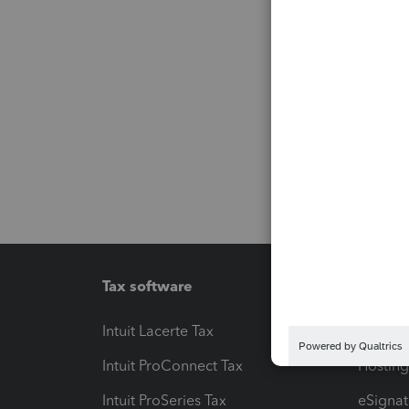
Tax software
Workfl
Intuit Lacerte Tax
Intuit T
Intuit ProConnect Tax
Hosting
Intuit ProSeries Tax
eSignat