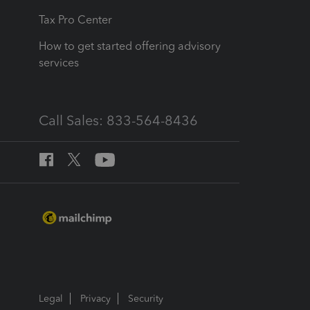
Tax Pro Center
How to get started offering advisory
services
Call Sales: 833-564-8436
Legal
Privacy
Security