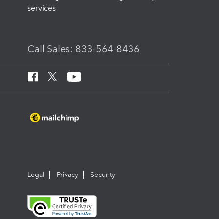
services
Call Sales: 833-564-8436
Legal
Privacy
Security