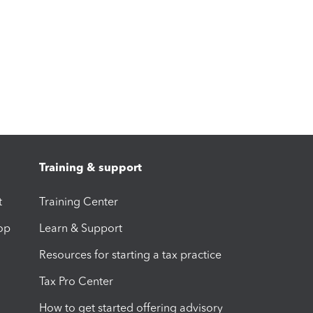
Training & support
t
Training Center
op
Learn & Support
Resources for starting a tax practice
Tax Pro Center
How to get started offering advisory