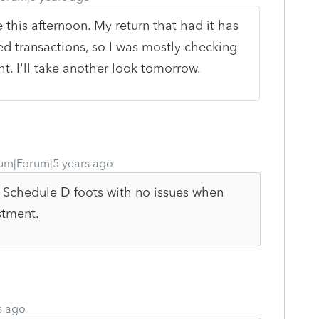
 this afternoon. My return that had it has
 transactions, so I was mostly checking
t. I'll take another look tomorrow.
um|Forum|5 years ago
My Schedule D foots with no issues when
stment.
s ago