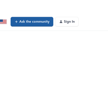
Ask the community
Sign In