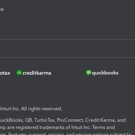
ink
ntuit Inc. All rights reserved.
 QuickBooks, QB, TurboTax, ProConnect, Credit Karma, and
mp are registered trademarks of Intuit Inc. Terms and
ons, features, support, pricing, and service options subject to