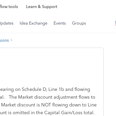
low tools
Learn & Support
Updates
Idea Exchange
Events
Groups
sions
earing on Schedule D, Line 1b and flowing
otal. The Market discount adjustment flows to
 Market discount is NOT flowing down to Line
nt is omitted in the Capital Gain/Loss total.