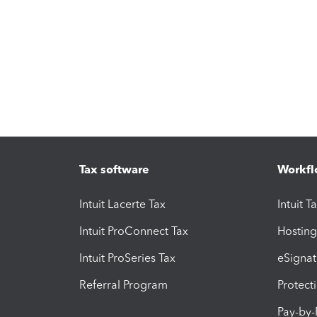
Tax software
Workfl
Intuit Lacerte Tax
Intuit T
Intuit ProConnect Tax
Hosting
Intuit ProSeries Tax
eSignat
Referral Program
Protect
Pay-by