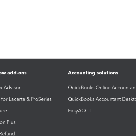
ow add-ons
Accounting solutions
ax Advisor
QuickBooks Online Accountan
 for Lacerte & ProSeries
QuickBooks Accountant Deskt
ure
EasyACCT
ion Plus
-Refund