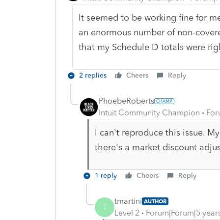
It seemed to be working fine for me
an enormous number of non-covered
that my Schedule D totals were righ
2 replies
Cheers
Reply
PhoebeRoberts
Intuit Community Champion
For
I can't reproduce this issue. 
there's a market discount adju
1 reply
Cheers
Reply
tmartini
AUTHOR
T
Level 2
Forum|Forum|5 year