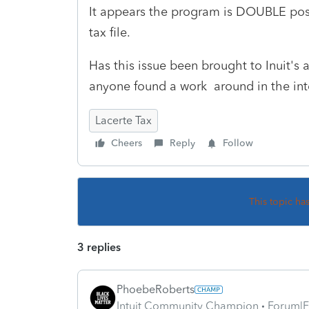
It appears the program is DOUBLE pos
tax file.
Has this issue been brought to Inuit's 
anyone found a work around in the in
Lacerte Tax
Cheers
Reply
Follow
This topic ha
3 replies
PhoebeRoberts
Intuit Community Champion
Forum|F