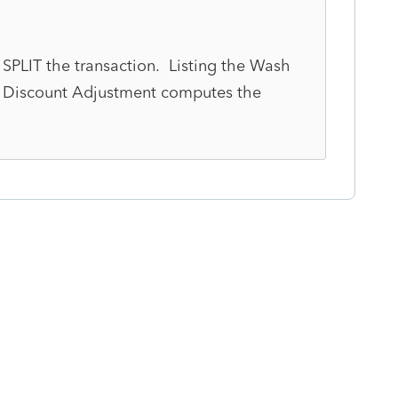
 SPLIT the transaction. Listing the Wash
t Discount Adjustment computes the