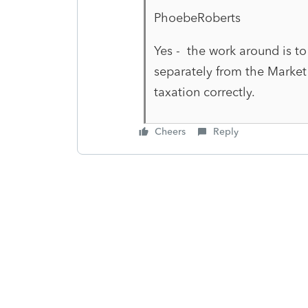
PhoebeRoberts
Yes - the work around is to
separately from the Marke
taxation correctly.
Cheers
Reply