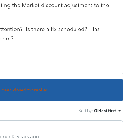
ting the Market discount adjustment to the
attention? Is there a fix scheduled? Has
terim?
s been closed for replies.
Sort by
:
Oldest first
orum|5 years ago