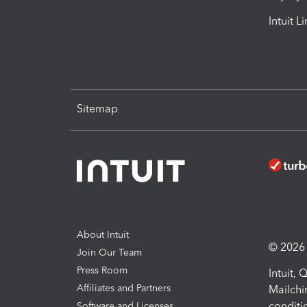
Intuit L
Sitemap
About Intuit
© 2026 I
Join Our Team
Press Room
Intuit,
Affiliates and Partners
Mailchi
conditi
Software and Licenses