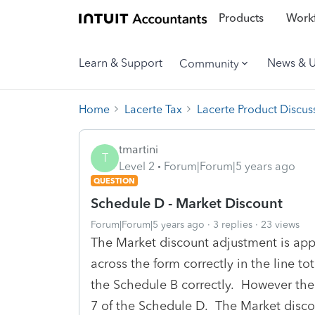
Products
Workf
Learn & Support
News & 
Community
Home
Lacerte Tax
Lacerte Product Discus
tmartini
T
Level 2
Forum|Forum|5 years ago
QUESTION
Schedule D - Market Discount
Forum|Forum|5 years ago
3 replies
23 views
The Market discount adjustment is app
across the form correctly in the line t
the Schedule B correctly. However the
7 of the Schedule D. The Market discou