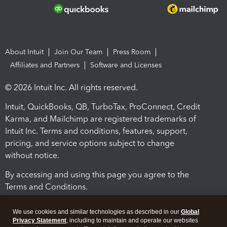
About Intuit
Join Our Team
Press Room
Affiliates and Partners
Software and Licenses
© 2026 Intuit Inc. All rights reserved.
Intuit, QuickBooks, QB, TurboTax, ProConnect, Credit
Karma, and Mailchimp are registered trademarks of
Intuit Inc. Terms and conditions, features, support,
pricing, and service options subject to change
without notice.
By accessing and using this page you agree to the
Terms and Conditions.
Terms and Conditions
About cookies
Manage cookies
We use cookies and similar technologies as described in our
Global
Privacy Statement
, including to maintain and operate our websites