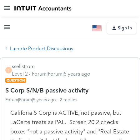
Sign In
Lacerte Product Discussions
ssellstrom
S
Level 2
Forum|Forum|5 years ago
QUESTION
S Corp S/N/B passive activity
Forum|Forum|5 years ago
2 replies
Califoria S Corp is ACTIVE, not passive, but
LaCerte treats as PAL. Screen 20.2 checks
boxes "not a passive activity" and "Real Estate