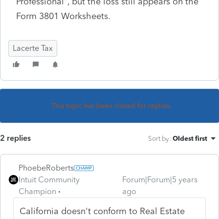
Professional", but the loss still appears on the
Form 3801 Worksheets.
Lacerte Tax
This topic has been closed for replies.
2 replies
Sort by
:
Oldest first
PhoebeRoberts
Intuit Community
Forum|Forum|5 years
Champion
ago
California doesn't conform to Real Estate