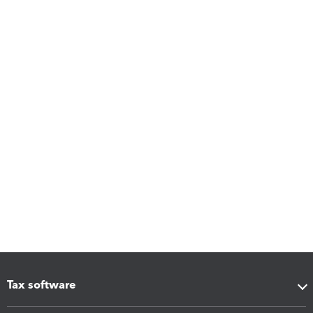
Tax software