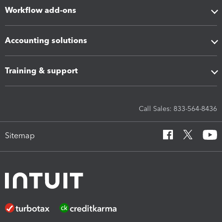
Workflow add-ons
Accounting solutions
Training & support
Call Sales: 833-564-8436
Sitemap