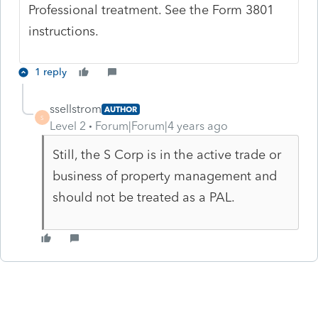
Professional treatment. See the Form 3801
instructions.
1 reply
ssellstrom
AUTHOR
S
Level 2
Forum|Forum|4 years ago
Still, the S Corp is in the active trade or
business of property management and
should not be treated as a PAL.