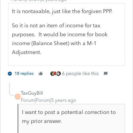
It is nontaxable, just like the forgiven PPP.
So it is not an item of income for tax
purposes. It would be income for book
income (Balance Sheet) with a M-1
Adjustment.
6 people like this
18 replies
TaxGuyBill
T
Forum|Forum|5 years ago
I want to post a potential correction to
my prior answer.