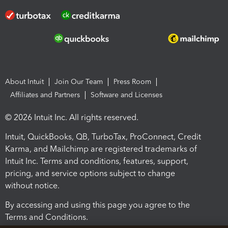
About Intuit
Join Our Team
Press Room
Affiliates and Partners
Software and Licenses
© 2026 Intuit Inc. All rights reserved.
Intuit, QuickBooks, QB, TurboTax, ProConnect, Credit
Karma, and Mailchimp are registered trademarks of
Intuit Inc. Terms and conditions, features, support,
pricing, and service options subject to change
without notice.
By accessing and using this page you agree to the
Terms and Conditions.