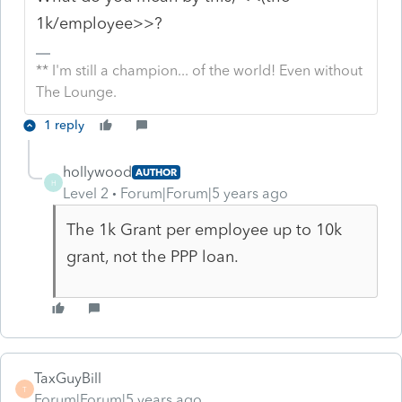
1k/employee>>?
** I'm still a champion... of the world! Even without
The Lounge.
1 reply
hollywood
AUTHOR
H
Level 2
Forum|Forum|5 years ago
The 1k Grant per employee up to 10k
grant, not the PPP loan.
TaxGuyBill
T
Forum|Forum|5 years ago