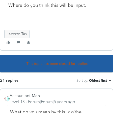
Where do you think this will be input.
Lacerte Tax
This topic has been closed for replies.
21 replies
Sort by
:
Oldest first
Accountant-Man
Level 13
Forum|Forum|5 years ago
What do you mean by this, <<
(the