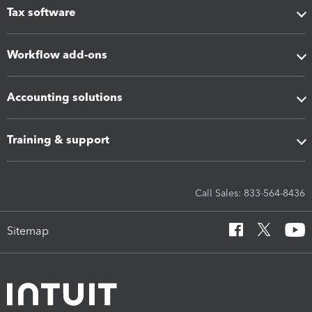
Tax software
Workflow add-ons
Accounting solutions
Training & support
Call Sales: 833-564-8436
Sitemap