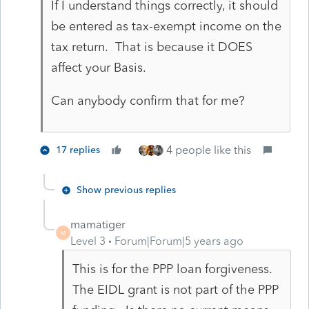
If I understand things correctly, it should
be entered as tax-exempt income on the
tax return. That is because it DOES
affect your Basis.
Can anybody confirm that for me?
4 people like this
17 replies
Show previous replies
mamatiger
M
Level 3
Forum|Forum|5 years ago
This is for the PPP loan forgiveness.
The EIDL grant is not part of the PPP