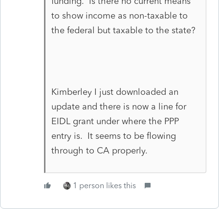
funding. Is there no current means
to show income as non-taxable to
the federal but taxable to the state?
Kimberley I just downloaded an
update and there is now a line for
EIDL grant under where the PPP
entry is. It seems to be flowing
through to CA properly.
1 person likes this