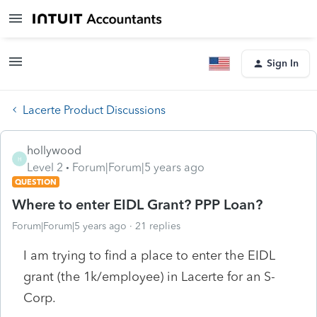
Sign In
Lacerte Product Discussions
hollywood
H
Level 2
Forum|Forum|5 years ago
QUESTION
Where to enter EIDL Grant? PPP Loan?
Forum|Forum|5 years ago
21 replies
I am trying to find a place to enter the EIDL
grant (the 1k/employee) in Lacerte for an S-
Corp.