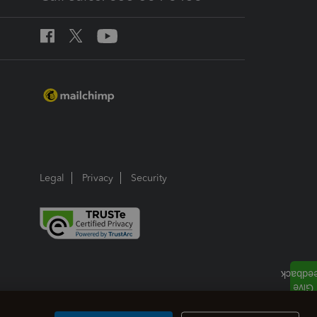
Legal
Privacy
Security