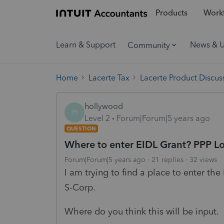
Products
Workf
Learn & Support
News & 
Community
Home
Lacerte Tax
Lacerte Product Discus
hollywood
H
Level 2
Forum|Forum|5 years ago
QUESTION
Where to enter EIDL Grant? PPP L
Forum|Forum|5 years ago
21 replies
32 views
I am trying to find a place to enter th
S-Corp.
Where do you think this will be input.