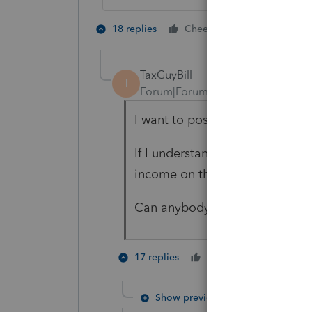
6 people lik
18 replies
Cheers
TaxGuyBill
T
Forum|Forum|5 years ago
I want to post a potential corr
If I understand things correctl
income on the tax return. That 
Can anybody confirm that for 
4 peopl
17 replies
Cheers
Show previous replies