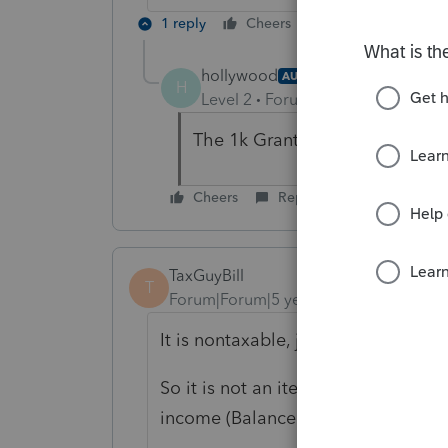
1 reply
Cheers
Reply
hollywood
AUTHOR
H
Level 2
Forum|Forum|5 years ag
The 1k Grant per employee up t
Cheers
Reply
TaxGuyBill
T
Forum|Forum|5 years ago
It is nontaxable, just like the forgiv
So it is not an item of income for 
income (Balance Sheet) with a M-1