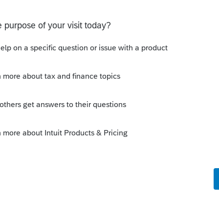
o
o 10k grant, not the PPP loan.
en PPP.
tax purposes. It would be income for book
 Adjustment.