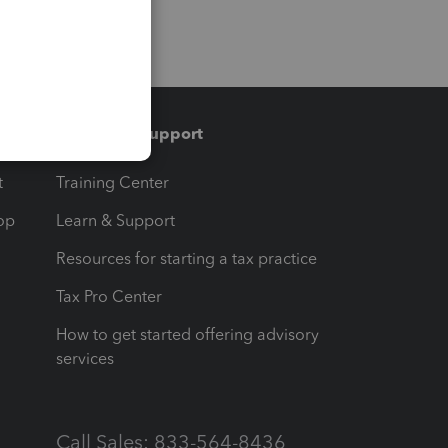
Training & support
t
Training Center
op
Learn & Support
Resources for starting a tax practice
Tax Pro Center
How to get started offering advisory
services
Call Sales: 833-564-8436