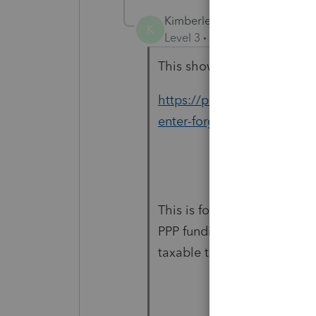
Kimberley
K
Level 3
Forum|Forum|5 year
This shows how it is suppos
https://proconnect.intuit
enter-forgiven-ppp-loans-
This is for the PPP loan for
PPP funding. Is there no c
taxable to the federal but t