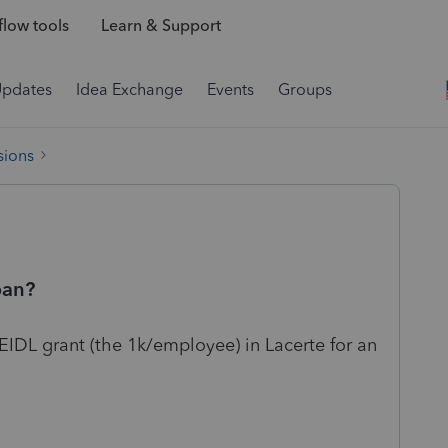
low tools
Learn & Support
Updates
Idea Exchange
Events
Groups
sions
oan?
e EIDL grant (the 1k/employee) in Lacerte for an