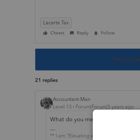
Lacerte Tax
Cheers
Reply
Follow
This topic ha
21 replies
Accountant-Man
Level 13
Forum|Forum|5 years ago
What do you mean by this, <<
(th
** I am "Elevating with Intention!"