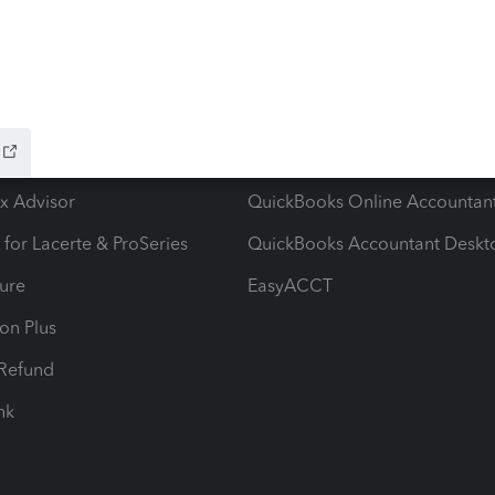
ow add-ons
Accounting solutions
ax Advisor
QuickBooks Online Accountan
 for Lacerte & ProSeries
QuickBooks Accountant Deskt
ure
EasyACCT
ion Plus
-Refund
ink