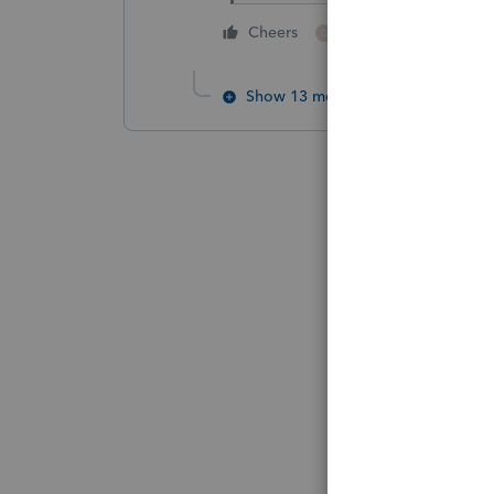
1 person likes this
Cheers
G
Show 13 more replies