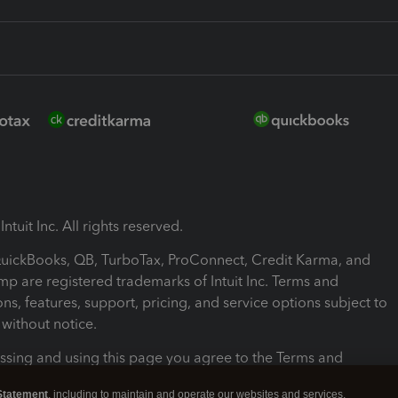
ntuit Inc. All rights reserved.
 QuickBooks, QB, TurboTax, ProConnect, Credit Karma, and
mp are registered trademarks of Intuit Inc. Terms and
ons, features, support, pricing, and service options subject to
without notice.
ssing and using this page you agree to the Terms and
ons.
Statement
, including to maintain and operate our websites and services,