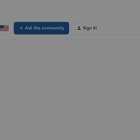
Ask the community
Sign In