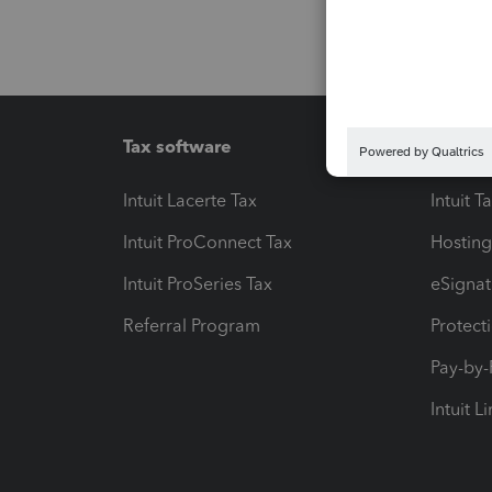
Tax software
Workfl
Intuit Lacerte Tax
Intuit T
Intuit ProConnect Tax
Hosting
Intuit ProSeries Tax
eSignat
Referral Program
Protect
Pay-by
Intuit L