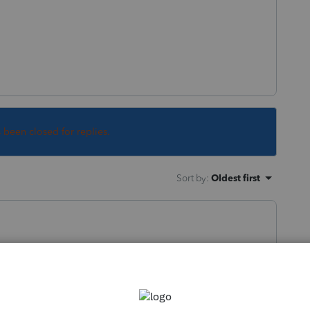
s been closed for replies.
Sort by
:
Oldest first
e 1k/employee>>?