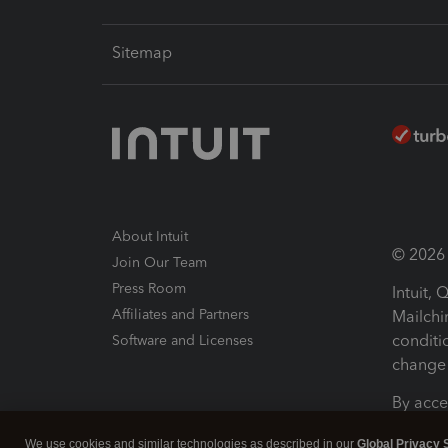
Sitemap
About Intuit
© 2026 I
Join Our Team
Press Room
Intuit,
Affiliates and Partners
Mailchi
conditi
Software and Licenses
change 
By acce
Conditi
We use cookies and similar technologies as described in our
Global Privacy 