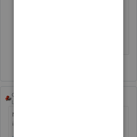
lower left for New Employment
Credit 3554.
Answers are easy. Questions are hard!
Show 3 more replies
George4Tacks
Level 15
Forum|Forum|5 years ago
Now that you have the input, read the
instructions for the form: