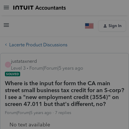
Sign In
Lacerte Product Discussions
justataxnerd
J
Level 3
Forum|Forum|5 years ago
SOLVED
Where is the input for form the CA main
street small business tax credit for an S-corp?
I see a "new employment credit (3554)" on
screen 47.011 but that's different, no?
Forum|Forum|5 years ago
7 replies
No text available