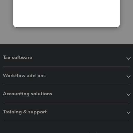
Tax software
Workflow add-ons
Accounting solutions
Training & support