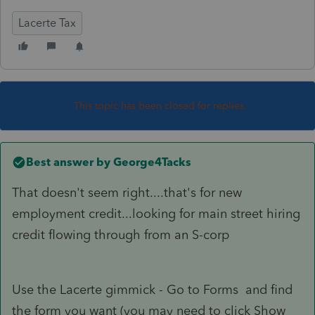
Lacerte Tax
This topic has been closed for replies.
Best answer by
George4Tacks
That doesn't seem right....that's for new
employment credit...looking for main street hiring
credit flowing through from an S-corp
Use the Lacerte gimmick - Go to Forms and find
the form you want (you may need to click Show