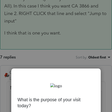
All). In this case I think you want CA 3866 and
Line 2. RIGHT CLICK that line and select "Jump to
input"
I think that is one you want.
7 replies
Sort by
:
Oldest first
George4Tacks
Level 15
Forum|Forum|5 years ago
Main Street Small Business Tax Credit
CA
Screens 47; Codes 177-
Credits
184