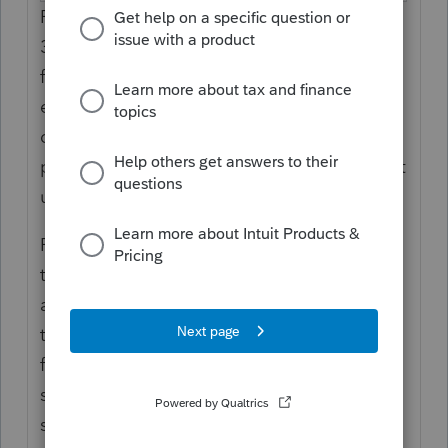
Please enter the information to flow to Form
3866. The identifying information will pull
from the return so you should only need to
enter something if the information is
different. If the information is from a
passthrough
entity, please put in a
1
amount
under the field
passthrough
.
Please note that in the Partnership module
this credit will not be able to
be specially
allocated
on the K-1. To allocate an amount
that is different from the computed amount
for a partner, use the CA Miscellaneous
section on the Partner Miscellaneous Info
screen. You will then need to use the