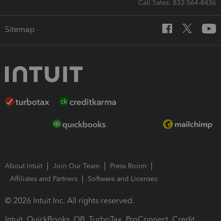
Call Sales: 833-564-8436
Sitemap
About Intuit
Join Our Team
Press Room
Affiliates and Partners
Software and Licenses
© 2026 Intuit Inc. All rights reserved.
Intuit, QuickBooks, QB, TurboTax, ProConnect, Credit