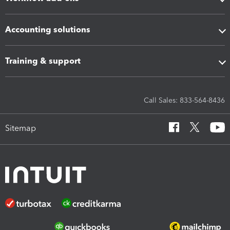
Accounting solutions
Training & support
Call Sales: 833-564-8436
Sitemap