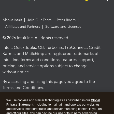
About Intuit
Join Our Team
Press Room
Affiliates and Partners
Software and Licenses
© 2026 Intuit Inc. All rights reserved.
Intuit, QuickBooks, QB, TurboTax, ProConnect, Credit
Karma, and Mailchimp are registered trademarks of
Intuit Inc. Terms and conditions, features, support,
pricing, and service options subject to change
without notice.
By accessing and using this page you agree to the
Terms and Conditions.
Terms and Conditions
About cookies
Manage cookies
We use cookies and similar technologies as described in our
Global
Privacy Statement
, including to maintain and operate our websites
and services, measure traffic, and deliver marketing content to you on
and off our sites. You can decline our use of third party advertising