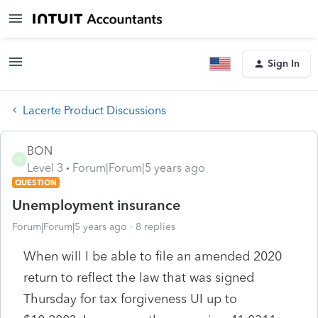
Sign In
Lacerte Product Discussions
BON
B
Level 3
Forum|Forum|5 years ago
QUESTION
Unemployment insurance
Forum|Forum|5 years ago
8 replies
When will I be able to file an amended 2020
return to reflect the law that was signed
Thursday for tax forgiveness UI up to