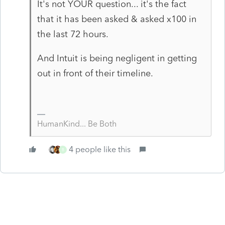
It's not YOUR question... it's the fact
that it has been asked & asked x100 in
the last 72 hours.
And Intuit is being negligent in getting
out in front of their timeline.
HumanKind... Be Both
4 people like this
B