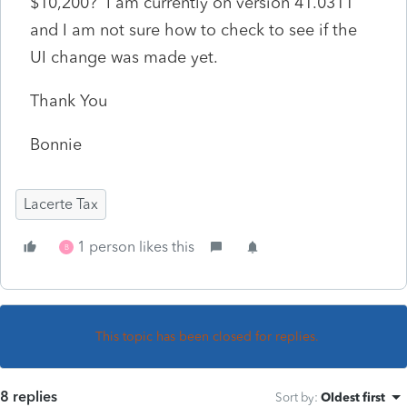
$10,200? I am currently on version 41.0311
and I am not sure how to check to see if the
UI change was made yet.
Thank You
Bonnie
Lacerte Tax
1 person likes this
B
This topic has been closed for replies.
8 replies
Sort by
:
Oldest first