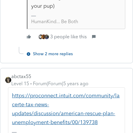
your pup)
HumanKind... Be Both
3 people like this
Show 2 more replies
abctax55
Level 15
Forum|Forum|5 years ago
https://proconnect.intuit.com/community/la
certe-tax-news-
updates/discussion/american-rescue-plan-
unemployment-benefits/00/139738