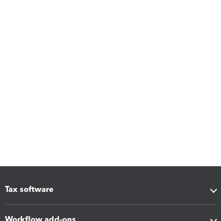
Tax software
Workflow add-ons