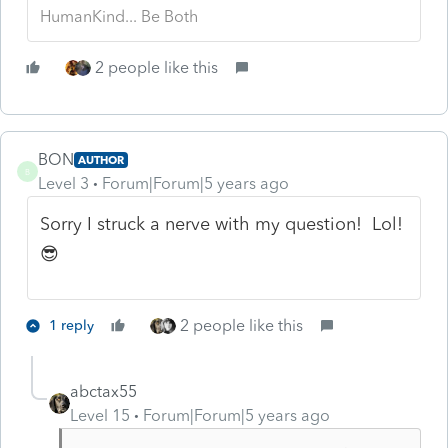
HumanKind... Be Both
2 people like this
BON
AUTHOR
B
Level 3
Forum|Forum|5 years ago
Sorry I struck a nerve with my question! Lol!
😎
2 people like this
1 reply
abctax55
Level 15
Forum|Forum|5 years ago