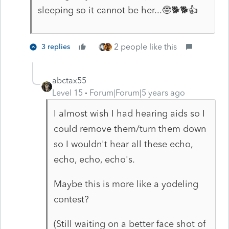
sleeping so it cannot be her...🤓🐕🐕👍
2 people like this
3 replies
abctax55
Level 15
Forum|Forum|5 years ago
I almost wish I had hearing aids so I
could remove them/turn them down
so I wouldn't hear all these echo,
echo, echo, echo's.
Maybe this is more like a yodeling
contest?
(Still waiting on a better face shot of