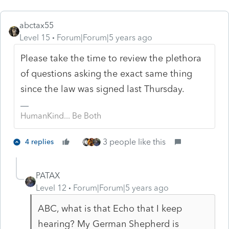
abctax55
Level 15
Forum|Forum|5 years ago
Please take the time to review the plethora
of questions asking the exact same thing
since the law was signed last Thursday.
HumanKind... Be Both
3 people like this
4 replies
PATAX
Level 12
Forum|Forum|5 years ago
ABC, what is that Echo that I keep
hearing? My German Shepherd is