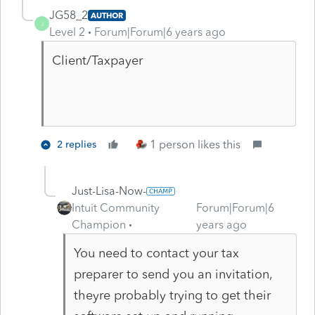
JG58_2
AUTHOR
J
Level 2
Forum|Forum|6 years ago
Client/Taxpayer
1 person likes this
2 replies
Just-Lisa-Now-
Intuit Community
Forum|Forum|6
Champion
years ago
You need to contact your tax
preparer to send you an invitation,
theyre probably trying to get their