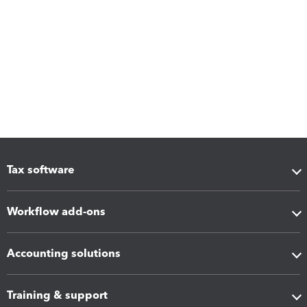
Tax software
Workflow add-ons
Accounting solutions
Training & support