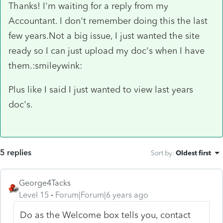
Thanks! I'm waiting for a reply from my
Accountant. I don't remember doing this the last
few years.Not a big issue, I just wanted the site
ready so I can just upload my doc's when I have
them.:smileywink:
Plus like I said I just wanted to view last years
doc's.
5 replies
Sort by
:
Oldest first
George4Tacks
Level 15
Forum|Forum|6 years ago
Do as the Welcome box tells you, contact