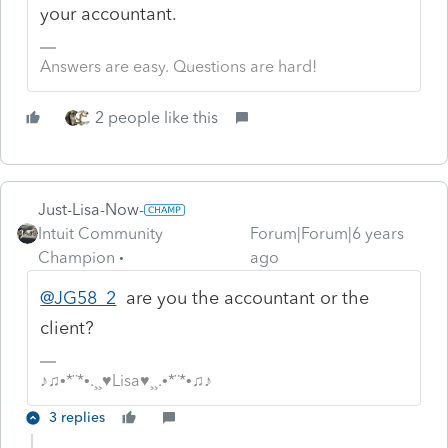
your accountant.
Answers are easy. Questions are hard!
2 people like this
Just-Lisa-Now-
Intuit Community
Forum|Forum|6 years
Champion
ago
@JG58_2
are you the accountant or the
client?
♪♫•*¨*•.¸¸♥Lisa♥¸¸.•*¨*•♫♪
3 replies