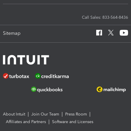
Call Sales: 833-564-8436
Sitemap
About Intuit
Join Our Team
Press Room
Affiliates and Partners
Software and Licenses