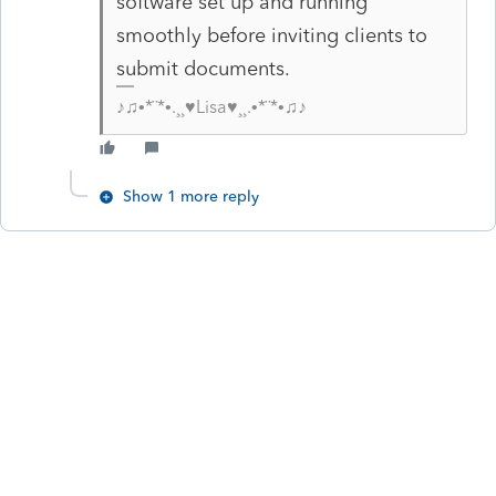
software set up and running
smoothly before inviting clients to
submit documents.
♪♫•*¨*•.¸¸♥Lisa♥¸¸.•*¨*•♫♪
Show 1 more reply