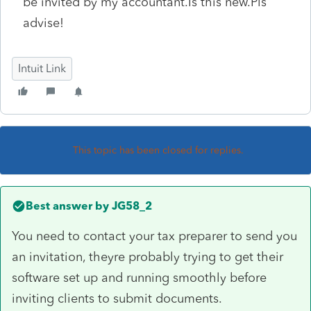
be invited by my accountant.Is this new.Pls
advise!
Intuit Link
This topic has been closed for replies.
Best answer by
JG58_2
You need to contact your tax preparer to send you
an invitation, theyre probably trying to get their
software set up and running smoothly before
inviting clients to submit documents.