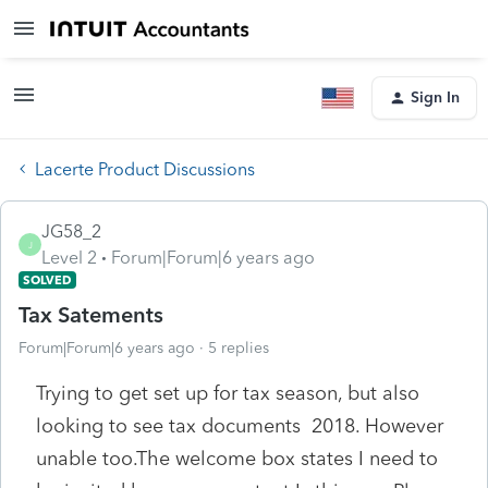
Sign In
Lacerte Product Discussions
JG58_2
J
Level 2
Forum|Forum|6 years ago
SOLVED
Tax Satements
Forum|Forum|6 years ago
5 replies
Trying to get set up for tax season, but also
looking to see tax documents 2018. However
unable too.The welcome box states I need to