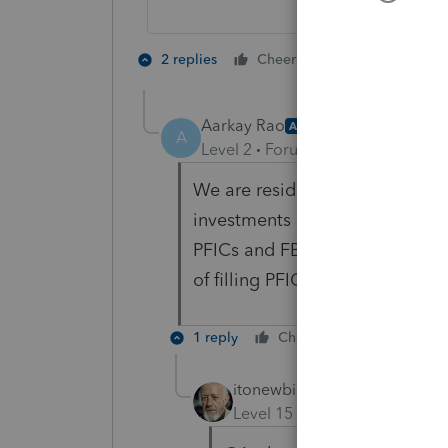
2 people like 
2 replies
Cheers
Aarkay Rao
AUTHOR
A
Level 2
Forum|Forum|5 years ag
We are residents' aliens and re
investments in funds (dividend
PFICs and FBAR filling. My que
of filling PFIC and FBAR details
1 reply
Cheers
Reply
itonewbie
Level 15
Forum|Forum|5 yea