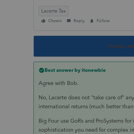
Lacerte Tax
Cheers
Reply
Follow
This topic ha
Best answer by
itonewbie
Agree with Bob.
No, Lacerte does not "take care of" any
international returns (much better than
Big Four use GoRs and ProSystems for i
sophistication you need for complex int