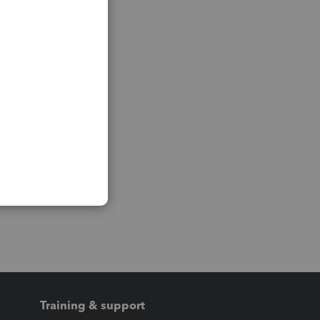
Training & support