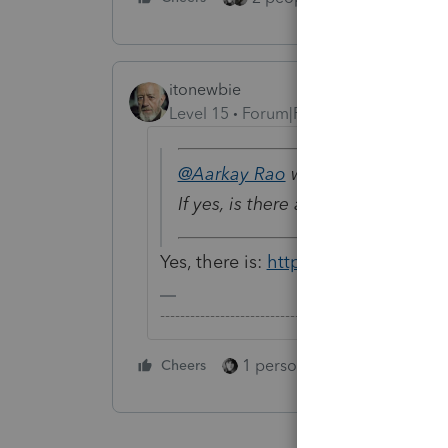
itonewbie
Level 15
Forum|Forum|5 years ago
@Aarkay Rao
wrote:
If yes, is there any demo availab
Yes, there is:
https://proconnect.int
-------------------------------------------------------
1 person likes this
Cheers
Reply