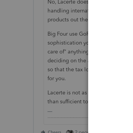
No, Lacerte does not "take care of" 
handling international returns (muc
products out there).
Big Four use GoRs and ProSystems f
sophistication you need for complex
care of" anything for you - it all 
deciding on the appropriate tax pos
so that the tax logic built into the
for you.
Lacerte is not as comprehensive as
than sufficient to manage relativel
-------------------------------------------------------
2 people like this
Cheers
Repl