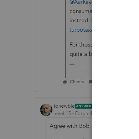
@Aarkay Rao
This forum is 
consumer questions, you s
instead:
https://ttlc.intuit
turbotax/discussion/03/30
For those who wonder, Lace
quite a bit of manual input 
-------------------------------------------
Cheers
Reply
itonewbie
ANSWER
Level 15
Forum|Forum|5 years ago
Agree with Bob.