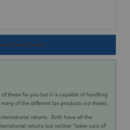
s been closed for replies.
 of these for you but it is capable of handling
 many of the different tax products out there).
nternational returns. Both have all the
ernational returns but neither "takes care of"