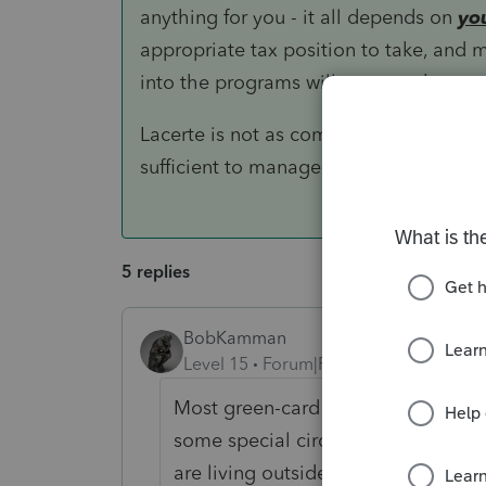
anything for you - it all depends on
yo
appropriate tax position to take, and m
into the programs will prepare the retur
Lacerte is not as comprehensive as ei
sufficient to manage relatively complex
5 replies
BobKamman
Level 15
Forum|Forum|5 years ago
Most green-card holders (maybe all
some special circumstances here?
are living outside the country?