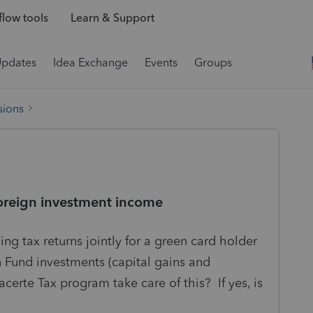
low tools
Learn & Support
Updates
Idea Exchange
Events
Groups
sions
foreign investment income
ng tax returns jointly for a green card holder
 Fund investments (capital gains and
erte Tax program take care of this? If yes, is