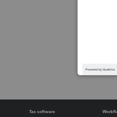
Tax software
Workfl