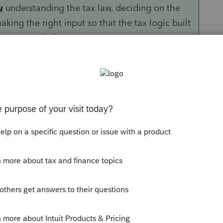
u
understanding the tax law, deciding on the
aking the right input so that the tax logic built
ns correctly for you.
ther GoRs or ProSystems but is more than
 and international returns.
Sort by
:
Oldest first
 of them) are resident aliens. Are there
 Do you mean they have green cards but