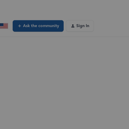
Ask the community
Sign In