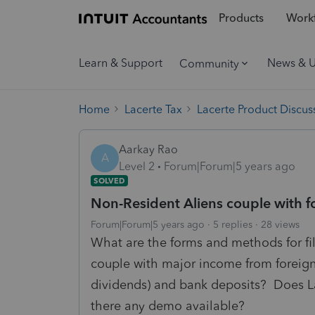
Products
Workf
Learn & Support
News & 
Community
Home
Lacerte Tax
Lacerte Product Discus
Aarkay Rao
A
Level 2
Forum|Forum|5 years ago
SOLVED
Non-Resident Aliens couple with 
Forum|Forum|5 years ago
5 replies
28 views
What are the forms and methods for fili
couple with major income from foreign
dividends) and bank deposits? Does Lac
there any demo available?