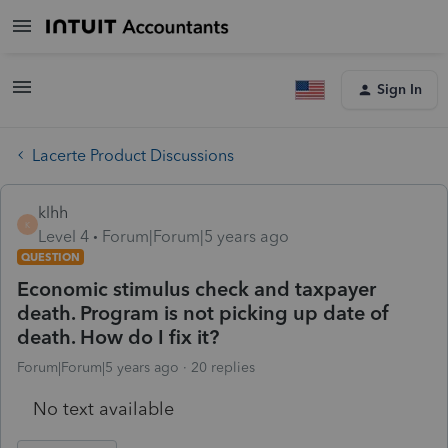
Sign In
Lacerte Product Discussions
klhh
K
Level 4
Forum|Forum|5 years ago
QUESTION
Economic stimulus check and taxpayer
death. Program is not picking up date of
death. How do I fix it?
Forum|Forum|5 years ago
20 replies
No text available