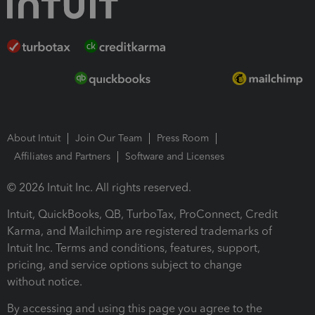
About Intuit
Join Our Team
Press Room
Affiliates and Partners
Software and Licenses
© 2026 Intuit Inc. All rights reserved.
Intuit, QuickBooks, QB, TurboTax, ProConnect, Credit
Karma, and Mailchimp are registered trademarks of
Intuit Inc. Terms and conditions, features, support,
pricing, and service options subject to change
without notice.
By accessing and using this page you agree to the