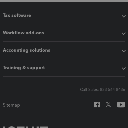
Tax software
Workflow add-ons
Accounting solutions
Training & support
Call Sales: 833-564-8436
Sitemap