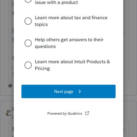
impact-payment-information-center-topic-a-
eip-eligibility
https://www.irs.gov/coronavirus/second-eip-
faqs#Eligibility
One for each EIP.
Don't yell at us; we're volunteers
IRonMaN
Level 15
Forum|Forum|5 years ago
Even dead people qualify for the stimulus as