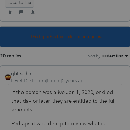
Lacerte Tax
This topic has been closed for replies.
20 replies
Sort by
:
Oldest first
qbteachmt
Level 15
Forum|Forum|5 years ago
If the person was alive Jan 1, 2020, or died
that day or later, they are entitled to the full
amounts.
Perhaps it would help to review what is