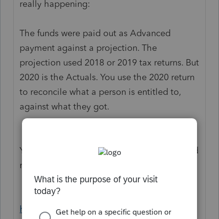
really happening:
The funds were paid out as Advanced
payment against a projection. The
projection used 2018 or 2019 tax returns. But
2020 is the Actuals. You use the 2020 return
to reconcile what a person is entitled to,
against what they got.
You might want to bookmark these links and
read the IRS guidance.
https://www.irs.gov/newsroom/economic-