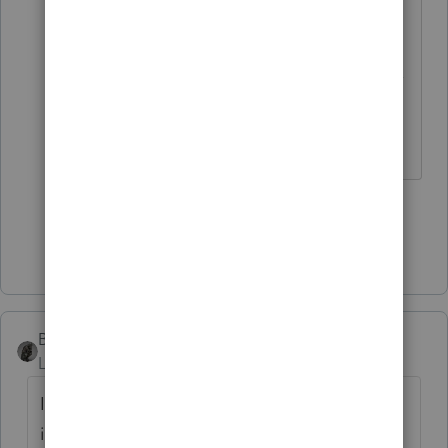
is trying to commit some kind of
fraud so I kinda like to question
why. I don't really like preparing tax
returns for folks that I can't trust.
Slava Ukraini!
5 people like this
T
Show 2 more replies
BobKamman
Level 15
Forum|Forum|5 years ago
If A helps B help C commit tax fraud, which
is more guilty? I wouldn't want to be A The