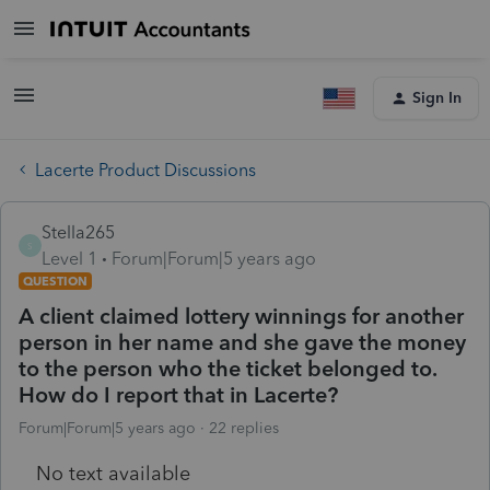
Sign In
Lacerte Product Discussions
Stella265
S
Level 1
Forum|Forum|5 years ago
QUESTION
A client claimed lottery winnings for another
person in her name and she gave the money
to the person who the ticket belonged to.
How do I report that in Lacerte?
Forum|Forum|5 years ago
22 replies
No text available