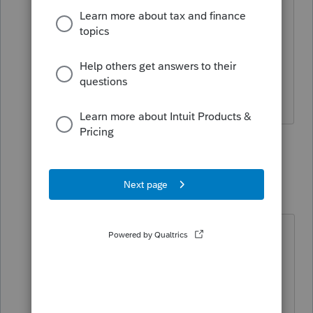
Ours is not question why.
Ours is but to properly report it.
Answers are easy. Questions are hard!
2 people like this
3 replies
T
IRonMaN
Level 15
Forum|Forum|5 years ago
"Ours is not question why.
Ours is but to properly report it."
But I kinda like to know if someone