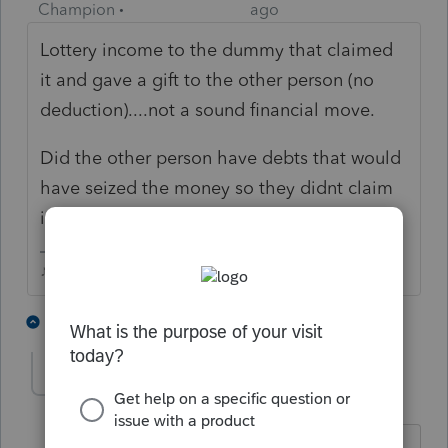
Champion
ago
Lottery income to the dummy that claimed
it and gave a gift to the other person (no
deduction)....not a sound financial move.
Did the other person have debts that would
have seized the money so they didnt claim
in their own name?
♪♫•*¨*•.¸¸♥Lisa♥¸¸.•*¨*•♫♪
8 people like this
4 replies
George4Tacks
Level 15
Forum|Forum|5 years ago