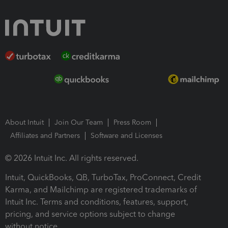
About Intuit
Join Our Team
Press Room
Affiliates and Partners
Software and Licenses
© 2026 Intuit Inc. All rights reserved.
Intuit, QuickBooks, QB, TurboTax, ProConnect, Credit
Karma, and Mailchimp are registered trademarks of
Intuit Inc. Terms and conditions, features, support,
pricing, and service options subject to change
without notice.