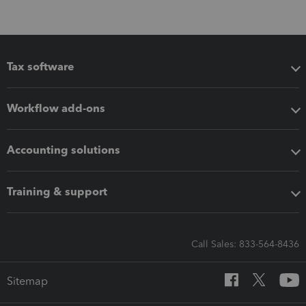
Tax software
Workflow add-ons
Accounting solutions
Training & support
Call Sales: 833-564-8436
Sitemap