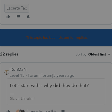
Lacerte Tax
This topic has been closed for replies.
22 replies
Sort by
:
Oldest first
IRonMaN
Level 15
Forum|Forum|5 years ago
Let's start with - why did they do that?
Slava Ukraini!
3 people like this
T