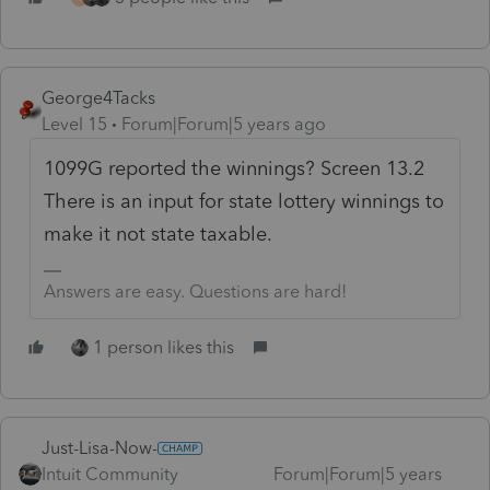
George4Tacks
Level 15
Forum|Forum|5 years ago
1099G reported the winnings? Screen 13.2
There is an input for state lottery winnings to
make it not state taxable.
Answers are easy. Questions are hard!
1 person likes this
Just-Lisa-Now-
Intuit Community
Forum|Forum|5 years