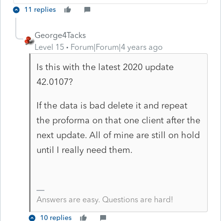
11 replies
George4Tacks
Level 15
Forum|Forum|4 years ago
Is this with the latest 2020 update
42.0107?
If the data is bad delete it and repeat
the proforma on that one client after the
next update. All of mine are still on hold
until I really need them.
Answers are easy. Questions are hard!
10 replies