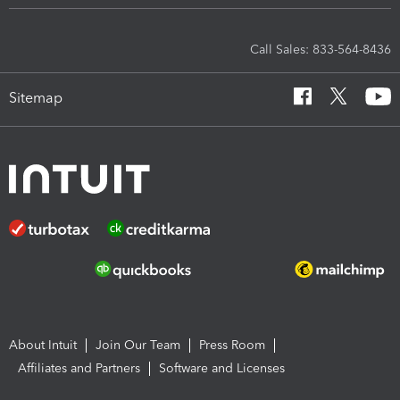
Call Sales: 833-564-8436
Sitemap
About Intuit
Join Our Team
Press Room
Affiliates and Partners
Software and Licenses