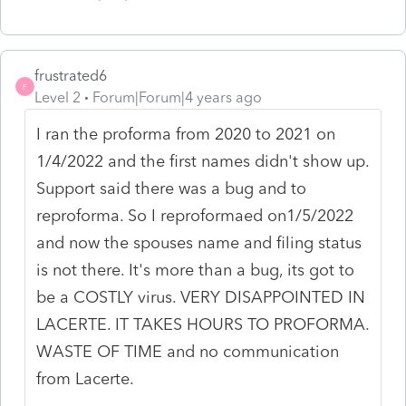
frustrated6
F
Level 2
Forum|Forum|4 years ago
I ran the proforma from 2020 to 2021 on
1/4/2022 and the first names didn't show up.
Support said there was a bug and to
reproforma. So I reproformaed on1/5/2022
and now the spouses name and filing status
is not there. It's more than a bug, its got to
be a COSTLY virus. VERY DISAPPOINTED IN
LACERTE. IT TAKES HOURS TO PROFORMA.
WASTE OF TIME and no communication
from Lacerte.