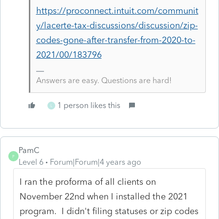
https://proconnect.intuit.com/communit
y/lacerte-tax-discussions/discussion/zip-
codes-gone-after-transfer-from-2020-to-
2021/00/183796
Answers are easy. Questions are hard!
1 person likes this
L
PamC
P
Level 6
Forum|Forum|4 years ago
I ran the proforma of all clients on
November 22nd when I installed the 2021
program. I didn't filing statuses or zip codes