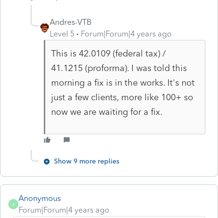
Andres-VTB
Level 5
Forum|Forum|4 years ago
This is 42.0109 (federal tax) /
41.1215 (proforma). I was told this
morning a fix is in the works. It's not
just a few clients, more like 100+ so
now we are waiting for a fix.
Show 9 more replies
Anonymous
A
Forum|Forum|4 years ago