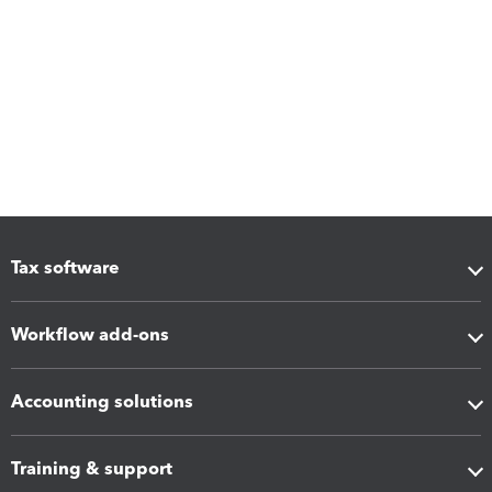
Tax software
Workflow add-ons
Accounting solutions
Training & support