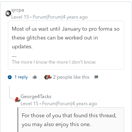
sjrcpa
Level 15
Forum|Forum|4 years ago
Most of us wait until January to pro forma so
these glitches can be worked out in
updates.
The more I know the more I don’t know.
2 people like this
1 reply
George4Tacks
Level 15
Forum|Forum|4 years ago
For those of you that found this thread,
you may also enjoy this one.