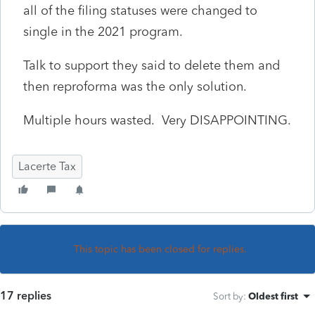
all of the filing statuses were changed to
single in the 2021 program.
Talk to support they said to delete them and
then reproforma was the only solution.
Multiple hours wasted. Very DISAPPOINTING.
Lacerte Tax
This topic has been closed for replies.
17 replies
Sort by
:
Oldest first