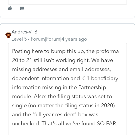
Andres-VTB
Level 5
Forum|Forum|4 years ago
Posting here to bump this up, the proforma
20 to 21 still isn't working right. We have
missing addresses and email addresses,
dependent information and K-1 beneficiary
information missing in the Partnership
module. Also: the filing status was set to
single (no matter the filing status in 2020)
and the 'full year resident' box was
unchecked. That's all we've found SO FAR.