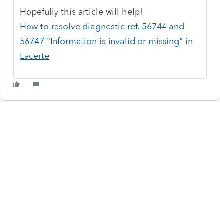
Hopefully this article will help!
How to resolve diagnostic ref. 56744 and
56747 "Information is invalid or missing" in
Lacerte