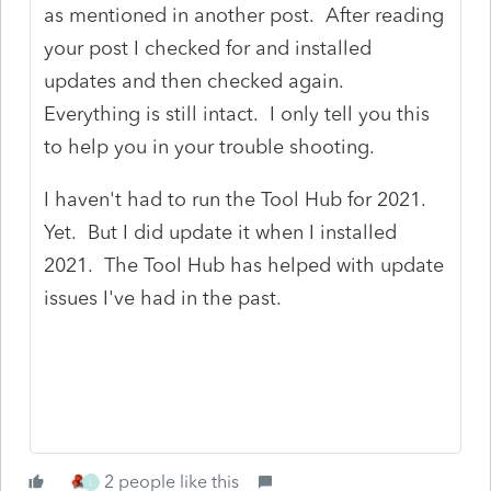
as mentioned in another post. After reading
your post I checked for and installed
updates and then checked again.
Everything is still intact. I only tell you this
to help you in your trouble shooting.
I haven't had to run the Tool Hub for 2021.
Yet. But I did update it when I installed
2021. The Tool Hub has helped with update
issues I've had in the past.
2 people like this
L