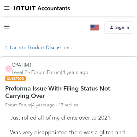
Sign In
Lacerte Product Discussions
CPATIM1
C
Level 2
Forum|Forum|4 years ago
QUESTION
Proforma Issue With Filing Status Not
Carrying Over
Forum|Forum|4 years ago
17 replies
Just rolled all of my clients over to 2021.
Was very disappointed there was a glitch and