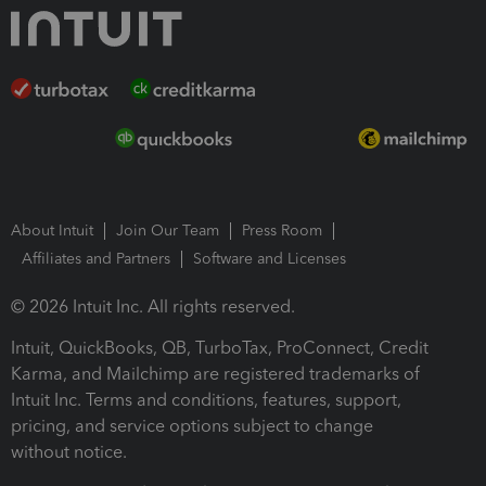
About Intuit
Join Our Team
Press Room
Affiliates and Partners
Software and Licenses
© 2026 Intuit Inc. All rights reserved.
Intuit, QuickBooks, QB, TurboTax, ProConnect, Credit
Karma, and Mailchimp are registered trademarks of
Intuit Inc. Terms and conditions, features, support,
pricing, and service options subject to change
without notice.