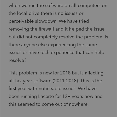
when we run the software on all computers on
the local drive there is no issues or
perceivable slowdown. We have tried
removing the firewall and it helped the issue
but did not completely resolve the problem. Is
there anyone else experiencing the same
issues or have tech experience that can help
resolve?
This problem is new for 2018 but is affecting
all tax year software (2011-2018). This is the
first year with noticeable issues. We have
been running Lacerte for 12+ years now and
this seemed to come out of nowhere.