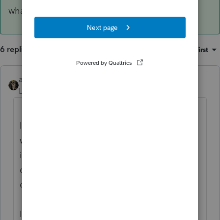
what the hell to do.
6 replies
Sort by
:
Oldest first
abctax55
ANSWER
Level 15
Forum|Forum|6 years ago
I have the same issue-using a NAS tho,
which is NOT supported by Intuit. I've used
it for over ten years with no noticeable slow
down UNTIL the 2018 software. And it was
only with the individual module.
I limped thru tax season using a "tennis