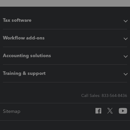
Tax software
Workflow add-ons
Accounting solutions
Training & support
Call Sales: 833-564-8436
Sitemap