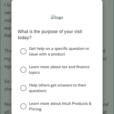
I limped thru tax season using a "tennis shoe"
network and kicking employees out of the
individual module as necessary (thus totally
wasting the money I spent on the 4 seats/Fast
Path).
The first article linked is TWO YEARS OLD....and
my exact same system worked just fine two years
ago.
So (at least to my way of thinking), something
change with the 2018 program.
Now that I've survived the Oct 15th deadline, and
all my quarterlies are filed - it's time to figure out