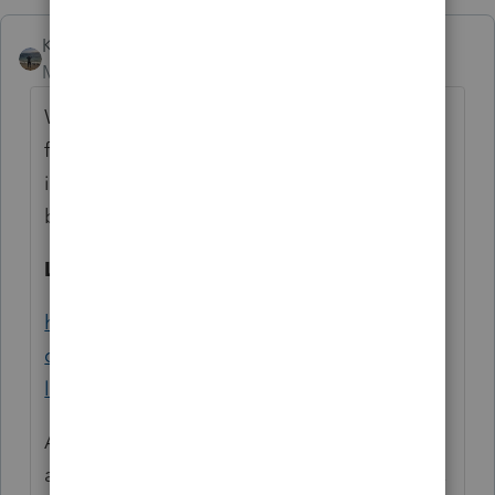
Kathi_at_Intuit
Moderator
Forum|Forum|6 years ago
Welcome to the community and thank you
for asking your first question. When Lacerte
is running slowly, this is our goto knowledge
base to help resolve it:
Lacerte Program Is Running Slow
https://accountants-
community.intuit.com/articles/1862098-
lacerte-program-is-running-slow
Also, if it is running fine on the local drive
and it is just when running from the network,