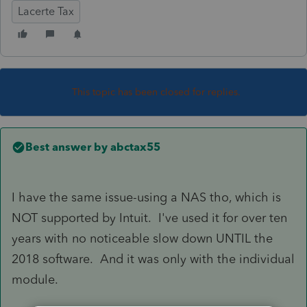
Lacerte Tax
This topic has been closed for replies.
Best answer by
abctax55
I have the same issue-using a NAS tho, which is
NOT supported by Intuit. I've used it for over ten
years with no noticeable slow down UNTIL the
2018 software. And it was only with the individual
module.