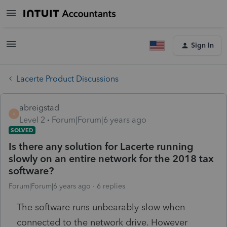
Sign In
Lacerte Product Discussions
abreigstad
A
Level 2
Forum|Forum|6 years ago
SOLVED
Is there any solution for Lacerte running
slowly on an entire network for the 2018 tax
software?
Forum|Forum|6 years ago
6 replies
The software runs unbearably slow when
connected to the network drive. However