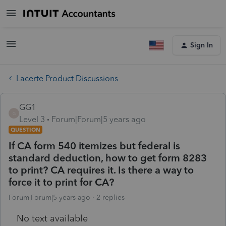
Sign In
Lacerte Product Discussions
GG1
G
Level 3
Forum|Forum|5 years ago
QUESTION
If CA form 540 itemizes but federal is
standard deduction, how to get form 8283
to print? CA requires it. Is there a way to
force it to print for CA?
Forum|Forum|5 years ago
2 replies
No text available