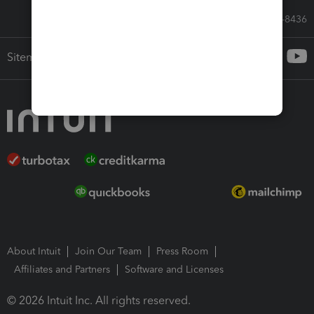
Call Sales: 833-564-8436
Sitemap
About Intuit
Join Our Team
Press Room
Affiliates and Partners
Software and Licenses
© 2026 Intuit Inc. All rights reserved.