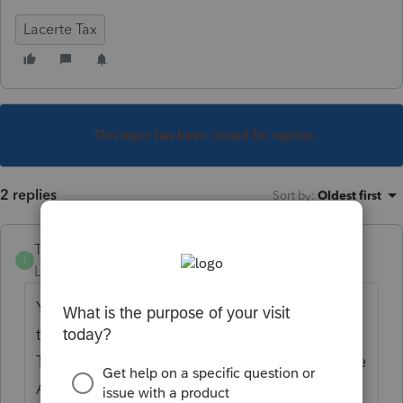
Lacerte Tax
This topic has been closed for replies.
2 replies
Sort by
:
Oldest first
TylorValdez1
T
Level 6
Forum|Forum|5 years ago
You have to force the Schedule A for federal
to generate the 8283. Print the 8283 to PDF.
Then remove the entry to force the Schedule
A, and attach the 8283 for the CA return on