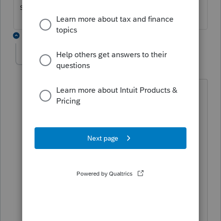
screen 4.
1 reply
GG1
AUTHOR
G
Level 3
Forum|Forum|5 years ago
Thanks for your reply. I tried to force
with several different code fields. It
would not produce the Sched A. Also
tried attaching a pdf of F8283. CA will
not accept regardless of what form I try
to attach to, federal and or state. Gave
up. Advised client if FTB wants the form,
they'll request it. One of many glitches
with federal standard deduc and state