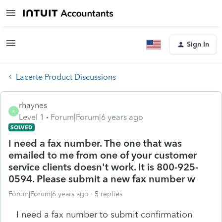
Sign In
Lacerte Product Discussions
rhaynes
R
Level 1
Forum|Forum|6 years ago
SOLVED
I need a fax number. The one that was
emailed to me from one of your customer
service clients doesn't work. It is 800-925-
0594. Please submit a new fax number w
Forum|Forum|6 years ago
5 replies
I need a fax number to submit confirmation