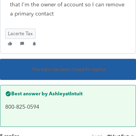
that I'm the owner of account so I can remove
a primary contact
Lacerte Tax
This topic has been closed for replies.
Best answer by
AshleyatIntuit
800-825-0594