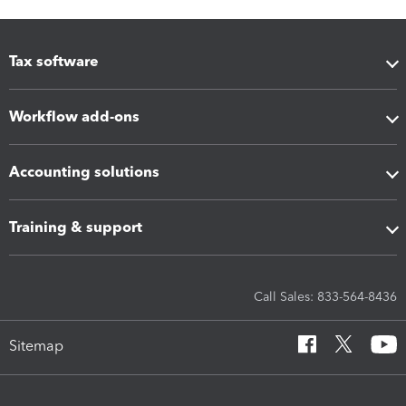
Tax software
Workflow add-ons
Accounting solutions
Training & support
Call Sales: 833-564-8436
Sitemap