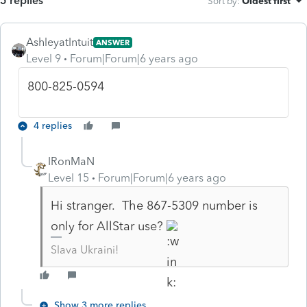
5 replies
Sort by
:
Oldest first
AshleyatIntuit
ANSWER
Level 9
Forum|Forum|6 years ago
800-825-0594
4 replies
IRonMaN
Level 15
Forum|Forum|6 years ago
Hi stranger. The 867-5309 number is
only for AllStar use?
Slava Ukraini!
Show 3 more replies