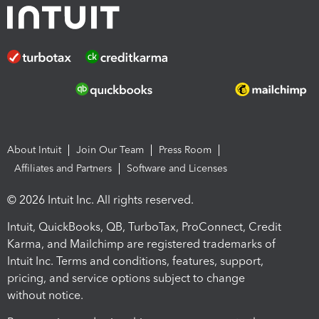
About Intuit
Join Our Team
Press Room
Affiliates and Partners
Software and Licenses
© 2026 Intuit Inc. All rights reserved.
Intuit, QuickBooks, QB, TurboTax, ProConnect, Credit
Karma, and Mailchimp are registered trademarks of
Intuit Inc. Terms and conditions, features, support,
pricing, and service options subject to change
without notice.