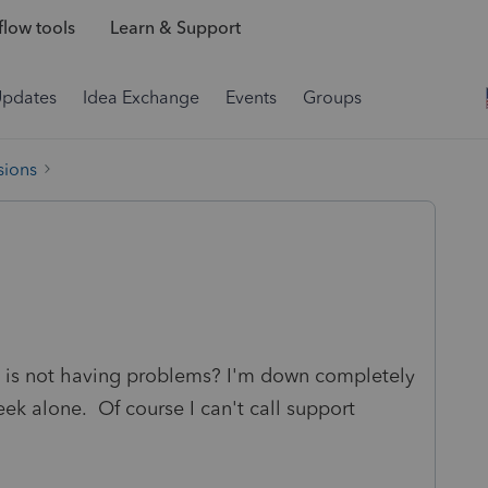
low tools
Learn & Support
Updates
Idea Exchange
Events
Groups
sions
t is not having problems? I'm down completely
k alone. Of course I can't call support