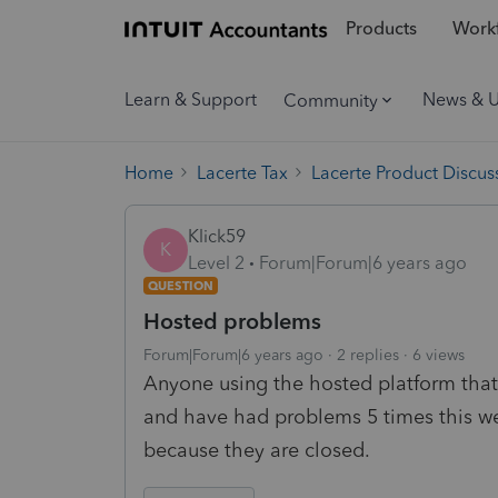
Products
Workf
Learn & Support
News & 
Community
Home
Lacerte Tax
Lacerte Product Discus
Klick59
K
Level 2
Forum|Forum|6 years ago
QUESTION
Hosted problems
Forum|Forum|6 years ago
2 replies
6 views
Anyone using the hosted platform tha
and have had problems 5 times this wee
because they are closed.