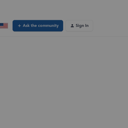
Ask the community
Sign In