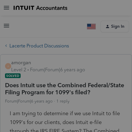
Sign In
Lacerte Product Discussions
amorgan
A
Level 2
Forum|Forum|6 years ago
SOLVED
Does Intuit use the Combined Federal/State
Filing Program for 1099's filed?
Forum|Forum|6 years ago
1 reply
I am trying to determine if we use Intuit to file
1099's for our clients, does Intuit e-file
through the IRS FIRE System? The Combined