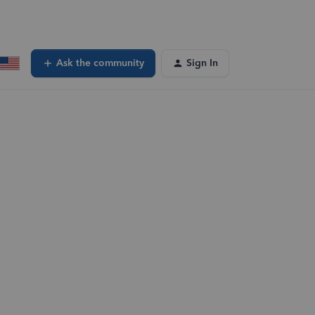
Ask the community
Sign In