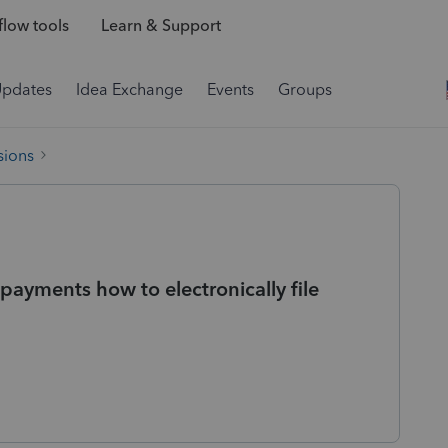
low tools
Learn & Support
Updates
Idea Exchange
Events
Groups
sions
payments how to electronically file