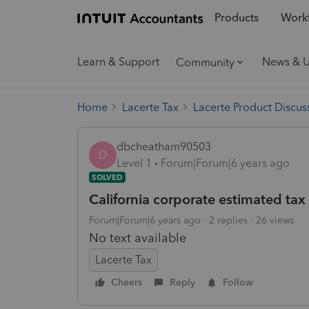
Products
Workf
Learn & Support
News & 
Community
Home
Lacerte Tax
Lacerte Product Discus
dbcheatham90503
D
Level 1
Forum|Forum|6 years ago
SOLVED
California corporate estimated tax 
Forum|Forum|6 years ago
2 replies
26 views
No text available
Lacerte Tax
Cheers
Reply
Follow