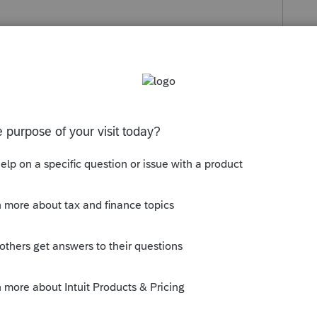
s been closed for replies.
gh it.