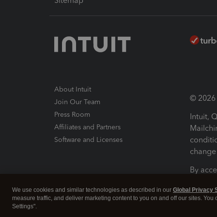
Sitemap
About Intuit
© 2026 I
Join Our Team
Press Room
Intuit,
Affiliates and Partners
Mailchi
conditi
Software and Licenses
change 
By acce
Conditi
We use cookies and similar technologies as described in our
Global Privacy 
measure traffic, and deliver marketing content to you on and off our sites. You
Terms a
Settings".