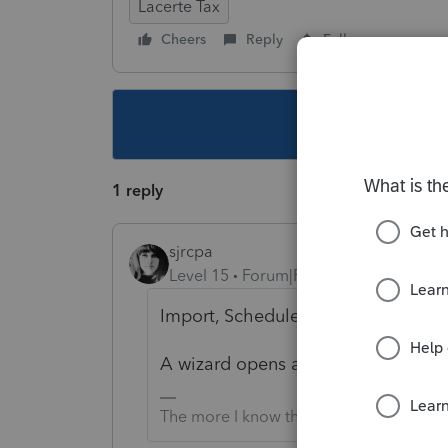
Lacerte Tax
Cheers
Reply
Follow
This topic ha
1 reply
sjrcpa
Level 15
Forum|Forum|4 years ago
Import, Schedule D Import.
A wizard opens and walks you throu
The more I know the more I don’t know.