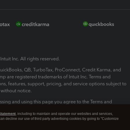
ntuit Inc. All rights reserved.
 QuickBooks, QB, TurboTax, ProConnect, Credit Karma, and
mp are registered trademarks of Intuit Inc. Terms and
ons, features, support, pricing, and service options subject to
without notice.
ssing and using this page you agree to the Terms and
ons.
Statement
, including to maintain and operate our websites and services,
 can decline our use of third party advertising cookies by going to "Customize
nd Conditions
About cookies
Manage cookies