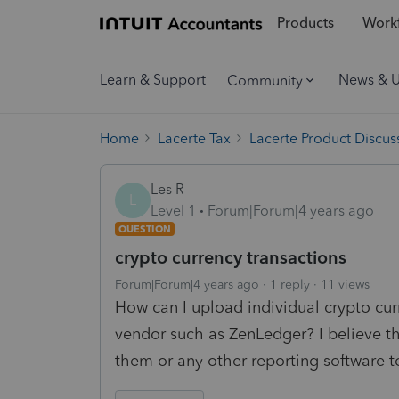
Products
Workf
Learn & Support
News & 
Community
Home
Lacerte Tax
Lacerte Product Discus
Les R
L
Level 1
Forum|Forum|4 years ago
QUESTION
crypto currency transactions
Forum|Forum|4 years ago
1 reply
11 views
How can I upload individual crypto cur
vendor such as ZenLedger? I believe t
them or any other reporting software to