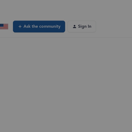
Ask the community
Sign In