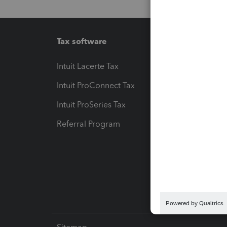
Tax software
Workfl
Intuit Lacerte Tax
Intuit T
Intuit ProConnect Tax
Hosting
Intuit ProSeries Tax
eSignat
Referral Program
Protect
Pay-by
Intuit L