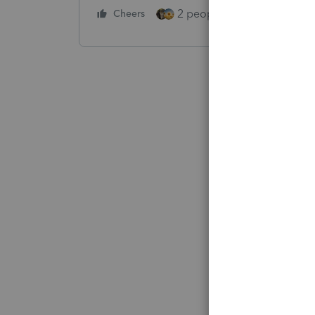
2 people like this
Cheers
Repl