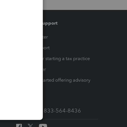
Training & support
t
Training Center
op
Learn & Support
Resources for starting a tax practice
Tax Pro Center
How to get started offering advisory
services
Call Sales: 833-564-8436