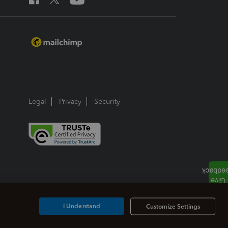
Legal
Privacy
Security
I Understand
Customize Settings