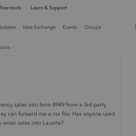
low tools
Learn & Support
Updates
Idea Exchange
Events
Groups
sions
rency sales into form 8949 from a 3rd party
hey can forward me a csv file. Has anyone used
 enter sales into Lacerte?