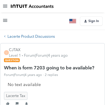
Sign In
Lacerte Product Discussions
CJTAX
C
Level 1
Forum|Forum|4 years ago
QUESTION
When is form 7203 going to be available?
Forum|Forum|4 years ago
2 replies
No text available
Lacerte Tax