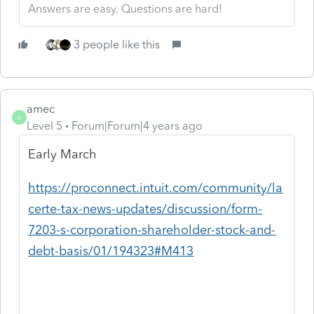
Answers are easy. Questions are hard!
3 people like this
amec
A
Level 5
Forum|Forum|4 years ago
Early March
https://proconnect.intuit.com/community/la
certe-tax-news-updates/discussion/form-
7203-s-corporation-shareholder-stock-and-
debt-basis/01/194323#M413