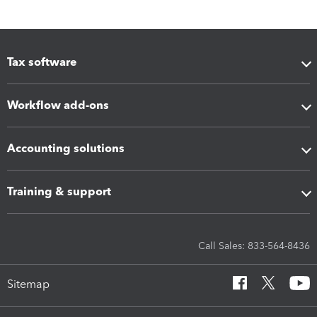
Tax software
Workflow add-ons
Accounting solutions
Training & support
Call Sales: 833-564-8436
Sitemap