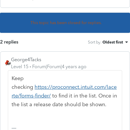
This topic has been closed for replies.
2 replies
Sort by
:
Oldest first
George4Tacks
Level 15
Forum|Forum|4 years ago
Keep
checking
https://proconnect.intuit.com/lace
rte/forms-finder/
to find it in the list. Once in
the list a release date should be shown.