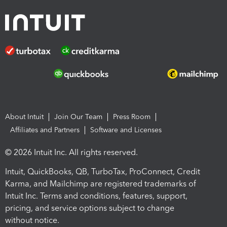
About Intuit
Join Our Team
Press Room
Affiliates and Partners
Software and Licenses
© 2026 Intuit Inc. All rights reserved.
Intuit, QuickBooks, QB, TurboTax, ProConnect, Credit
Karma, and Mailchimp are registered trademarks of
Intuit Inc. Terms and conditions, features, support,
pricing, and service options subject to change
without notice.