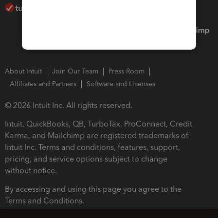
About Intuit
Join Our Team
Press Room
Affiliates and Partners
Software and Licenses
© 2026 Intuit Inc. All rights reserved.
Intuit, QuickBooks, QB, TurboTax, ProConnect, Credit
Karma, and Mailchimp are registered trademarks of
Intuit Inc. Terms and conditions, features, support,
pricing, and service options subject to change
without notice.
By accessing and using this page you agree to the
Terms and Conditions.