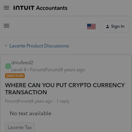
Sign In
Lacerte Product Discussions
dmufeed2
D
Level 4
Forum|Forum|4 years ago
QUESTION
WHERE CAN YOU PUT CRYPTO CURRENCY
TRANSACTION
Forum|Forum|4 years ago
1 reply
No text available
Lacerte Tax