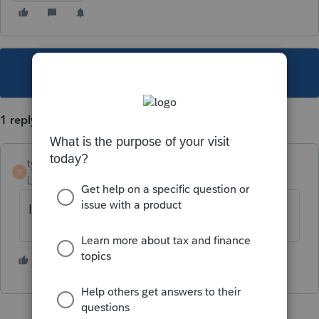
This topic has been closed for replies.
1 reply
tyler919
T
Level 3
Forum|Forum|4 years ago
If it is a sale, 8949.
1 person likes this