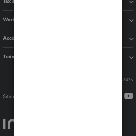
Tax software
Workflow add-ons
Accounting solutions
Training & support
Call Sales: 833-564-8436
Sitemap