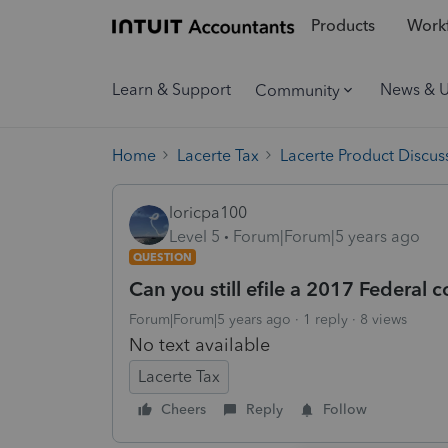
Products
Workf
Learn & Support
News & 
Community
Home
Lacerte Tax
Lacerte Product Discus
loricpa100
Level 5
Forum|Forum|5 years ago
QUESTION
Can you still efile a 2017 Federal 
Forum|Forum|5 years ago
1 reply
8 views
No text available
Lacerte Tax
Cheers
Reply
Follow