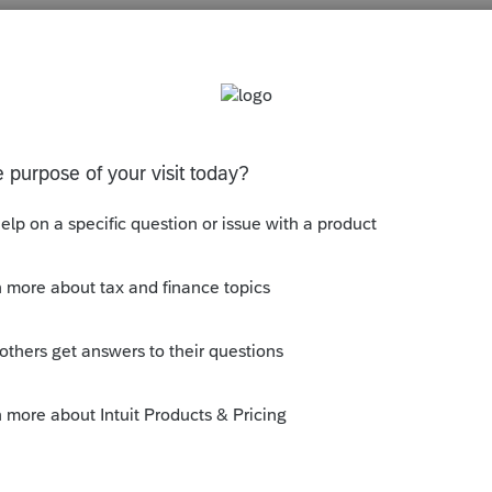
s been closed for replies.
y.
ly