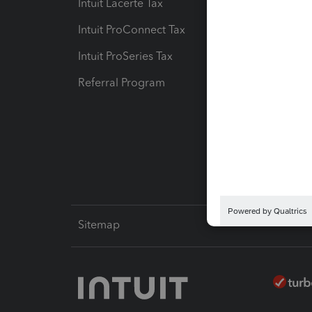
Intuit Lacerte Tax
Intuit T
Intuit ProConnect Tax
Hosting
Intuit ProSeries Tax
eSignat
Referral Program
Protect
Pay-by
Intuit L
Sitemap