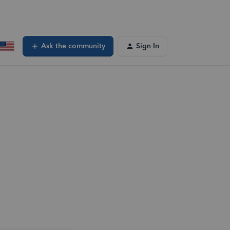
Ask the community
Sign In