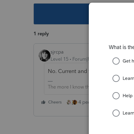
This topic ha
1 reply
sjrcpa
Level 15
Forum|Forum|5 years ago
No. Current and two prior years onl
The more I know the more I don’t know.
4 people like this
Cheers
Rep