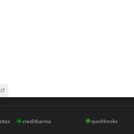
ax Advisor
QuickBooks Online Accountan
 for Lacerte & ProSeries
QuickBooks Accountant Deskt
ure
EasyACCT
ion Plus
-Refund
ink