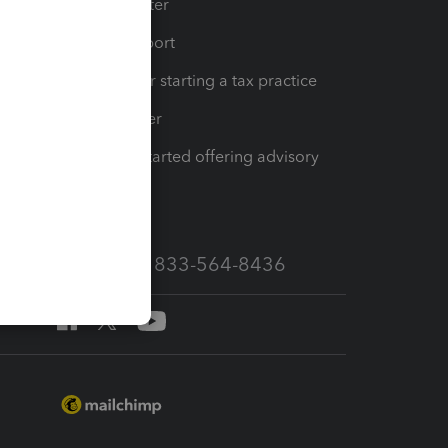
t
Training Center
op
Learn & Support
Resources for starting a tax practice
Tax Pro Center
How to get started offering advisory
services
Call Sales: 833-564-8436