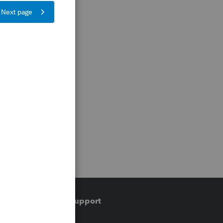
Training & support