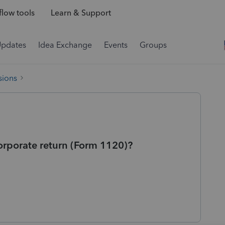
low tools
Learn & Support
Updates
Idea Exchange
Events
Groups
sions
corporate return (Form 1120)?