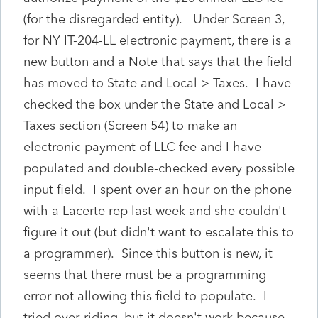
(for the disregarded entity). Under Screen 3,
for NY IT-204-LL electronic payment, there is a
new button and a Note that says that the field
has moved to State and Local > Taxes. I have
checked the box under the State and Local >
Taxes section (Screen 54) to make an
electronic payment of LLC fee and I have
populated and double-checked every possible
input field. I spent over an hour on the phone
with a Lacerte rep last week and she couldn't
figure it out (but didn't want to escalate this to
a programmer). Since this button is new, it
seems that there must be a programming
error not allowing this field to populate. I
tried over-riding, but it doesn't work because