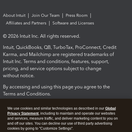
About Intuit
Join Our Team
Press Room
Affiliates and Partners
Software and Licenses
© 2026 Intuit Inc. All rights reserved.
Intuit, QuickBooks, QB, TurboTax, ProConnect, Credit
Karma, and Mailchimp are registered trademarks of
Intuit Inc. Terms and conditions, features, support,
pricing, and service options subject to change
without notice.
By accessing and using this page you agree to the
Terms and Conditions.
Terms and Conditions
About cookies
Manage cookies
We use cookies and similar technologies as described in our
Global
Privacy Statement
, including to maintain and operate our websites
and services, measure traffic, and deliver marketing content to you on
and off our sites. You can decline our use of third party advertising
cookies by going to "Customize Settings".