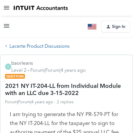
Sign In
Lacerte Product Discussions
baorleans
B
Level 2
Forum|Forum|4 years ago
QUESTION
2021 NY IT-204-LL from Individual Module
with an LLC due 3-15-2022
Forum|Forum|4 years ago
2 replies
I am trying to generate the NY PR-579-PT for
the NY IT-204-LL for the taxpayer to sign to
authorize payment of the $25 annual LLC fee