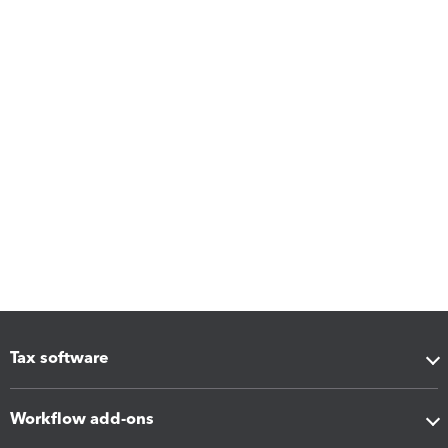
Tax software
Workflow add-ons