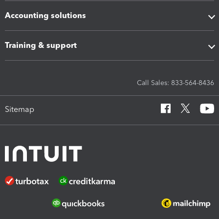
Accounting solutions
Training & support
Call Sales: 833-564-8436
Sitemap