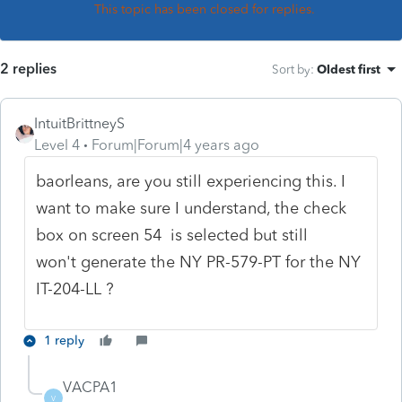
This topic has been closed for replies.
2 replies
Sort by
:
Oldest first
IntuitBrittneyS
Level 4
Forum|Forum|4 years ago
baorleans, are you still experiencing this. I
want to make sure I understand, the check
box on screen 54 is selected but still
won't
generate the NY PR-579-PT for the NY
IT-204-LL ?
1 reply
VACPA1
V