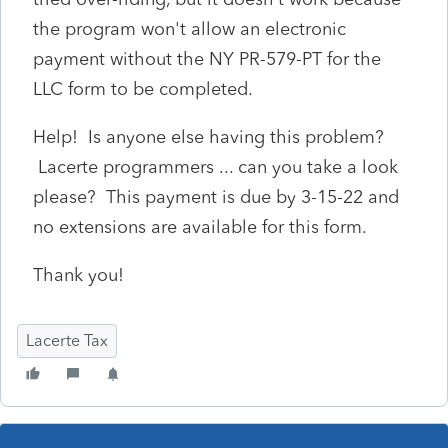
the program won't allow an electronic
payment without the NY PR-579-PT for the
LLC form to be completed.
Help! Is anyone else having this problem?
Lacerte programmers ... can you take a look
please? This payment is due by 3-15-22 and
no extensions are available for this form.
Thank you!
Lacerte Tax