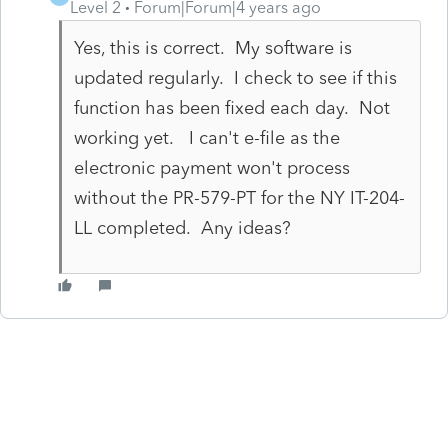
Level 2
Forum|Forum|4 years ago
Yes, this is correct. My software is
updated regularly. I check to see if this
function has been fixed each day. Not
working yet. I can't e-file as the
electronic payment won't process
without the PR-579-PT for the NY IT-204-
LL completed. Any ideas?