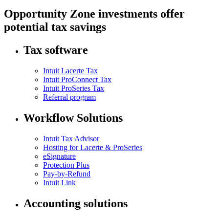
Opportunity Zone investments offer
potential tax savings
Tax software
Intuit Lacerte Tax
Intuit ProConnect Tax
Intuit ProSeries Tax
Referral program
Workflow Solutions
Intuit Tax Advisor
Hosting for Lacerte & ProSeries
eSignature
Protection Plus
Pay-by-Refund
Intuit Link
Accounting solutions