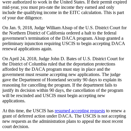
were authorized to work in the United States. If their permit expired
mid-year, you must pro-rate the income they earned and only
include the qualifying income in the EITC calculation. This is part
of your due diligence.
On Jan. 9, 2018, Judge William Alsup of the U.S. District Court for
the Northern District of California ordered a halt to the federal
government’s termination of the DACA program. Alsup granted a
preliminary injunction requiring USCIS to begin accepting DACA
renewal applications again.
On April 24, 2018, Judge John D. Bates of U.S. District Court for
the District of Columbia ruled that the deportation protections
afforded by the DACA program must stay in place and the
government must resume accepting new applications. The judge
gave the Department of Homeland security 90 days to explain its
reasoning for cancelling the program. If the department fails to
justify its decision within 90 days, the cancellation of the program
will be rescinded and USCIS must begin accepting new
applications.
At this time, the USCIS has
resumed accepting requests
to renew a
grant of deferred action under DACA. The USCIS is not accepting
new requests as the administration plans to appeal the most recent
court decision.