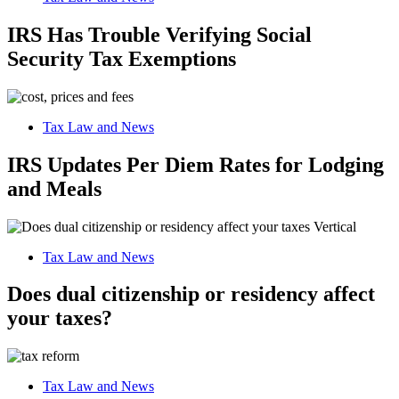
IRS Has Trouble Verifying Social
Security Tax Exemptions
Tax Law and News
IRS Updates Per Diem Rates for Lodging
and Meals
Tax Law and News
Does dual citizenship or residency affect
your taxes?
Tax Law and News