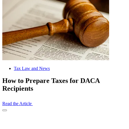
Tax Law and News
How to Prepare Taxes for DACA
Recipients
Read the Article
Open
Share
Drawer