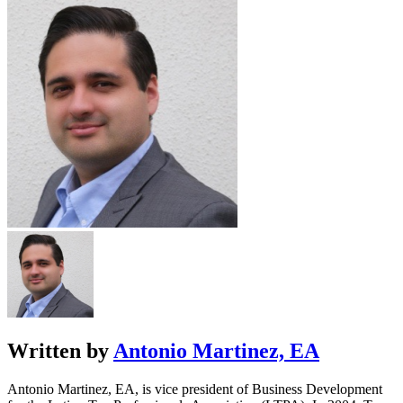
Written by
Antonio Martinez, EA
Antonio Martinez, EA, is vice president of Business Development