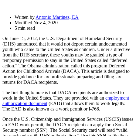
Written by
Antonio Martinez, EA
Modified Nov 4, 2020
5 min read
On June 15, 2012, the U.S. Department of Homeland Security
(DHS) announced that it would not deport certain undocumented
youth who came to the United States as children. Under a directive
from the DHS secretary, these youths may be granted a type of
temporary permission to stay in the United States called “deferred
action.” The Obama administration called this program Deferred
Action for Childhood Arrivals (DACA). This article is designed to
provide guidance for tax professionals preparing and filing tax
returns for DACA recipients.
The first thing to note is that DACA recipients are authorized to
work in the United States. They are provided with an
employment
authorization document
(EAD) that allows them to work legally.
The EAD is also known as a work permit or I-766.
Once the U.S. Citizenship and Immigration Services (USCIS) issues
an EAD work permit, the DACA recipient can apply for a Social
Security number (SSN). The Social Security card will read “valid
for work only with DHS authorization.” Use this SSN to file their