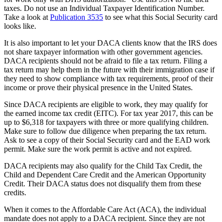
taxes. Do not use an Individual Taxpayer Identification Number.
Take a look at
Publication 3535
to see what this Social Security card
looks like.
It is also important to let your DACA clients know that the IRS does
not share taxpayer information with other government agencies.
DACA recipients should not be afraid to file a tax return. Filing a
tax return may help them in the future with their immigration case if
they need to show compliance with tax requirements, proof of their
income or prove their physical presence in the United States.
Since DACA recipients are eligible to work, they may qualify for
the earned income tax credit (EITC). For tax year 2017, this can be
up to $6,318 for taxpayers with three or more qualifying children.
Make sure to follow due diligence when preparing the tax return.
Ask to see a copy of their Social Security card and the EAD work
permit. Make sure the work permit is active and not expired.
DACA recipients may also qualify for the Child Tax Credit, the
Child and Dependent Care Credit and the American Opportunity
Credit. Their DACA status does not disqualify them from these
credits.
When it comes to the Affordable Care Act (ACA), the individual
mandate does not apply to a DACA recipient. Since they are not