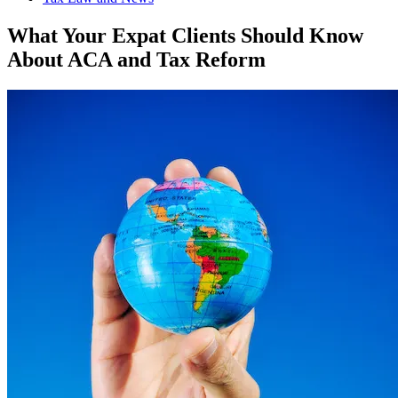
What Your Expat Clients Should Know
About ACA and Tax Reform