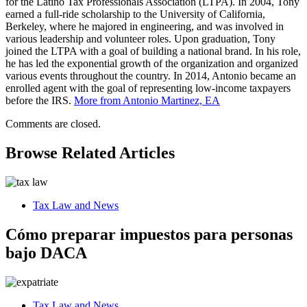
for the Latino Tax Professionals Association (LTPA). In 2004, Tony
earned a full-ride scholarship to the University of California,
Berkeley, where he majored in engineering, and was involved in
various leadership and volunteer roles. Upon graduation, Tony
joined the LTPA with a goal of building a national brand. In his role,
he has led the exponential growth of the organization and organized
various events throughout the country. In 2014, Antonio became an
enrolled agent with the goal of representing low-income taxpayers
before the IRS.
More from Antonio Martinez, EA
Comments are closed.
Browse Related Articles
Tax Law and News
Cómo preparar impuestos para personas
bajo DACA
Tax Law and News