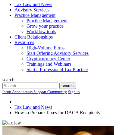
Tax Law and News
Advisory Services
Practice Management
Practice Management
Grow your practice
Workflow tools
Client Relationships
Resources
High-Volume Firms
Start Offering Advisory Services
Cryptocurrency Center
Trainings and Webinars
Start a Professional Tax Practice
search
Search
search
Intuit Accountants Support Community
Sign in
Tax Law and News
How to Prepare Taxes for DACA Recipients