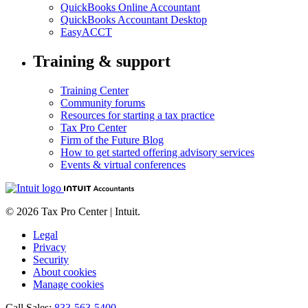
QuickBooks Online Accountant
QuickBooks Accountant Desktop
EasyACCT
Training & support
Training Center
Community forums
Resources for starting a tax practice
Tax Pro Center
Firm of the Future Blog
How to get started offering advisory services
Events & virtual conferences
© 2026 Tax Pro Center | Intuit.
Legal
Privacy
Security
About cookies
Manage cookies
Call Sales:
833-563-5400