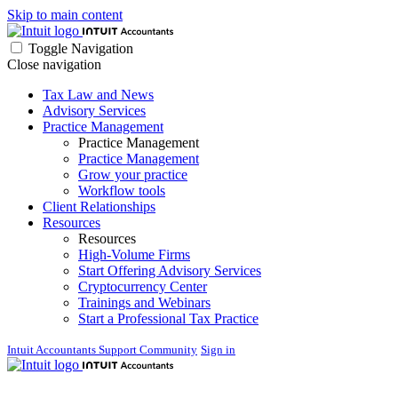
Skip to main content
Toggle Navigation
Close navigation
Tax Law and News
Advisory Services
Practice Management
Practice Management
Practice Management
Grow your practice
Workflow tools
Client Relationships
Resources
Resources
High-Volume Firms
Start Offering Advisory Services
Cryptocurrency Center
Trainings and Webinars
Start a Professional Tax Practice
Intuit Accountants Support Community
Sign in