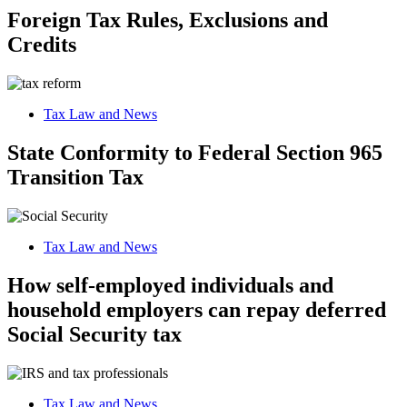
Foreign Tax Rules, Exclusions and
Credits
Tax Law and News
State Conformity to Federal Section 965
Transition Tax
Tax Law and News
How self-employed individuals and
household employers can repay deferred
Social Security tax
Tax Law and News