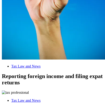
Tax Law and News
Reporting foreign income and filing expat
returns
Tax Law and News