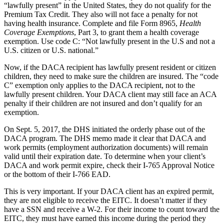
“lawfully present” in the United States, they do not qualify for the
Premium Tax Credit. They also will not face a penalty for not
having health insurance. Complete and file Form 8965,
Health
Coverage Exemptions
, Part 3, to grant them a health coverage
exemption. Use code C: “Not lawfully present in the U.S and not a
U.S. citizen or U.S. national.”
Now, if the DACA recipient has lawfully present resident or citizen
children, they need to make sure the children are insured. The “code
C” exemption only applies to the DACA recipient, not to the
lawfully present children. Your DACA client may still face an ACA
penalty if their children are not insured and don’t qualify for an
exemption.
On Sept. 5, 2017, the DHS initiated the orderly phase out of the
DACA program. The DHS memo made it clear that DACA and
work permits (employment authorization documents) will remain
valid until their expiration date. To determine when your client’s
DACA and work permit expire, check their I-765 Approval Notice
or the bottom of their I-766 EAD.
This is very important. If your DACA client has an expired permit,
they are not eligible to receive the EITC. It doesn’t matter if they
have a SSN and receive a W-2. For their income to count toward the
EITC, they must have earned this income during the period they