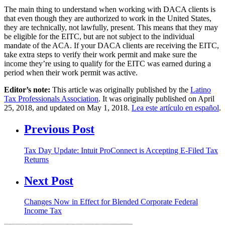
The main thing to understand when working with DACA clients is
that even though they are authorized to work in the United States,
they are technically, not lawfully, present. This means that they may
be eligible for the EITC, but are not subject to the individual
mandate of the ACA. If your DACA clients are receiving the EITC,
take extra steps to verify their work permit and make sure the
income they’re using to qualify for the EITC was earned during a
period when their work permit was active.
Editor’s note:
This article was originally published by the
Latino
Tax Professionals Association
. It was originally published on April
25, 2018, and updated on May 1, 2018.
Lea este artículo en español
.
Previous Post
Tax Day Update: Intuit ProConnect is Accepting E-Filed Tax
Returns
Next Post
Changes Now in Effect for Blended Corporate Federal
Income Tax