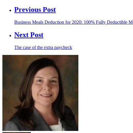
Previous Post
Business Meals Deduction for 2020: 100% Fully Deductible M
Next Post
The case of the extra paycheck