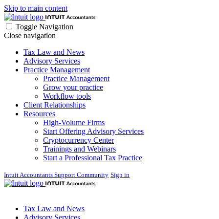
Skip to main content
Toggle Navigation
Close navigation
Tax Law and News
Advisory Services
Practice Management
Practice Management
Grow your practice
Workflow tools
Client Relationships
Resources
High-Volume Firms
Start Offering Advisory Services
Cryptocurrency Center
Trainings and Webinars
Start a Professional Tax Practice
Intuit Accountants Support Community
Sign in
Tax Law and News
Advisory Services