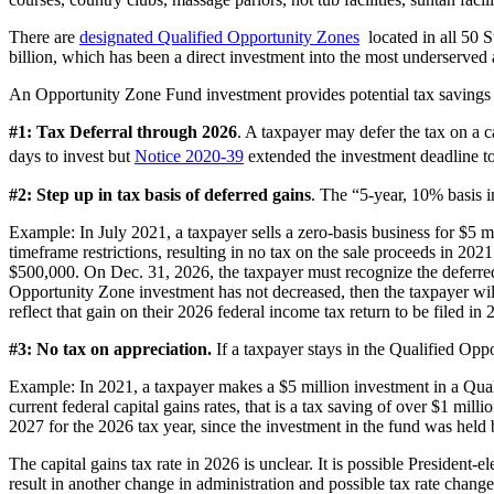
There are
designated Qualified Opportunity Zones
located in all 50 S
billion, which has been a direct investment into the most underserved 
An Opportunity Zone Fund investment provides potential tax savings 
#1: Tax Deferral through 2026
. A taxpayer may defer the tax on a 
days to invest but
Notice 2020-39
extended the investment deadline to
#2: Step up in tax basis of deferred gains
. The “5-year, 10% basis i
Example: In July 2021, a taxpayer sells a zero-basis business for $5 m
timeframe restrictions, resulting in no tax on the sale proceeds in 20
$500,000. On Dec. 31, 2026, the taxpayer must recognize the deferred g
Opportunity Zone investment has not decreased, then the taxpayer wil
reflect that gain on their 2026 federal income tax return to be filed in 
#3: No tax on appreciation.
If a taxpayer stays in the Qualified Oppo
Example: In 2021, a taxpayer makes a $5 million investment in a Quali
current federal capital gains rates, that is a tax saving of over $1 m
2027 for the 2026 tax year, since the investment in the fund was hel
The capital gains tax rate in 2026 is unclear. It is possible President
result in another change in administration and possible tax rate changes