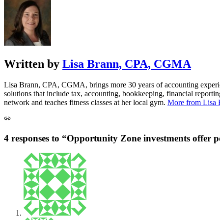
Written by
Lisa Brann, CPA, CGMA
Lisa Brann, CPA, CGMA, brings more 30 years of accounting experience
solutions that include tax, accounting, bookkeeping, financial reporti
network and teaches fitness classes at her local gym.
More from Lis
4 responses to “Opportunity Zone investments offer po