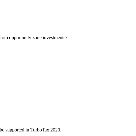
 from opportunity zone investments?
 be supported in TurboTax 2020.