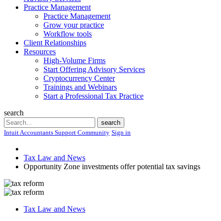
Practice Management
Practice Management
Grow your practice
Workflow tools
Client Relationships
Resources
High-Volume Firms
Start Offering Advisory Services
Cryptocurrency Center
Trainings and Webinars
Start a Professional Tax Practice
search
Search
search
Intuit Accountants Support Community
Sign in
Tax Law and News
Opportunity Zone investments offer potential tax savings
Tax Law and News