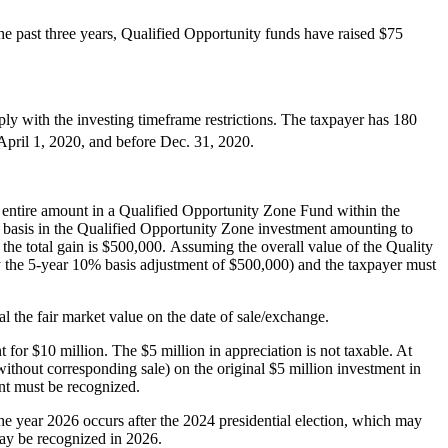
 the past three years, Qualified Opportunity funds have raised $75
ply with the investing timeframe restrictions. The taxpayer has 180
 April 1, 2020, and before Dec. 31, 2020.
he entire amount in a Qualified Opportunity Zone Fund within the
st basis in the Qualified Opportunity Zone investment amounting to
 the total gain is $500,000. Assuming the overall value of the Quality
by the 5-year 10% basis adjustment of $500,000) and the taxpayer must
al the fair market value on the date of sale/exchange.
for $10 million. The $5 million in appreciation is not taxable. At
without corresponding sale) on the original $5 million investment in
ent must be recognized.
 The year 2026 occurs after the 2024 presidential election, which may
 may be recognized in 2026.