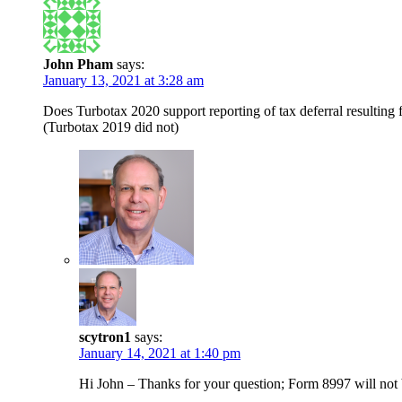
John Pham
says:
January 13, 2021 at 3:28 am
Does Turbotax 2020 support reporting of tax deferral resulting
(Turbotax 2019 did not)
scytron1
says:
January 14, 2021 at 1:40 pm
Hi John – Thanks for your question; Form 8997 will not