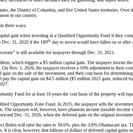
tates, the District of Columbia, and five United States territories. Over
areas in our country.
in three ways:
capital gain when investing in a Qualified Opportunity Fund if they com
th
 Dec. 31, 2020 if the 180
day to invest would have fallen on or after
ncrease” is still available for taxpayers through Dec. 31, 2021.
illion, which triggers a $5 million capital gain. The taxpayer invests t
21. On Nov. 1, 2026, the taxpayer receives a 10% adjustment to their co
ain on the sale of the investment, and their cost basis for determining
l pay the capital gain on $4.5 million ($5 million 2021 gain, reduced 
2027.
rtunity Fund for at least 10 years the cost basis of the property will equ
fied Opportunity Zone Fund. In 2035, the taxpayer sells the investment 
illion. The taxpayer will, however, have phantom income (taxable income 
d beyond Dec. 31, 2026, when the deferred gain on the original investm
-elect Biden will raise the rates to 39.6%, plus the 3.8% Obamacare tax.
. It is clear, however, that billions of dollars of deferred capital gains