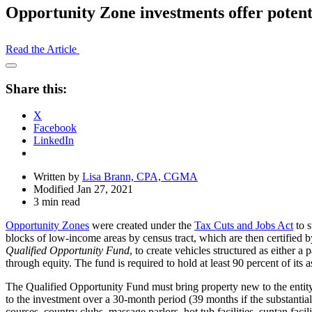
Opportunity Zone investments offer potenti
Read the Article
Open
Share
Share this:
Drawer
X
Facebook
LinkedIn
Written by
Lisa Brann, CPA, CGMA
Modified Jan 27, 2021
3 min read
Opportunity Zones
were created under the
Tax Cuts and Jobs Act
to s
blocks of low-income areas by census tract, which are then certified b
Qualified Opportunity Fund
, to create vehicles structured as either a
through equity. The fund is required to hold at least 90 percent of its 
The Qualified Opportunity Fund must bring property new to the entity
to the investment over a 30-month period (39 months if the substantia
courses, country clubs, massage parlors, hot tub facilities, suntan facili