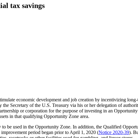
al tax savings
timulate economic development and job creation by incentivizing long
y the Secretary of the U.S. Treasury via his or her delegation of authori
 partnership or corporation for the purpose of investing in an Opportunity
assets in that qualifying Opportunity Zone area.
 to be used in the Opportunity Zone. In addition, the Qualified Oppor
l improvement period began prior to April 1, 2020 (
Notice 2020-39
). B
ties, racetracks or other facilities used for gambling, and liquor stores.