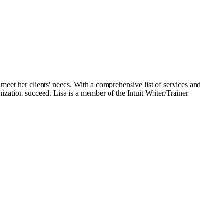
eet her clients' needs. With a comprehensive list of services and
ization succeed. Lisa is a member of the Intuit Writer/Trainer