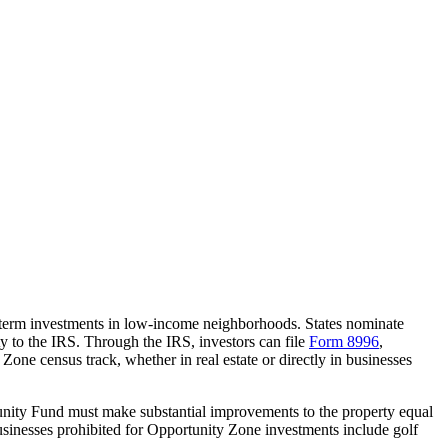
-term investments in low-income neighborhoods. States nominate
ty to the IRS. Through the IRS, investors can file
Form 8996
,
 Zone census track, whether in real estate or directly in businesses
tunity Fund must make substantial improvements to the property equal
usinesses prohibited for Opportunity Zone investments include golf