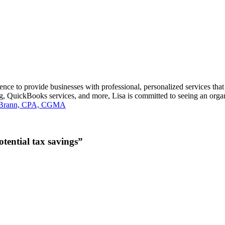
 to provide businesses with professional, personalized services that m
ng, QuickBooks services, and more, Lisa is committed to seeing an organ
a Brann, CPA, CGMA
tential tax savings”