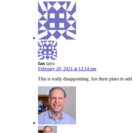
Ian
says:
February 20, 2021 at 12:14 pm
This is really disappointing. Are there plans to add