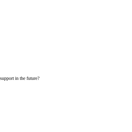
 support in the future?