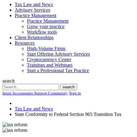
Tax Law and News
Advisory Services
Practice Management
Practice Management
Grow your practice
Workflow tools
Client Relationships
Resources
High-Volume Firms
Start Offering Advisory Services
Cryptocurrency Center
Trainings and Webinars
Start a Professional Tax Practice
search
Search
search
Intuit Accountants Support Community
Sign in
Tax Law and News
State Conformity to Federal Section 965 Transition Tax