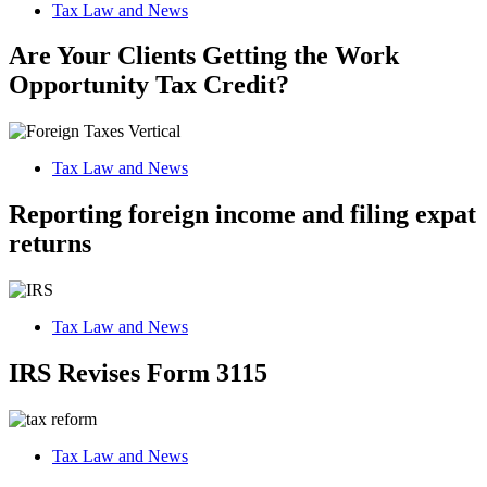
Tax Law and News
Are Your Clients Getting the Work
Opportunity Tax Credit?
Tax Law and News
Reporting foreign income and filing expat
returns
Tax Law and News
IRS Revises Form 3115
Tax Law and News