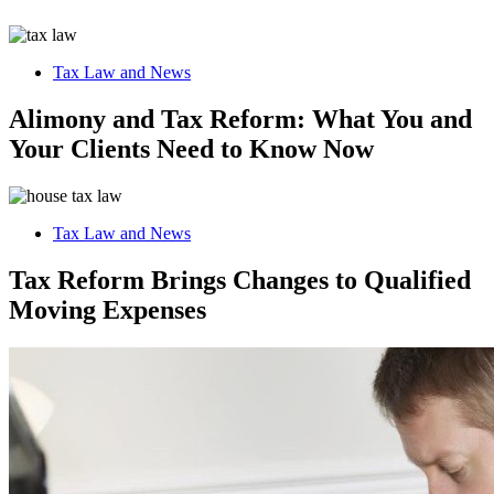
Tax Law and News
Alimony and Tax Reform: What You and
Your Clients Need to Know Now
Tax Law and News
Tax Reform Brings Changes to Qualified
Moving Expenses