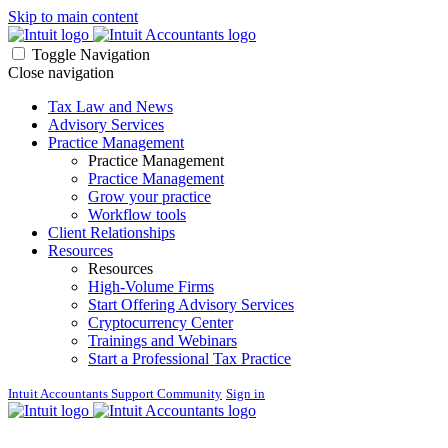
Skip to main content
Toggle Navigation
Close navigation
Tax Law and News
Advisory Services
Practice Management
Practice Management
Practice Management
Grow your practice
Workflow tools
Client Relationships
Resources
Resources
High-Volume Firms
Start Offering Advisory Services
Cryptocurrency Center
Trainings and Webinars
Start a Professional Tax Practice
Intuit Accountants Support Community
Sign in