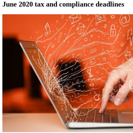
June 2020 tax and compliance deadlines