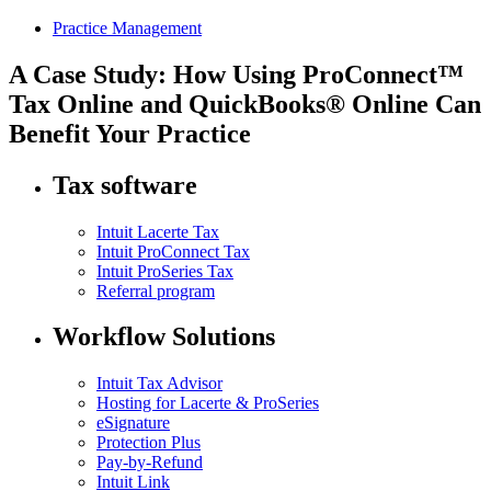
Practice Management
A Case Study: How Using ProConnect™
Tax Online and QuickBooks® Online Can
Benefit Your Practice
Tax software
Intuit Lacerte Tax
Intuit ProConnect Tax
Intuit ProSeries Tax
Referral program
Workflow Solutions
Intuit Tax Advisor
Hosting for Lacerte & ProSeries
eSignature
Protection Plus
Pay-by-Refund
Intuit Link