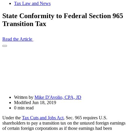
Tax Law and News
State Conformity to Federal Section 965
Transition Tax
Read the Article
Open
Share
Drawer
Written by
Mike D'Avolio, CPA, JD
Modified Jun 18, 2019
0 min read
Under the
Tax Cuts and Jobs Act
, Sec. 965 requires U.S.
shareholders to pay a transition tax on the untaxed foreign earnings
of certain foreign corporations as if those earnings had been