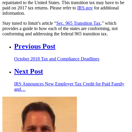
repatriated to the United States. This transition tax may have to be
paid on 2017 tax returns. Please refer to
IRS.gov
for additional
information.
Stay tuned to Intuit’s article “
Sec. 965 Transition Tax
,” which
provides a guide to how each of the states are conforming, not
conforming and addressing the federal 965 transition tax.
Previous Post
October 2018 Tax and Compliance Deadlines
Next Post
IRS Announces New Employer Tax Credit for Paid Family
and…