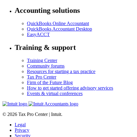
Accounting solutions
QuickBooks Online Accountant
QuickBooks Accountant Desktop
EasyACCT
Training & support
Training Center
Community forums
Resources for starting a tax practice
Tax Pro Center
Firm of the Future Blog
How to get started offering advisory services
Events & virtual conferences
© 2026 Tax Pro Center | Intuit.
Legal
Privacy
Security