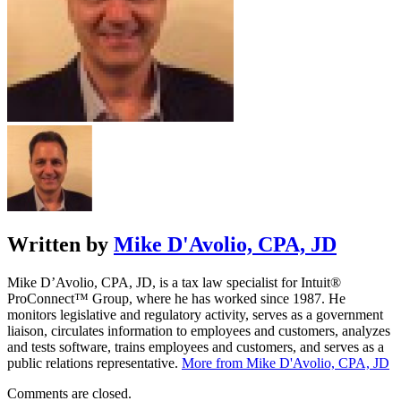
Written by
Mike D'Avolio, CPA, JD
Mike D’Avolio, CPA, JD, is a tax law specialist for Intuit®
ProConnect™ Group, where he has worked since 1987. He
monitors legislative and regulatory activity, serves as a government
liaison, circulates information to employees and customers, analyzes
and tests software, trains employees and customers, and serves as a
public relations representative.
More from Mike D'Avolio, CPA, JD
Comments are closed.