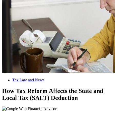
Tax Law and News
How Tax Reform Affects the State and
Local Tax (SALT) Deduction