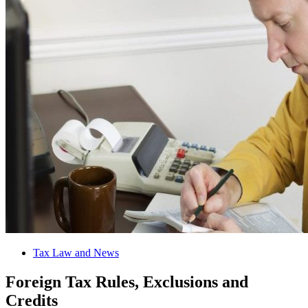
Tax Law and News
Foreign Tax Rules, Exclusions and
Credits