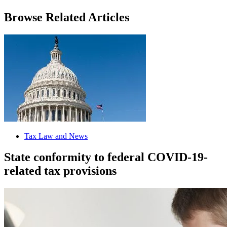
Browse Related Articles
Tax Law and News
State conformity to federal COVID-19-
related tax provisions