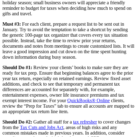
holiday season; small business owners will appreciate a friendly
reminder to budget for taxes when deciding how much to spend on
gifts and travel.
Must #3:
For each client, prepare a request list to be sent out in
January. Try to avoid the temptation to take a shortcut by sending
the generic 100-page tax organizer that covers every tax situation
possible. Instead, take the time to review prior year returns,
documents and notes from meetings to create customized lists. It will
leave a good impression and cut down on the time spent hunting
down information during busy season.
Should Do #1:
Review your clients’ books to make sure they are
ready for tax prep. Ensure that beginning balances agree to the prior
year tax return, especially on retained earnings. Review fixed asset
additions, and check to see that temporary and permanent tax
differences are accounted for separately with, for example,
entertainment expenses, owner life insurance premiums and tax
exempt interest income. For your
QuickBooks® Online
clients,
review the “Prep for Taxes” tab to ensure all accounts are mapped to
an appropriate tax return line item.
Should Do #2:
Gather all staff for a
tax refresher
to cover changes
from the
Tax Cuts and Jobs Act
, areas of high risks and any
common mistakes made in previous years. In addition, consider