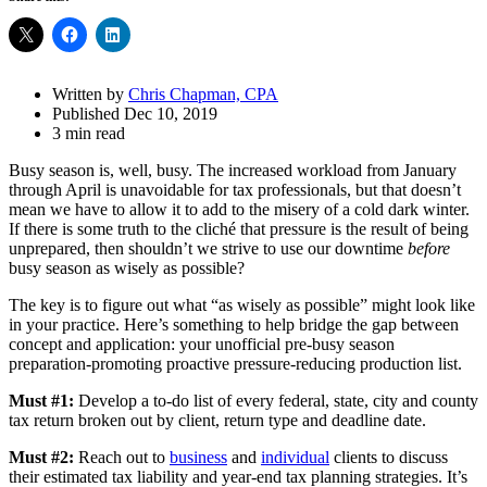
Share
Drawer
Written by
Chris Chapman, CPA
Published Dec 10, 2019
3 min read
Busy season is, well, busy. The increased workload from January
through April is unavoidable for tax professionals, but that doesn’t
mean we have to allow it to add to the misery of a cold dark winter.
If there is some truth to the cliché that pressure is the result of being
unprepared, then shouldn’t we strive to use our downtime
before
busy season as wisely as possible?
The key is to figure out what “as wisely as possible” might look like
in your practice. Here’s something to help bridge the gap between
concept and application: your unofficial pre-busy season
preparation-promoting proactive pressure-reducing production list.
Must #1:
Develop a to-do list of every federal, state, city and county
tax return broken out by client, return type and deadline date.
Must #2:
Reach out to
business
and
individual
clients to discuss
their estimated tax liability and year-end tax planning strategies. It’s