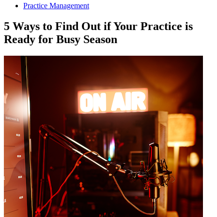
Practice Management
5 Ways to Find Out if Your Practice is
Ready for Busy Season