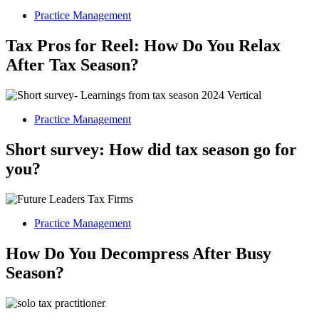
Practice Management
Tax Pros for Reel: How Do You Relax
After Tax Season?
Practice Management
Short survey: How did tax season go for
you?
Practice Management
How Do You Decompress After Busy
Season?