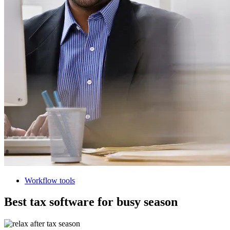
Workflow tools
Best tax software for busy season