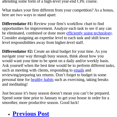
attending some form of a high-level year-end CPE course.
What makes your firm different from your competition? As a bonus,
here are two ways to stand apart:
Differentiator #1:
Review your firm’s workflow chart to find
opportunities for improvement. Analyze each task to see if any can
be eliminated, combined or done more
efficiently using technology
.
Consider assigning an expertise level to each task and shift lower
level responsibilities away from higher-level staff.
Differentiator #2:
Create an ideal budget for your time. As you
navigate your way through busy season, think about how you
would want your time to be spent on a daily and/or weekly basis.
Ask yourself when the best time would be to perform different tasks,
such as meeting with clients, responding to
emails
and
reviewing/preparing tax returns. Don’t forget to budget in some
personal time for
healthy habits
such as exercising, taking breaks
and meditating!
Just because it’s busy season doesn’t mean you can’t be prepared.
Spend some time prior to January to get your house in order for a
smoother, more productive season. Good luck!
Previous Post