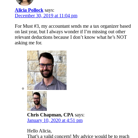
Alicia Pollock
says:
December 30, 2019 at 11:04 pm
For Must #3, my accountant sends me a tax organizer based
on last year, but I always wonder if I’m missing out other
relevant deductions because I don’t know what he’s NOT
asking me for.
Chris Chapman, CPA
says:
January 10, 2020 at 4:51 pm
Hello Alicia,
That’s a valid concern! My advice would be to reach