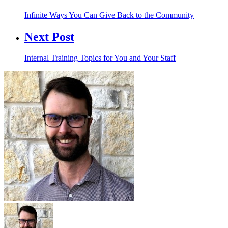
Infinite Ways You Can Give Back to the Community
Next Post
Internal Training Topics for You and Your Staff