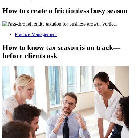
How to create a frictionless busy season
Practice Management
How to know tax season is on track—
before clients ask