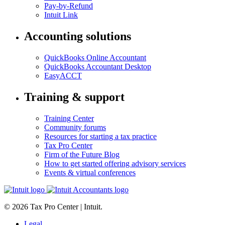
Pay-by-Refund
Intuit Link
Accounting solutions
QuickBooks Online Accountant
QuickBooks Accountant Desktop
EasyACCT
Training & support
Training Center
Community forums
Resources for starting a tax practice
Tax Pro Center
Firm of the Future Blog
How to get started offering advisory services
Events & virtual conferences
© 2026 Tax Pro Center | Intuit.
Legal