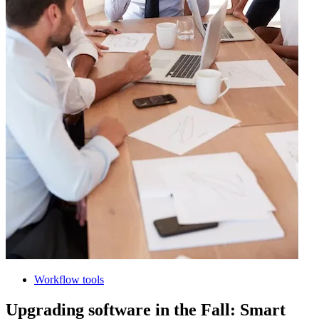
Workflow tools
Upgrading software in the Fall: Smart