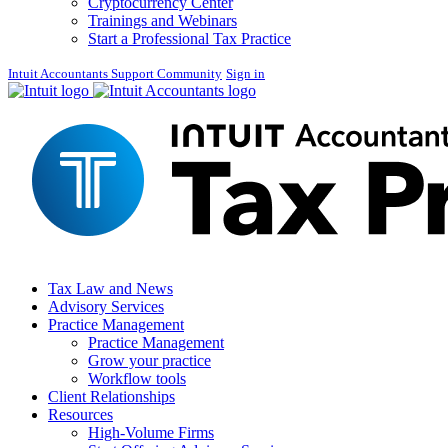
Cryptocurrency Center
Trainings and Webinars
Start a Professional Tax Practice
Intuit Accountants Support Community
Sign in
Tax Law and News
Advisory Services
Practice Management
Practice Management
Grow your practice
Workflow tools
Client Relationships
Resources
High-Volume Firms