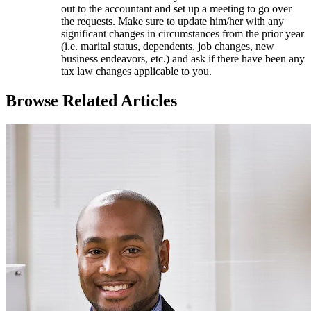
out to the accountant and set up a meeting to go over
the requests. Make sure to update him/her with any
significant changes in circumstances from the prior year
(i.e. marital status, dependents, job changes, new
business endeavors, etc.) and ask if there have been any
tax law changes applicable to you.
Browse Related Articles