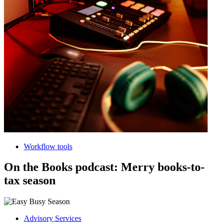
Workflow tools
On the Books podcast: Merry books-to-
tax season
Advisory Services