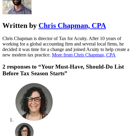
Written by
Chris Chapman, CPA
Chris Chapman is director of Tax for Acuity. After 10 years of
working for a global accounting firm and several local firms, he
decided it was time for a change and joined Acuity to help create a
new modern tax practice.
More from Chris Chapman, CPA
2 responses to “Your Must-Have, Should-Do List
Before Tax Season Starts”