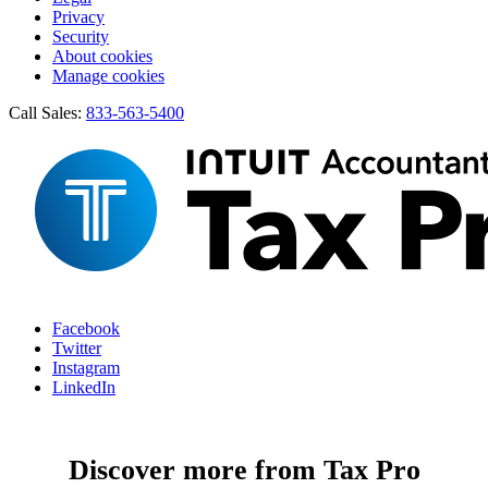
Privacy
Security
About cookies
Manage cookies
Call Sales:
833-563-5400
Facebook
Twitter
Instagram
LinkedIn
Discover more from Tax Pro