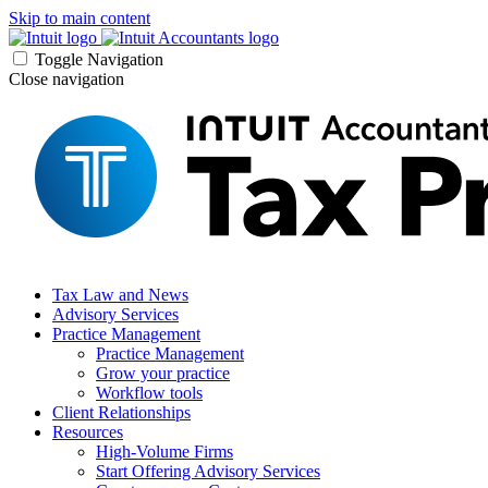
Skip to main content
Toggle Navigation
Close navigation
Tax Law and News
Advisory Services
Practice Management
Practice Management
Grow your practice
Workflow tools
Client Relationships
Resources
High-Volume Firms
Start Offering Advisory Services