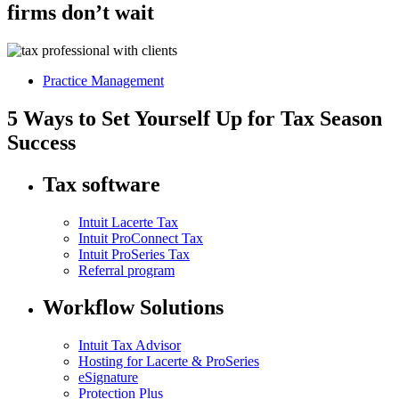
firms don’t wait
Practice Management
5 Ways to Set Yourself Up for Tax Season
Success
Tax software
Intuit Lacerte Tax
Intuit ProConnect Tax
Intuit ProSeries Tax
Referral program
Workflow Solutions
Intuit Tax Advisor
Hosting for Lacerte & ProSeries
eSignature
Protection Plus