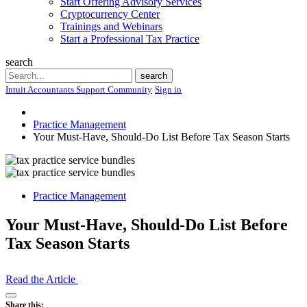
Start Offering Advisory Services
Cryptocurrency Center
Trainings and Webinars
Start a Professional Tax Practice
search
Search
search
Intuit Accountants Support Community
Sign in
Practice Management
Your Must-Have, Should-Do List Before Tax Season Starts
Practice Management
Your Must-Have, Should-Do List Before
Tax Season Starts
Read the Article
Open
Share this: