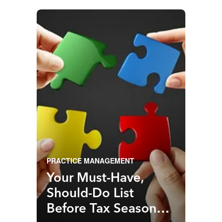
PRACTICE MANAGEMENT
Your Must-Have,
Should-Do List
Before Tax Season