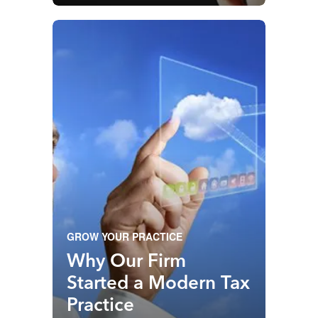
Starts
GROW YOUR PRACTICE
Why Our Firm
Started a Modern Tax
Practice