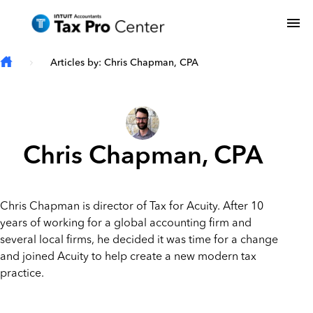
Skip to main content
To
Articles by: Chris Chapman, CPA
Chris Chapman, CPA
Chris Chapman is director of Tax for Acuity. After 10
years of working for a global accounting firm and
several local firms, he decided it was time for a change
and joined Acuity to help create a new modern tax
practice.