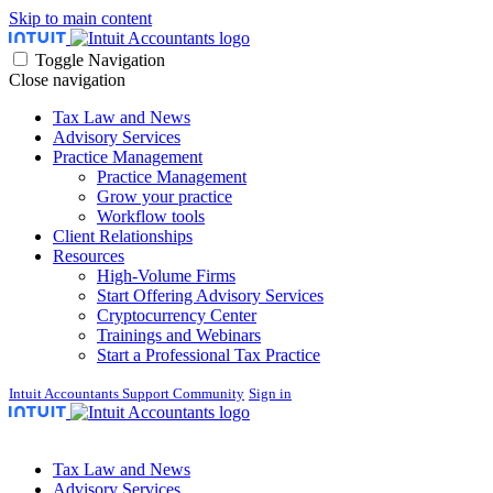
Skip to main content
Toggle Navigation
Close navigation
Tax Law and News
Advisory Services
Practice Management
Practice Management
Grow your practice
Workflow tools
Client Relationships
Resources
High-Volume Firms
Start Offering Advisory Services
Cryptocurrency Center
Trainings and Webinars
Start a Professional Tax Practice
Intuit Accountants Support Community
Sign in
Tax Law and News
Advisory Services