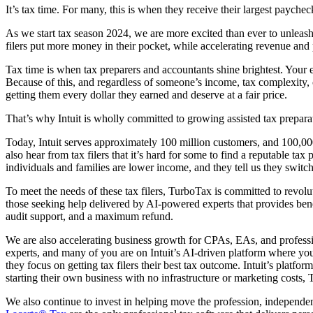
It’s tax time. For many, this is when they receive their largest paycheck
As we start tax season 2024, we are more excited than ever to unleash
filers put more money in their pocket, while accelerating revenue and 
Tax time is when tax preparers and accountants shine brightest. Your 
Because of this, and regardless of someone’s income, tax complexity, or
getting them every dollar they earned and deserve at a fair price.
That’s why Intuit is wholly committed to growing assisted tax preparatio
Today, Intuit serves approximately 100 million customers, and 100,00
also hear from tax filers that it’s hard for some to find a reputable tax
individuals and families are lower income, and they tell us they switch
To meet the needs of these tax filers, TurboTax is committed to revolut
those seeking help delivered by AI-powered experts that provides bene
audit support, and a maximum refund.
We are also accelerating business growth for CPAs, EAs, and professi
experts, and many of you are on Intuit’s AI-driven platform where you
they focus on getting tax filers their best tax outcome. Intuit’s plat
starting their own business with no infrastructure or marketing costs,
We also continue to invest in helping move the profession, independent