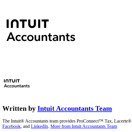
Written by
Intuit Accountants Team
The Intuit® Accountants team provides ProConnect™ Tax, Lacerte® Ta
Facebook
, and
LinkedIn
.
More from Intuit Accountants Team