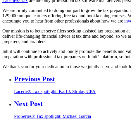
Lacerte® Tax
are the only professional tax software that delivers pers
We are firmly committed to doing our part to grow the tax preparatio
129,000 unique learners offering free tax and bookkeeping courses. W
encourage you to hear from other professionals about how we are
inv
Our mission is to better serve filers seeking assisted tax preparation a
deliver life-changing financial advice at tax time and beyond, so we
preparers, and tax filers.
Intuit will continue to actively and loudly promote the benefits and va
preparation with professional tax preparers on Intuit’s platform, so bot
We thank you for your dedication to those we jointly serve and look fo
Previous Post
Lacerte® Tax spotlight: Karl J. Strube, CPA
Next Post
ProSeries® Tax spotlight: Michael Garcia