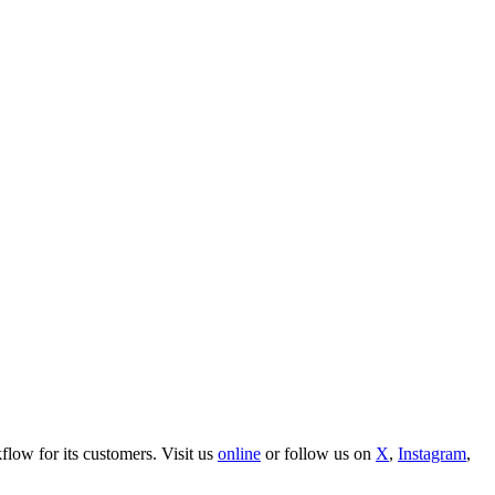
ow for its customers. Visit us
online
or follow us on
X
,
Instagram
,