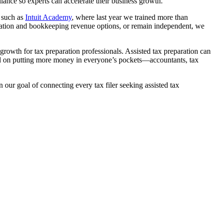
liance so experts can accelerate their business growth.
s such as
Intuit Academy
, where last year we trained more than
aration and bookkeeping revenue options, or remain independent, we
g growth for tax preparation professionals. Assisted tax preparation can
sed on putting more money in everyone’s pockets—accountants, tax
n our goal of connecting every tax filer seeking assisted tax