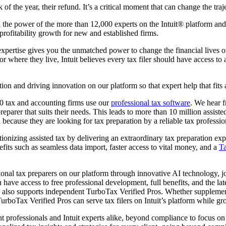
 of the year, their refund. It’s a critical moment that can change the traj
 the power of the more than 12,000 experts on the Intuit® platform and p
profitability growth for new and established firms.
expertise gives you the unmatched power to change the financial lives o
 where they live, Intuit believes every tax filer should have access to a
n and driving innovation on our platform so that expert help that fits a 
0 tax and accounting firms use our
professional tax software
. We hear f
 preparer that suits their needs. This leads to more than 10 million assist
 because they are looking for tax preparation by a reliable tax profession
ionizing assisted tax by delivering an extraordinary tax preparation exper
fits such as seamless data import, faster access to vital money, and a
Ta
onal tax preparers on our platform through innovative AI technology, jo
 have access to free professional development, full benefits, and the 
form also supports independent TurboTax Verified Pros. Whether suppleme
 TurboTax Verified Pros can serve tax filers on Intuit’s platform while g
 professionals and Intuit experts alike, beyond compliance to focus on h