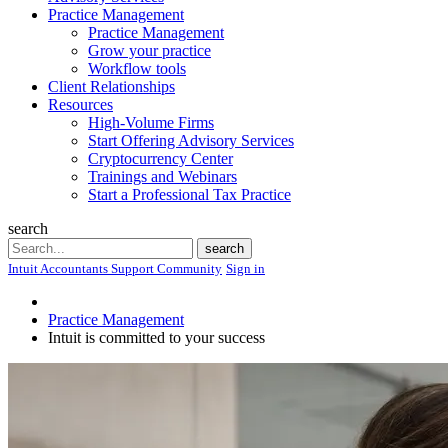
Practice Management
Practice Management
Grow your practice
Workflow tools
Client Relationships
Resources
High-Volume Firms
Start Offering Advisory Services
Cryptocurrency Center
Trainings and Webinars
Start a Professional Tax Practice
search
Search
search
Intuit Accountants Support Community
Sign in
Practice Management
Intuit is committed to your success