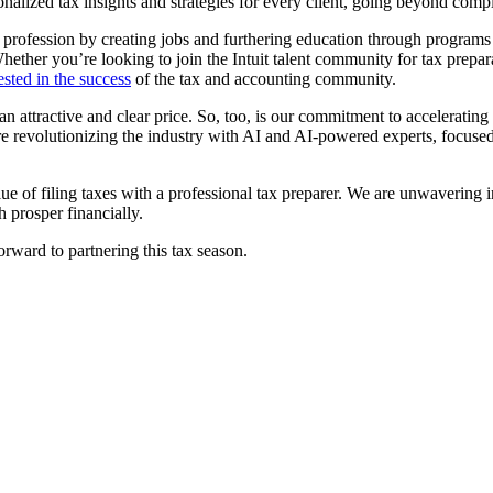
onalized tax insights and strategies for every client, going beyond comp
n profession by creating jobs and furthering education through program
hether you’re looking to join the Intuit talent community for tax prep
ested in the success
of the tax and accounting community.
t an attractive and clear price. So, too, is our commitment to acceleratin
 are revolutionizing the industry with AI and AI-powered experts, focu
lue of filing taxes with a professional tax preparer. We are unwavering i
h prosper financially.
rward to partnering this tax season.