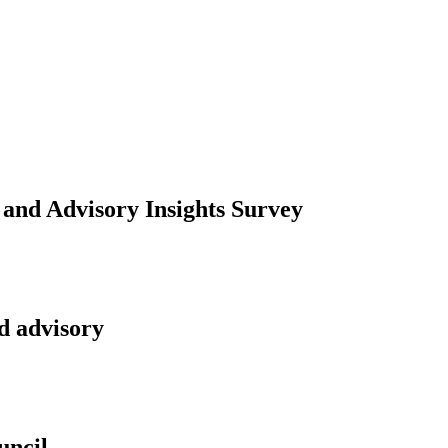
 and Advisory Insights Survey
d advisory
uncil