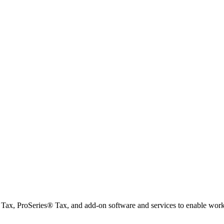
x, ProSeries® Tax, and add-on software and services to enable workfl