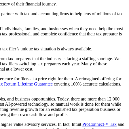
ectory of their financial journey.
artner with tax and accounting firms to help tens of millions of tax
f individuals, families, and businesses when they need help the most.
 tax professional, and complete confidence that their tax preparer is
tax filer’s unique tax situation is always available.
rom tax preparers that the industry is facing a staffing shortage. We
ed tax filers switching tax preparers each year. Many of these
al at a lower cost.
ience for filers at a price right for them. A reimagined offering for
x Return Lifetime Guarantee
covering 100% accurate calculations,
bs, and business opportunities. Today, there are more than 12,000
latest AI-powered technology, so manual work is done for them while
nting revenue growth for an established tax preparation business or
rowing their own cash flow and profits.
igher-value advisory services. In fact, Intuit
ProConnect™ Tax
and