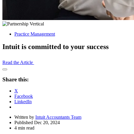
Practice Management
Intuit is committed to your success
Read the Article
Open
Share
Share this:
Drawer
X
Facebook
LinkedIn
Written by
Intuit Accountants Team
Published Dec 20, 2024
4 min read