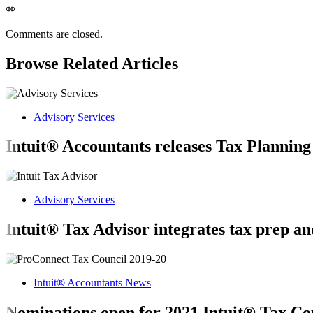
Comments are closed.
Browse Related Articles
Advisory Services
Intuit® Accountants releases Tax Planning
Advisory Services
Intuit® Tax Advisor integrates tax prep an
Intuit® Accountants News
Nominations open for 2021 Intuit® Tax Co