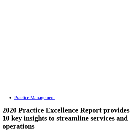
Practice Management
2020 Practice Excellence Report provides
10 key insights to streamline services and
operations