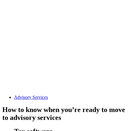
Advisory Services
How to know when you’re ready to move
to advisory services