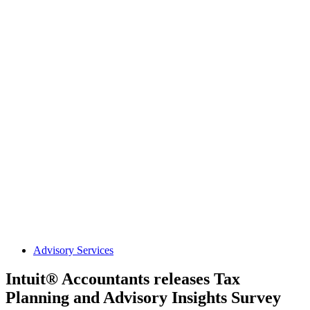
Advisory Services
Intuit® Accountants releases Tax
Planning and Advisory Insights Survey