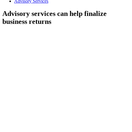
Advisory Services
Advisory services can help finalize
business returns