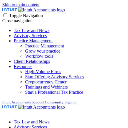
Skip to main content
Toggle Navigation
Close navigation
Tax Law and News
Advisory Services
Practice Management
Practice Management
Grow your practice
Workflow tools
Client Relationships
Resources
High-Volume Firms
Start Offering Advisory Services
Cryptocurrency Center
Trainings and Webinars
Start a Professional Tax Practice
Intuit Accountants Support Community
Sign in
Tax Law and News
Advisory Services