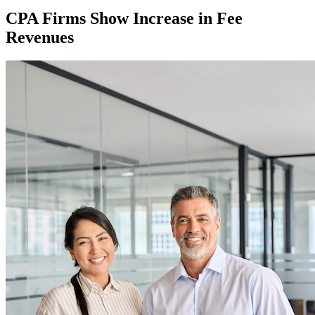
CPA Firms Show Increase in Fee
Revenues