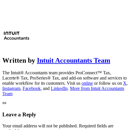
Written by
Intuit Accountants Team
The Intuit® Accountants team provides ProConnect™ Tax,
Lacerte® Tax, ProSeries® Tax, and add-on software and services to
enable workflow for its customers. Visit us
online
or follow us on
X
,
Instagram
,
Facebook
, and
LinkedIn
.
More from Intuit Accountants
Team
Leave a Reply
Your email address will not be published.
Required fields are