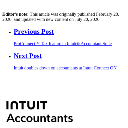
Editor’s note:
This article was originally published February 20,
2026, and updated with new content on July 20, 2026.
Previous Post
ProConnect™ Tax feature in Intuit® Accountant Suite
Next Post
Intuit doubles down on accountants at Intuit Connect ON