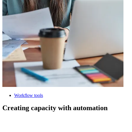
Workflow tools
Creating capacity with automation