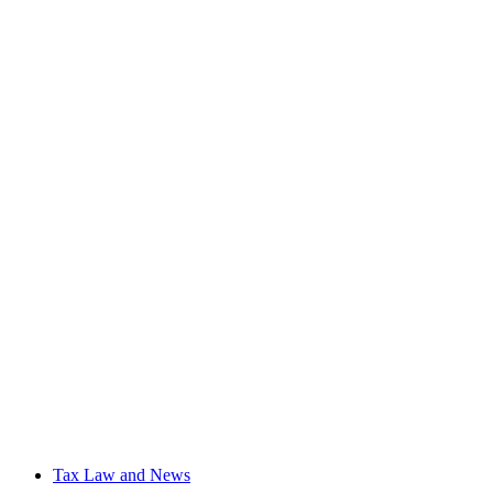
Tax Law and News