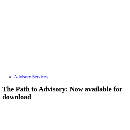
Advisory Services
The Path to Advisory: Now available for
download