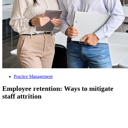
Practice Management
Employee retention: Ways to mitigate
staff attrition