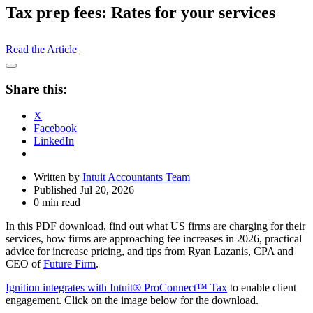
Tax prep fees: Rates for your services
Read the Article
Open
Share
Share this:
Drawer
X
Facebook
LinkedIn
Written by
Intuit Accountants Team
Published Jul 20, 2026
0 min read
In this PDF download, find out what US firms are charging for their
services, how firms are approaching fee increases in 2026, practical
advice for increase pricing, and tips from Ryan Lazanis, CPA and
CEO of
Future Firm
.
Ignition integrates with Intuit® ProConnect™ Tax
to enable client
engagement. Click on the image below for the download.