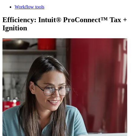
Workflow tools
Efficiency: Intuit® ProConnect™ Tax +
Ignition