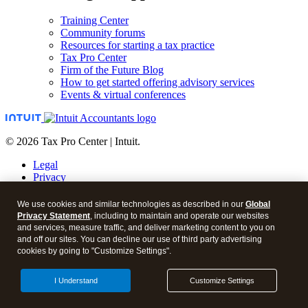
Training Center
Community forums
Resources for starting a tax practice
Tax Pro Center
Firm of the Future Blog
How to get started offering advisory services
Events & virtual conferences
© 2026 Tax Pro Center | Intuit.
Legal
Privacy
Security
About cookies
We use cookies and similar technologies as described in our
Global
Manage cookies
Privacy Statement
, including to maintain and operate our websites
and services, measure traffic, and deliver marketing content to you on
Call Sales:
833-563-5400
and off our sites. You can decline our use of third party advertising
cookies by going to "Customize Settings".
Facebook
Twitter
I Understand
Customize Settings
Instagram
LinkedIn