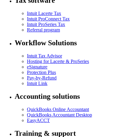
Tax software
Intuit Lacerte Tax
Intuit ProConnect Tax
Intuit ProSeries Tax
Referral program
Workflow Solutions
Intuit Tax Advisor
Hosting for Lacerte & ProSeries
eSignature
Protection Plus
Pay-by-Refund
Intuit Link
Accounting solutions
QuickBooks Online Accountant
QuickBooks Accountant Desktop
EasyACCT
Training & support