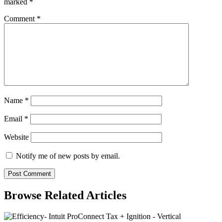
marked
*
Comment
*
Name
*
Email
*
Website
Notify me of new posts by email.
Browse Related Articles