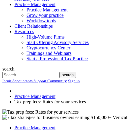
Practice Management
Practice Management
Grow your practice
Workflow tools
Client Relationships
Resources
High-Volume Firms
Start Offering Advisory Services
Cryptocurrency Center
Trainings and Webinars
Start a Professional Tax Practice
search
Search
search
Intuit Accountants Support Community
Sign in
Practice Management
Tax prep fees: Rates for your services
Practice Management