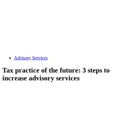
Advisory Services
Tax practice of the future: 3 steps to
increase advisory services