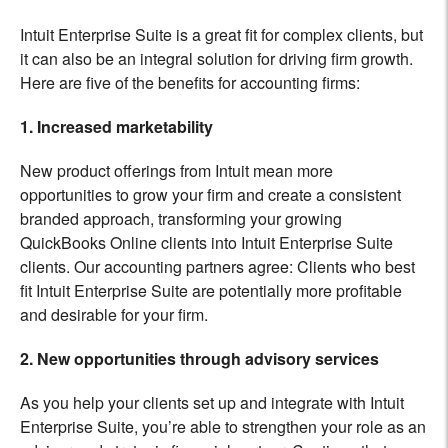
Intuit Enterprise Suite is a great fit for complex clients, but
it can also be an integral solution for driving firm growth.
Here are five of the benefits for accounting firms:
1. Increased marketability
New product offerings from Intuit mean more
opportunities to grow your firm and create a consistent
branded approach, transforming your growing
QuickBooks Online clients into Intuit Enterprise Suite
clients. Our accounting partners agree: Clients who best
fit Intuit Enterprise Suite are potentially more profitable
and desirable for your firm.
2. New opportunities through advisory services
As you help your clients set up and integrate with Intuit
Enterprise Suite, you’re able to strengthen your role as an