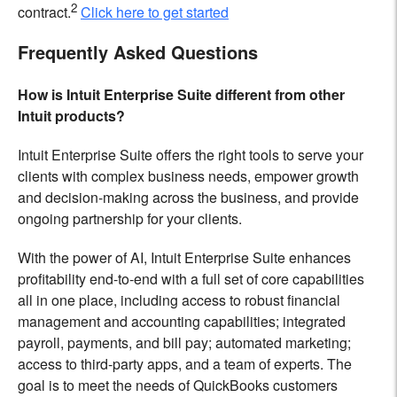
2
contract.
Click here to get started
Frequently Asked Questions
How is Intuit Enterprise Suite different from other
Intuit products?
Intuit Enterprise Suite offers the right tools to serve your
clients with complex business needs, empower growth
and decision-making across the business, and provide
ongoing partnership for your clients.
With the power of AI, Intuit Enterprise Suite enhances
profitability end-to-end with a full set of core capabilities
all in one place, including access to robust financial
management and accounting capabilities; integrated
payroll, payments, and bill pay; automated marketing;
access to third-party apps, and a team of experts. The
goal is to meet the needs of QuickBooks customers