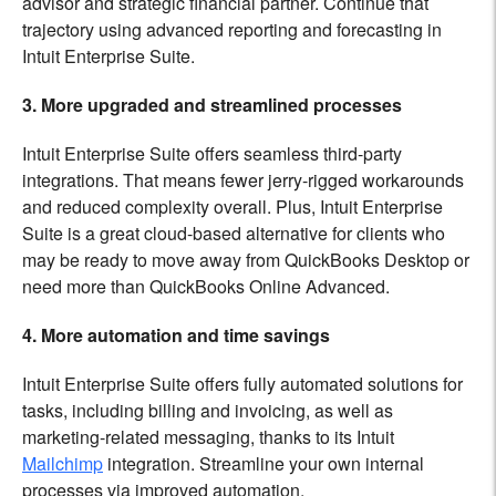
advisor and strategic financial partner. Continue that
trajectory using advanced reporting and forecasting in
Intuit Enterprise Suite.
3. More upgraded and streamlined processes
Intuit Enterprise Suite offers seamless third-party
integrations. That means fewer jerry-rigged workarounds
and reduced complexity overall. Plus, Intuit Enterprise
Suite is a great cloud-based alternative for clients who
may be ready to move away from QuickBooks Desktop or
need more than QuickBooks Online Advanced.
4. More automation and time savings
Intuit Enterprise Suite offers fully automated solutions for
tasks, including billing and invoicing, as well as
marketing-related messaging, thanks to its Intuit
Mailchimp
integration. Streamline your own internal
processes via improved automation.