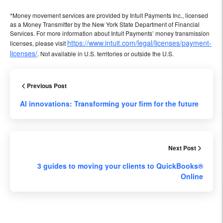
*Money movement services are provided by Intuit Payments Inc., licensed
as a Money Transmitter by the New York State Department of Financial
Services. For more information about Intuit Payments’ money transmission
https://www.intuit.com/legal/licenses/payment-
licenses, please visit
licenses/
. Not available in U.S. territories or outside the U.S.
Previous Post
Al innovations: Transforming your firm for the future
Next Post
3 guides to moving your clients to QuickBooks®
Online