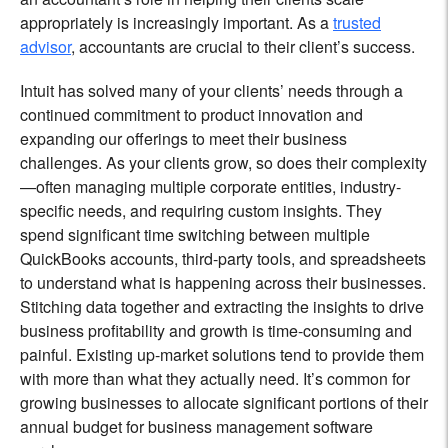
appropriately is increasingly important. As a
trusted
advisor
, accountants are crucial to their client’s success.
Intuit has solved ‌many of your clients’ needs through a
continued commitment to product innovation and
expanding our offerings to meet their business
challenges. As your clients grow, so does their complexity
—often managing multiple corporate entities, industry-
specific needs, and requiring custom insights. They
spend significant time switching between multiple
QuickBooks accounts, third-party tools, and spreadsheets
to understand what is happening across their businesses.
Stitching data together and extracting the insights to drive
business profitability and growth is time-consuming and
painful. Existing up-market solutions tend to provide them
with more than what they actually need. It’s common for
growing businesses to allocate significant portions of their
annual budget for business management software