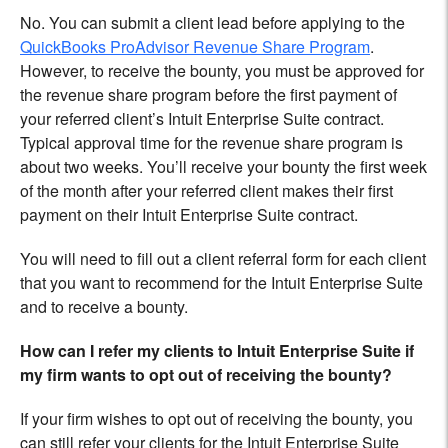
No. You can submit a client lead before applying to the
QuickBooks ProAdvisor Revenue Share Program
.
However, to receive the bounty, you must be approved for
the revenue share program before the first payment of
your referred client’s Intuit Enterprise Suite contract.
Typical approval time for the revenue share program is
about two weeks. You’ll receive your bounty the first week
of the month after your referred client makes their first
payment on their Intuit Enterprise Suite contract.
You will need to fill out a client referral form for each client
that you want to recommend for the Intuit Enterprise Suite
and to receive a bounty.
How can I refer my clients to Intuit Enterprise Suite if
my firm wants to opt out of receiving the bounty?
If your firm wishes to opt out of receiving the bounty, you
can still refer your clients for the Intuit Enterprise Suite