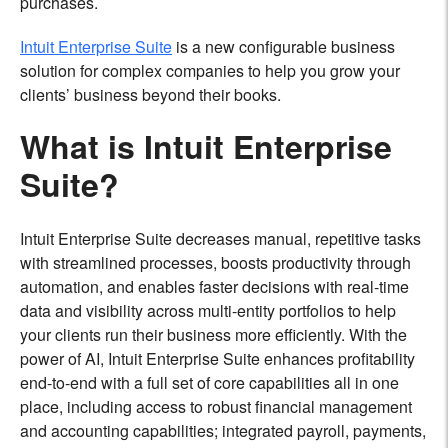
purchases.
Intuit Enterprise Suite
is a new configurable business
solution for complex companies to help you grow your
clients’ business beyond their books.
What is Intuit Enterprise
Suite?
Intuit Enterprise Suite decreases manual, repetitive tasks
with streamlined processes, boosts productivity through
automation, and enables faster decisions with real-time
data and visibility across multi-entity portfolios to help
your clients run their business more efficiently. With the
power of AI, Intuit Enterprise Suite enhances profitability
end-to-end with a full set of core capabilities all in one
place, including access to robust financial management
and accounting capabilities; integrated payroll, payments,