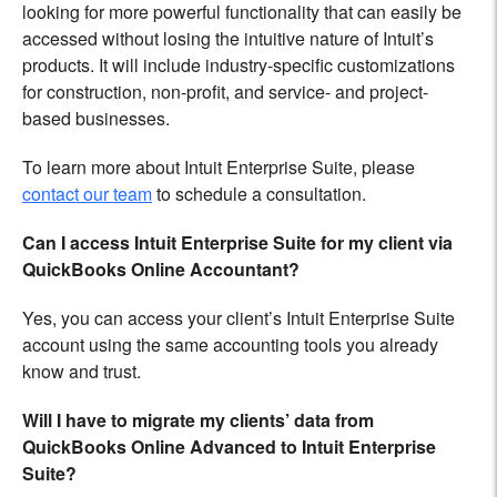
looking for more powerful functionality that can easily be
accessed without losing the intuitive nature of Intuit’s
products. It will include industry-specific customizations
for construction, non-profit, and service- and project-
based businesses.
To learn more about Intuit Enterprise Suite, please
contact our team
to schedule a consultation.
Can I access Intuit Enterprise Suite for my client via
QuickBooks Online Accountant?
Yes, you can access your client’s Intuit Enterprise Suite
account using the same accounting tools you already
know and trust.
Will I have to migrate my clients’ data from
QuickBooks Online Advanced to Intuit Enterprise
Suite?