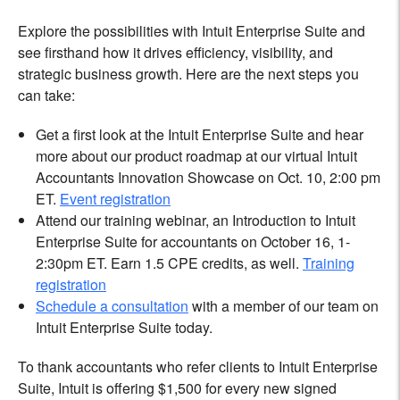
Explore the possibilities with Intuit Enterprise Suite and
see firsthand how it drives efficiency, visibility, and
strategic business growth. Here are the next steps you
can take:
Get a first look at the Intuit Enterprise Suite and hear
more about our product roadmap at our virtual Intuit
Accountants Innovation Showcase on Oct. 10, 2:00 pm
ET.
Event registration
Attend our training webinar, an Introduction to Intuit
Enterprise Suite for accountants on October 16, 1-
2:30pm ET. Earn 1.5 CPE credits, as well.
Training
registration
Schedule a consultation
with a member of our team on
Intuit Enterprise Suite today.
To thank accountants who refer clients to Intuit Enterprise
Suite, Intuit is offering $1,500 for every new signed