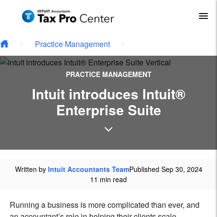
Type your email…
Skip to main content
To
Practice Management
PRACTICE MANAGEMENT
Intuit introduces Intuit®
Enterprise Suite
Written by
Intuit Accountants Team
Published Sep 30, 2024
11 min read
Running a business is more complicated than ever, and
an accountant’s role in helping their clients scale