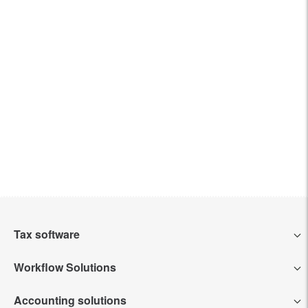
Tax software
Workflow Solutions
Intuit Lacerte Tax
Accounting solutions
Intuit Tax Advisor
Intuit ProConnect Tax