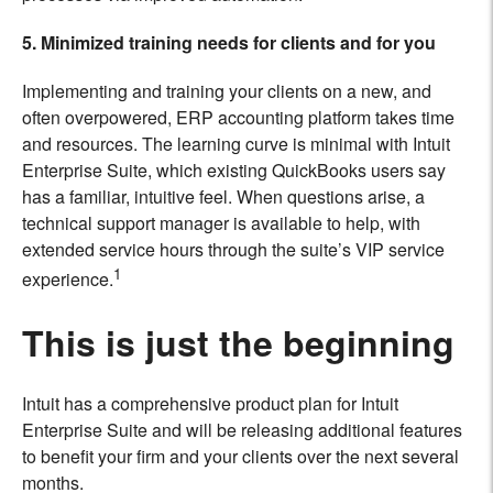
5. Minimized training needs for clients and for you
Implementing and training your clients on a new, and
often overpowered, ERP accounting platform takes time
and resources. The learning curve is minimal with Intuit
Enterprise Suite, which existing QuickBooks users say
has a familiar, intuitive feel. When questions arise, a
technical support manager is available to help, with
extended service hours through the suite’s VIP service
1
experience.
This is just the beginning
Intuit has a comprehensive product plan for Intuit
Enterprise Suite and will be releasing additional features
to benefit your firm and your clients over the next several
months.