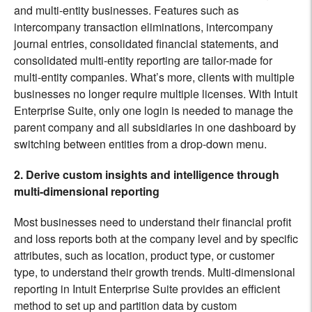
and multi-entity businesses. Features such as
intercompany transaction eliminations, intercompany
journal entries, consolidated financial statements, and
consolidated multi-entity reporting are tailor-made for
multi-entity companies. What’s more, clients with multiple
businesses no longer require multiple licenses. With Intuit
Enterprise Suite, only one login is needed to manage the
parent company and all subsidiaries in one dashboard by
switching between entities from a drop-down menu.
2. Derive custom insights and intelligence through
multi-dimensional reporting
Most businesses need to understand their financial profit
and loss reports both at the company level and by specific
attributes, such as
location, product type, or customer
type, to understand their growth trends. Multi-dimensional
reporting in Intuit Enterprise Suite provides an efficient
method to set up and partition data by custom