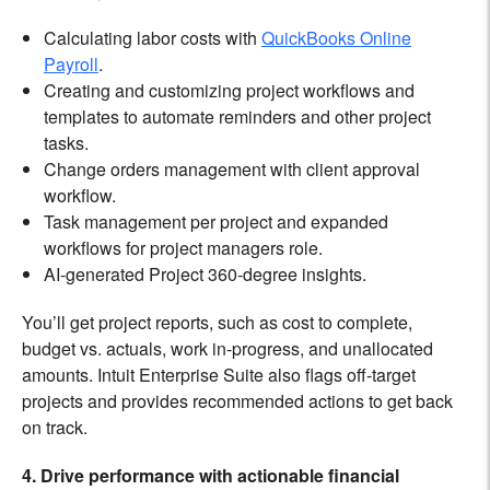
Calculating labor costs with
QuickBooks Online
Payroll
.
Creating and customizing project workflows and
templates to automate reminders and other project
tasks.
Change orders management with client approval
workflow.
Task management per project and expanded
workflows for project managers role.
AI-generated Project 360-degree insights.
You’ll get project reports, such as cost to complete,
budget vs. actuals, work in-progress, and unallocated
amounts. Intuit Enterprise Suite also flags off-target
projects and provides recommended actions to get back
on track.
4. Drive performance with actionable financial