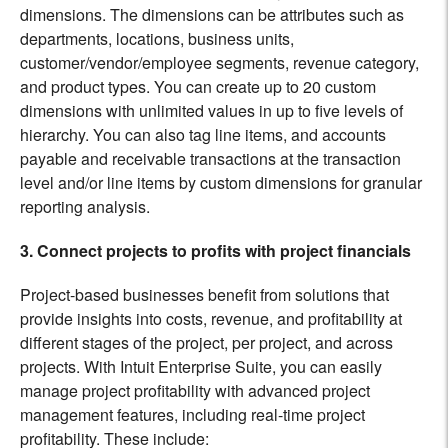
dimensions. The dimensions can be attributes such as
departments, locations, business units,
customer/vendor/employee segments, revenue category,
and product types. You can create up to 20 custom
dimensions with unlimited values in up to five levels of
hierarchy. You can also tag line items, and accounts
payable and receivable transactions at the transaction
level and/or line items by custom dimensions for granular
reporting analysis.
3. Connect projects to profits with project financials
Project-based businesses benefit from solutions that
provide insights into costs, revenue, and profitability at
different stages of the project, per project, and across
projects. With Intuit Enterprise Suite, you can easily
manage project profitability with advanced project
management features, including real-time project
profitability. These include: