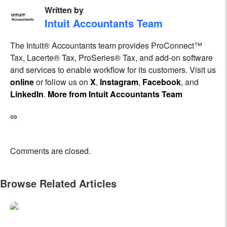
Written by
Intuit Accountants Team
The Intuit® Accountants team provides ProConnect™
Tax, Lacerte® Tax, ProSeries® Tax, and add-on software
and services to enable workflow for its customers. Visit us
online
or follow us on
X
,
Instagram
,
Facebook
, and
LinkedIn
.
More from Intuit Accountants Team
Comments are closed.
Browse Related Articles