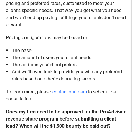
pricing and preferred rates, customized to meet your
client’s specific needs. That way you get what you need
and won’t end up paying for things your clients don’t need
or want.
Pricing configurations may be based on:
The base.
The amount of users your client needs.
The add-ons your client prefers.
And we’ll even look to provide you with any preferred
rates based on other extenuating factors.
To learn more, please
contact our team
to schedule a
consultation.
Does my firm need to be approved for the ProAdvisor
revenue share program before submitting a client
lead? When will the $1,500 bounty be paid out?