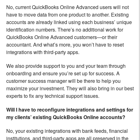
No, current QuickBooks Online Advanced users will not
have to move data from one product to another. Existing
accounts are already linked using each business’ unique
identification numbers. There’s no additional work for
QuickBooks Online Advanced customers—or their
accountant. And what’s more, you won’t have to reset
integrations with third-party apps.
We also provide support to you and your team through
onboarding and ensure you’re set up for success. A
customer success manager will be there to help you
maximize your investment. They will also bring in our best
experts to fix any technical support issues.
Will I have to reconfigure integrations and settings for
my clients’ existing QuickBooks Online accounts?
No, your existing integrations with bank feeds, financial
institutions, and third-party apps are all preserved in the