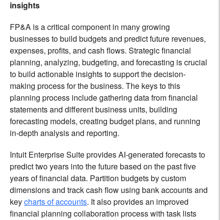
insights
FP&A is a critical component in many growing
businesses to build budgets and predict future revenues,
expenses, profits, and cash flows. Strategic financial
planning, analyzing, budgeting, and forecasting is crucial
to build actionable insights to support the decision-
making process for the business. The keys to this
planning process include gathering data from financial
statements and different business units, building
forecasting models, creating budget plans, and running
in-depth analysis and reporting.
Intuit Enterprise Suite provides AI-generated forecasts to
predict two years into the future based on the past five
years of financial data. Partition budgets by custom
dimensions and track cash flow using bank accounts and
key
charts of accounts
. It also provides an improved
financial planning collaboration process with task lists