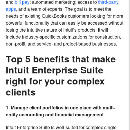
and
bill pay
; automated marketing; access to
third-party
apps
, and a team of experts. The goal is to meet the
needs of existing QuickBooks customers looking for more
powerful functionality that can easily be accessed without
losing the intuitive nature of Intuit’s products. It will
include industry-specific customizations for construction,
non-profit, and service- and project-based businesses.
Top 5 benefits that make
Intuit Enterprise Suite
right for your complex
clients
1. Manage client portfolios in one place with multi-
entity accounting and financial management
Intuit Enterprise Suite is well-suited for complex single-