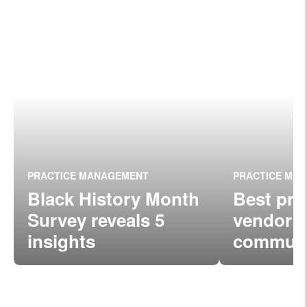
PRACTICE MANAGEMENT
PRACTICE MA
Black History Month
Best pra
Survey reveals 5
vendor
insights
communi
your bus
clients