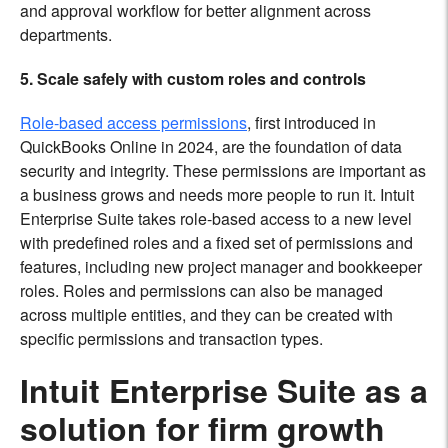
and approval workflow for better alignment across
departments.
5. Scale safely with custom roles and controls
Role-based access permissions
, first introduced in
QuickBooks Online in 2024, are the foundation of data
security and integrity. These permissions are important as
a business grows and needs more people to run it. Intuit
Enterprise Suite takes role-based access to a new level
with predefined roles and a fixed set of permissions and
features, including new project manager and bookkeeper
roles. Roles and permissions can also be managed
across multiple entities, and they can be created with
specific permissions and transaction types.
Intuit Enterprise Suite as a
solution for firm growth