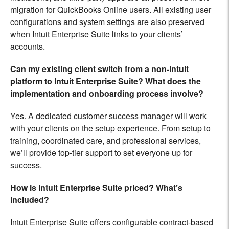
migration for QuickBooks Online users. All existing user
configurations and system settings are also preserved
when Intuit Enterprise Suite links to your clients’
accounts.
Can my existing client switch from a non-Intuit
platform to Intuit Enterprise Suite? What does the
implementation and onboarding process involve?
Yes. A dedicated customer success manager will work
with your clients on the setup experience. From setup to
training, coordinated care, and professional services,
we’ll provide top-tier support to set everyone up for
success.
How is Intuit Enterprise Suite priced? What’s
included?
Intuit Enterprise Suite offers configurable contract-based