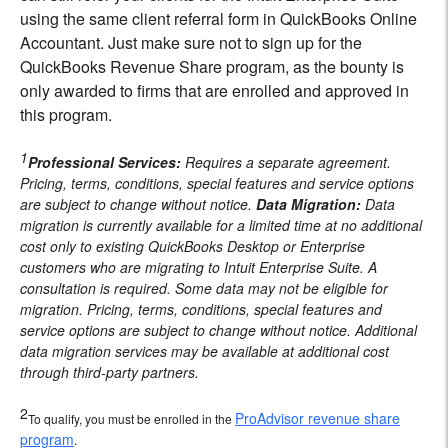
using the same client referral form in QuickBooks Online
Accountant. Just make sure not to sign up for the
QuickBooks Revenue Share program, as the bounty is
only awarded to firms that are enrolled and approved in
this program.
1
Professional Services:
Requires a separate agreement.
Pricing, terms, conditions, special features and service options
are subject to change without notice.
Data Migration:
Data
migration is currently available for a limited time at no additional
cost only to existing QuickBooks Desktop or Enterprise
customers who are migrating to Intuit Enterprise Suite. A
consultation is required. Some data may not be eligible for
migration. Pricing, terms, conditions, special features and
service options are subject to change without notice. Additional
data migration services may be available at additional cost
through third-party partners.
2
ProAdvisor revenue share
To qualify, you must be enrolled in the
program
.