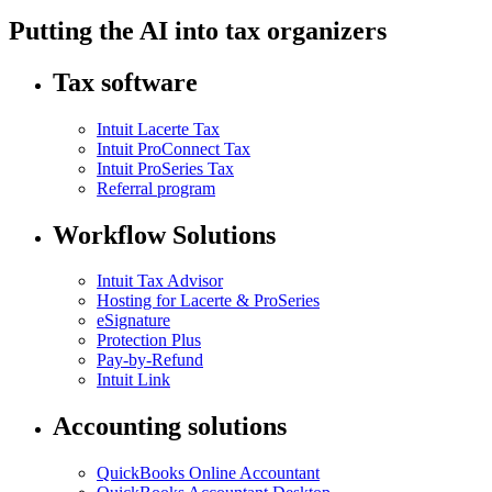
Putting the AI into tax organizers
Tax software
Intuit Lacerte Tax
Intuit ProConnect Tax
Intuit ProSeries Tax
Referral program
Workflow Solutions
Intuit Tax Advisor
Hosting for Lacerte & ProSeries
eSignature
Protection Plus
Pay-by-Refund
Intuit Link
Accounting solutions
QuickBooks Online Accountant