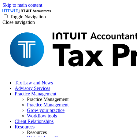
Skip to main content
Toggle Navigation
Close navigation
Tax Law and News
Advisory Services
Practice Management
Practice Management
Practice Management
Grow your practice
Workflow tools
Client Relationships
Resources
Resources