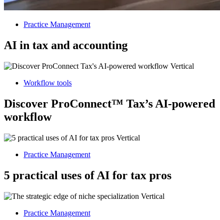
Practice Management
AI in tax and accounting
Workflow tools
Discover ProConnect™ Tax’s AI-powered
workflow
Practice Management
5 practical uses of AI for tax pros
Practice Management