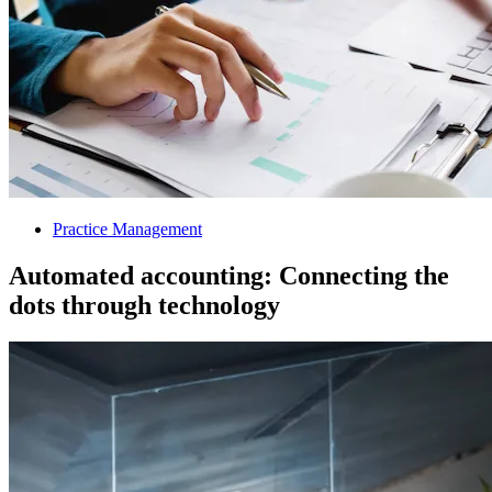
Practice Management
Automated accounting: Connecting the
dots through technology