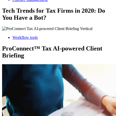
Tech Trends for Tax Firms in 2020: Do
You Have a Bot?
Workflow tools
ProConnect™ Tax AI-powered Client
Briefing