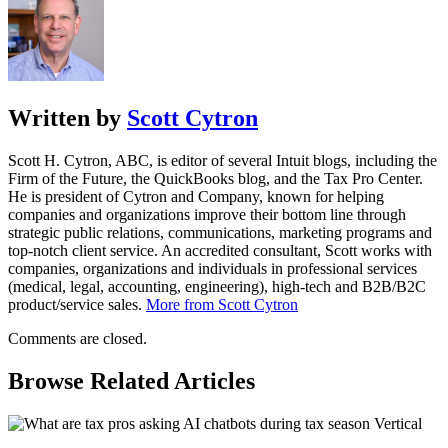
Written by
Scott Cytron
Scott H. Cytron, ABC, is editor of several Intuit blogs, including the
Firm of the Future, the QuickBooks blog, and the Tax Pro Center.
He is president of Cytron and Company, known for helping
companies and organizations improve their bottom line through
strategic public relations, communications, marketing programs and
top-notch client service. An accredited consultant, Scott works with
companies, organizations and individuals in professional services
(medical, legal, accounting, engineering), high-tech and B2B/B2C
product/service sales.
More from Scott Cytron
Comments are closed.
Browse Related Articles