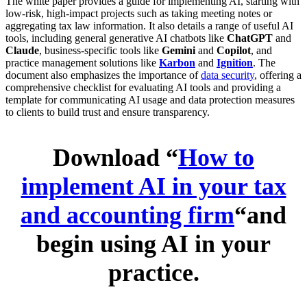
The white paper provides a guide for implementing AI, starting with
low-risk, high-impact projects such as taking meeting notes or
aggregating tax law information. It also details a range of useful AI
tools, including general generative AI chatbots like
ChatGPT
and
Claude
, business-specific tools like
Gemini
and
Copilot
, and
practice management solutions like
Karbon
and
Ignition
. The
document also emphasizes the importance of
data security
, offering a
comprehensive checklist for evaluating AI tools and providing a
template for communicating AI usage and data protection measures
to clients to build trust and ensure transparency.
Download “
How to
implement AI in your tax
and accounting firm
“and
begin using AI in your
practice.