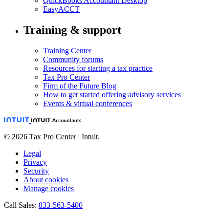
QuickBooks Accountant Desktop
EasyACCT
Training & support
Training Center
Community forums
Resources for starting a tax practice
Tax Pro Center
Firm of the Future Blog
How to get started offering advisory services
Events & virtual conferences
© 2026 Tax Pro Center | Intuit.
Legal
Privacy
Security
About cookies
Manage cookies
Call Sales:
833-563-5400