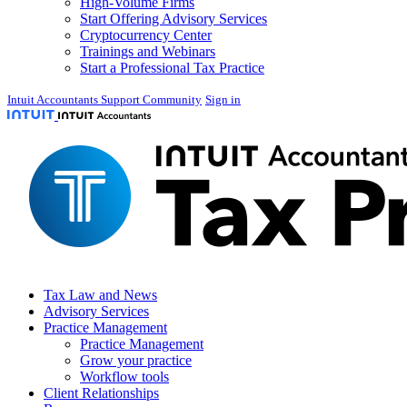
High-Volume Firms
Start Offering Advisory Services
Cryptocurrency Center
Trainings and Webinars
Start a Professional Tax Practice
Intuit Accountants Support Community
Sign in
Tax Law and News
Advisory Services
Practice Management
Practice Management
Grow your practice
Workflow tools
Client Relationships