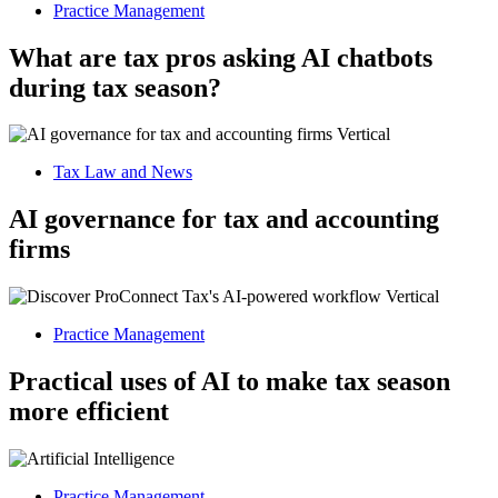
Practice Management
What are tax pros asking AI chatbots
during tax season?
Tax Law and News
AI governance for tax and accounting
firms
Practice Management
Practical uses of AI to make tax season
more efficient
Practice Management