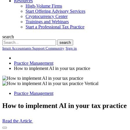
Resources
High-Volume Firms
Start Offering Advisory Services
Cryptocurrency Center
Trainings and Webinars
Start a Professional Tax Practice
search
Search
search
Intuit Accountants Support Community
Sign in
Practice Management
How to implement AI in your tax practice
Practice Management
How to implement AI in your tax practice
Read the Article
Open