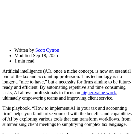
Share
Drawer
Written by
Scott Cytron
Modified Sep 18, 2025
1 min read
Artificial intelligence (AI), once a niche concept, is now an essential
part of the tax and accounting profession. This technology is no
longer a “nice to have,” but a necessity for firms aiming to be future-
ready and efficient. By automating repetitive and time-consuming
tasks, AI allows professionals to focus on
higher-value work
,
ultimately empowering teams and improving client service.
This playbook, “How to implement AI in your tax and accounting
firm” helps you familiarize yourself with the benefits and capabilities
of AI by exploring various tools that can transform workflows, from
summarizing client meetings to simplifying complex tax language.