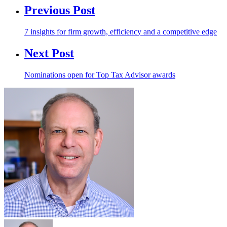
Previous Post
7 insights for firm growth, efficiency and a competitive edge
Next Post
Nominations open for Top Tax Advisor awards