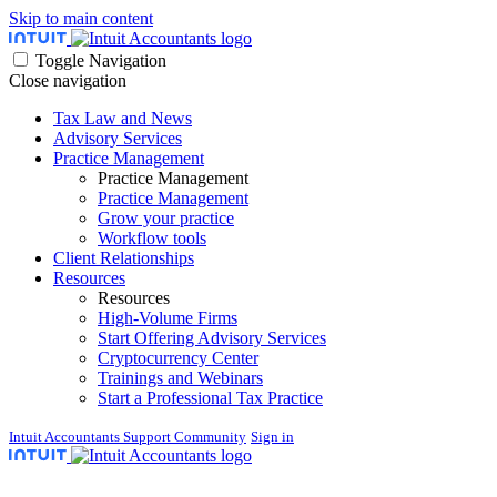
Skip to main content
Toggle Navigation
Close navigation
Tax Law and News
Advisory Services
Practice Management
Practice Management
Practice Management
Grow your practice
Workflow tools
Client Relationships
Resources
Resources
High-Volume Firms
Start Offering Advisory Services
Cryptocurrency Center
Trainings and Webinars
Start a Professional Tax Practice
Intuit Accountants Support Community
Sign in