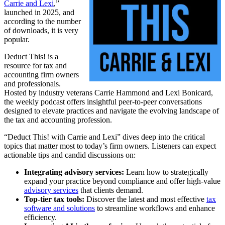
Carrie and Lexi
,”
launched in 2025, and
according to the number
of downloads, it is very
popular.
Deduct This! is a
resource for tax and
accounting firm owners
and professionals.
Hosted by industry veterans Carrie Hammond and Lexi Bonicard,
the weekly podcast offers insightful peer-to-peer conversations
designed to elevate practices and navigate the evolving landscape of
the tax and accounting profession.
“Deduct This! with Carrie and Lexi” dives deep into the critical
topics that matter most to today’s firm owners. Listeners can expect
actionable tips and candid discussions on:
Integrating advisory services:
Learn how to strategically
expand your practice beyond compliance and offer high-value
advisory services
that clients demand.
Top-tier tax tools:
Discover the latest and most effective
tax
software and solutions
to streamline workflows and enhance
efficiency.