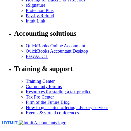
eSignature
Protection Plus
Pay-by-Refund
Intuit Link
Accounting solutions
QuickBooks Online Accountant
QuickBooks Accountant Desktop
EasyACCT
Training & support
Training Center
Community forums
Resources for starting a tax practice
Tax Pro Center
Firm of the Future Blog
How to get started offering advisory services
Events & virtual conferences