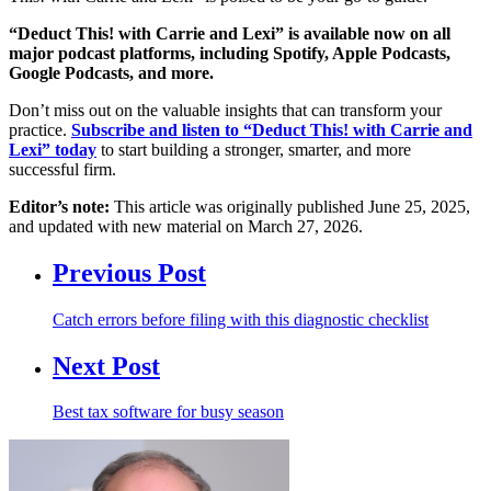
“Deduct This! with Carrie and Lexi” is available now on all
major podcast platforms, including Spotify, Apple Podcasts,
Google Podcasts, and more.
Don’t miss out on the valuable insights that can transform your
practice.
Subscribe and listen to “Deduct This! with Carrie and
Lexi” today
to start building a stronger, smarter, and more
successful firm.
Editor’s note:
This article was originally published June 25, 2025,
and updated with new material on March 27, 2026.
Previous Post
Catch errors before filing with this diagnostic checklist
Next Post
Best tax software for busy season