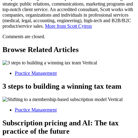
strategic public relations, communications, marketing programs and
top-notch client service. An accredited consultant, Scott works with
companies, organizations and individuals in professional services
(medical, legal, accounting, engineering), high-tech and B2B/B2C
product/service sales.
More from Scott Cytron
Comments are closed.
Browse Related Articles
Practice Management
3 steps to building a winning tax team
Practice Management
Subscription pricing and AI: The tax
practice of the future