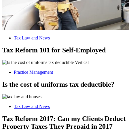
Tax Law and News
Tax Reform 101 for Self-Employed
Practice Management
Is the cost of uniforms tax deductible?
Tax Law and News
Tax Reform 2017: Can my Clients Deduct
Property Taxes They Prepaid in 2017