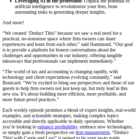
Leveraging AI in the profession:
Unpack the potential of
artificial intelligence to revolutionize your firm, from
automating tasks to generating deeper insights.
And more!
“We created ‘Deduct This!’ because we saw a real need for a
practical, no-nonsense space where firm owners can share
experiences and learn from each other,” said Hammond. “Our goal
is to provide a platform for honest conversations about the
challenges and opportunities in our industry, offering tangible
takeaways that professionals can implement immediately.”
“The world of tax and accounting is changing rapidly, with
technology and client expectations evolving constantly,” said
Bonicard. “We’re excited to bring our perspectives and those of our
guests to help firm owners not just keep up, but truly lead in this
new era. It’s about building more efficient, more profitable, and
more future-proof practices.”
Each weekly episode promises a blend of expert insights, real-world
examples, and actionable strategies, making complex topics
accessible and directly applicable to daily operations. Whether
you’re looking to
enhance profitability
, embrace new technologies,
or simply gain a fresh perspective on
firm management
, “Deduct
This! with Carrie and Lexi” is poised to be your go-to guide.