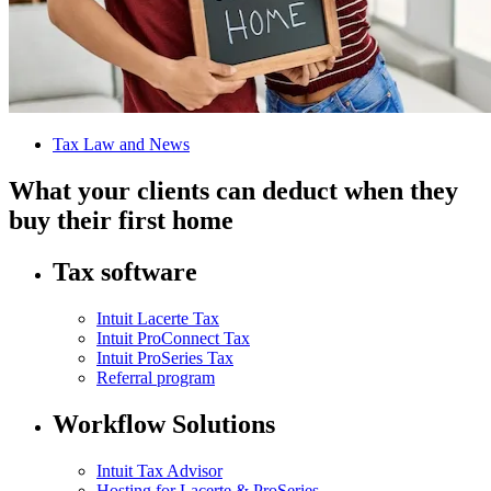
Tax Law and News
What your clients can deduct when they
buy their first home
Tax software
Intuit Lacerte Tax
Intuit ProConnect Tax
Intuit ProSeries Tax
Referral program
Workflow Solutions
Intuit Tax Advisor
Hosting for Lacerte & ProSeries