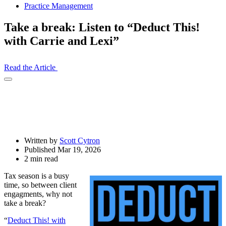
Practice Management
Take a break: Listen to “Deduct This!
with Carrie and Lexi”
Read the Article
Open
Share
Drawer
Written by
Scott Cytron
Published Mar 19, 2026
2 min read
Tax season is a busy
time, so between client
engagments, why not
take a break?
“
Deduct This! with