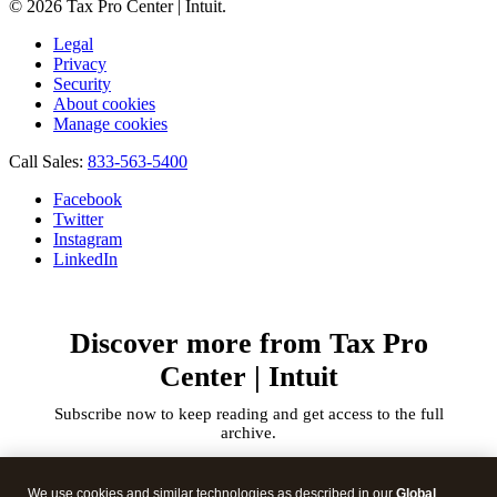
© 2026 Tax Pro Center | Intuit.
Legal
Privacy
Security
About cookies
Manage cookies
Call Sales:
833-563-5400
Facebook
Twitter
Instagram
LinkedIn
Discover more from Tax Pro
Center | Intuit
Subscribe now to keep reading and get access to the full
archive.
Type
your
We use cookies and similar technologies as described in our
Global