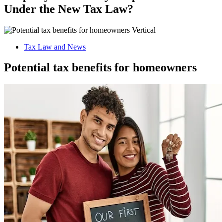
Under the New Tax Law?
Tax Law and News
Potential tax benefits for homeowners