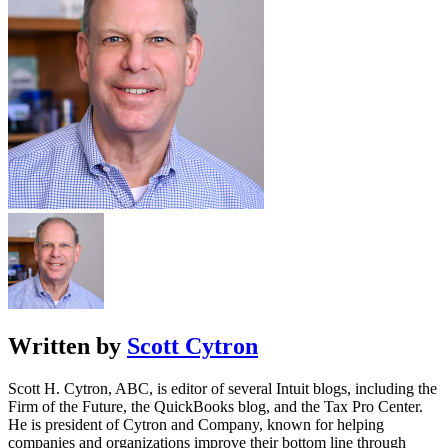
Written by
Scott Cytron
Scott H. Cytron, ABC, is editor of several Intuit blogs, including the
Firm of the Future, the QuickBooks blog, and the Tax Pro Center.
He is president of Cytron and Company, known for helping
companies and organizations improve their bottom line through