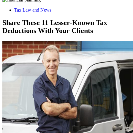
Tax Law and News
Share These 11 Lesser-Known Tax
Deductions With Your Clients