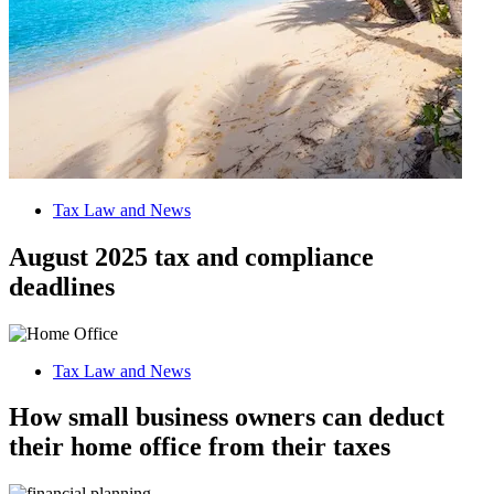
Tax Law and News
August 2025 tax and compliance
deadlines
Tax Law and News
How small business owners can deduct
their home office from their taxes