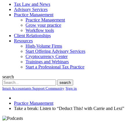
Tax Law and News
Advisory Services
Practice Management
Practice Management
Grow your practice
Workflow tools
Client Relationships
Resources
High-Volume Firms
Start Offering Advisory Services
Cryptocurrency Center
Trainings and Webinars
Start a Professional Tax Practice
search
Search
search
Intuit Accountants Support Community
Sign in
Practice Management
Take a break: Listen to “Deduct This! with Carrie and Lexi”